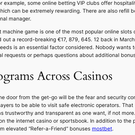
For example, some online betting VIP clubs offer hospita
hich can be extremely rewarding. There are also refill
onal manager.
 machine game is one of the most popular online slots o
d out a record-breaking €17, 879, 645. 12 back in March
eeds is an essential factor considered. Nobody wants 
wal requests or perhaps questions about additional bonu
rograms Across Casinos
the door from the get-go will be the fear and security 
ers to be able to visit safe electronic operators. That
s as trustworthy and transparent as one want, if not mo
n the internet casino or sportsbook. In addition to the 
rom elevated “Refer-a-Friend” bonuses
mostbet
.