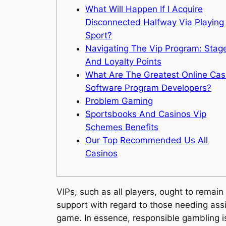
What Will Happen If I Acquire
Disconnected Halfway Via Playing
Sport?
Navigating The Vip Program: Stag
And Loyalty Points
What Are The Greatest Online Cas
Software Program Developers?
Problem Gaming
Sportsbooks And Casinos Vip
Schemes Benefits
Our Top Recommended Us All
Casinos
VIPs, such as all players, ought to remai
support with regard to those needing assis
game. In essence, responsible gambling is