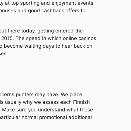
lity at top sporting and enjoyment events
 bonuses and good cashback offers to
ut there today, getting entered the
 2015. The speed in which online casinos
to become waiting days to hear back on
ses.
concerns punters may have. We place
 is usually why we assess each Finnish
re. Make sure you understand what these
particular normal promotional additional