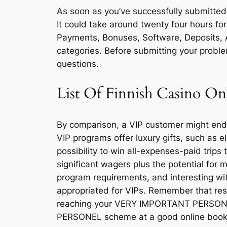
As soon as you’ve successfully submitted
It could take around twenty four hours fo
Payments, Bonuses, Software, Deposits, A
categories. Before submitting your prob
questions.
List Of Finnish Casino On
By comparison, a VIP customer might end
VIP programs offer luxury gifts, such as 
possibility to win all-expenses-paid trips
significant wagers plus the potential for 
program requirements, and interesting with
appropriated for VIPs. Remember that resp
reaching your VERY IMPORTANT PERSONEL g
PERSONEL scheme at a good online book