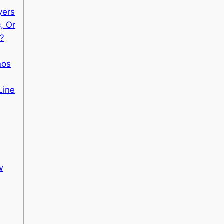
yers
, Or
t?
nos
Line
w