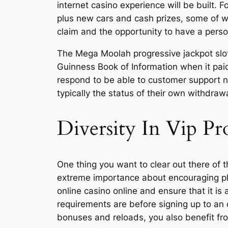
internet casino experience will be built. 
plus new cars and cash prizes, some of w
claim and the opportunity to have a pers
The Mega Moolah progressive jackpot slot
Guinness Book of Information when it pai
respond to be able to customer support n
typically the status of their own withdra
Diversity In Vip P
One thing you want to clear out there of 
extreme importance about encouraging play
online casino online and ensure that it i
requirements are before signing up to an o
bonuses and reloads, you also benefit f