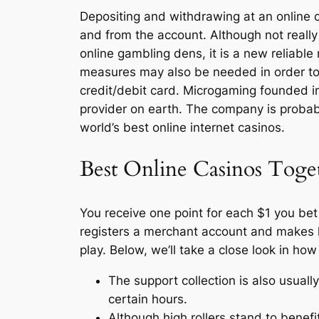
Depositing and withdrawing at an online c
and from the account. Although not really 
online gambling dens, it is a new reliable
measures may also be needed in order to 
credit/debit card. Microgaming founded in 
provider on earth. The company is probabl
world’s best online internet casinos.
Best Online Casinos Toge
You receive one point for each $1 you bet
registers a merchant account and makes h
play. Below, we’ll take a close look in h
The support collection is also usuall
certain hours.
Although high rollers stand to bene