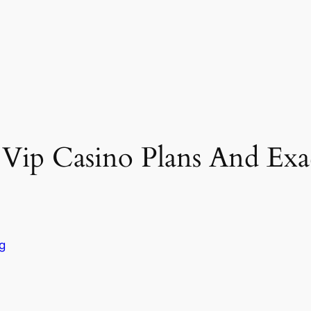
 Vip Casino Plans And Ex
g