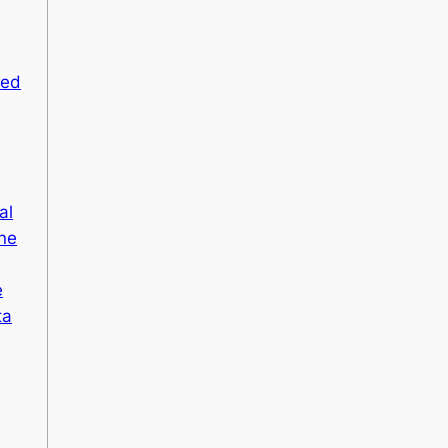
ned
al
ine
e
ta