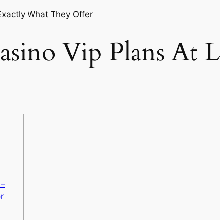
Exactly What They Offer
Casino Vip Plans At 
 –
r