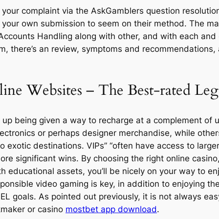
 your complaint via the AskGamblers question resolutio
r your own submission to seem on their method. The mai
ccounts Handling along with other, and with each and e
lem, there’s an review, symptoms and recommendations,
line Websites – The Best-rated Leg
 up being given a way to recharge at a complement of
electronics or perhaps designer merchandise, while oth
 to exotic destinations. VIPs” “often have access to larg
more significant wins. By choosing the right online casi
 educational assets, you’ll be nicely on your way to enjo
onsible video gaming is key, in addition to enjoying th
oals. As pointed out previously, it is not always eas
maker or casino
mostbet app download
.