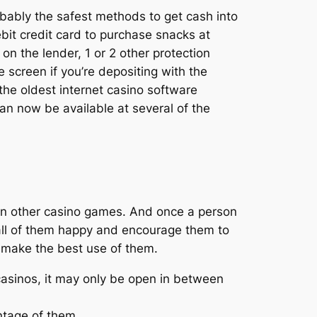
obably the safest methods to get cash into
ebit credit card to purchase snacks at
on the lender, 1 or 2 other protection
screen if you’re depositing with the
the oldest internet casino software
an now be available at several of the
t on other casino games. And once a person
 all of them happy and encourage them to
o make the best use of them.
 casinos, it may only be open in between
ntage of them.