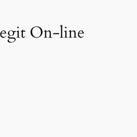
Legit On-line