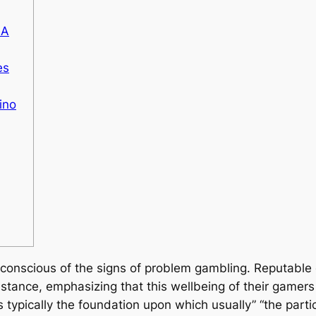
 A
es
ino
n conscious of the signs of problem gambling. Reputable
tance, emphasizing that this wellbeing of their gamers i
 typically the foundation upon which usually” “the parti