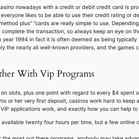
asino nowadays with a credit or debit credit card is pr
everyone likes to be able to use their credit rating or d
 method plus” “cards are really simple to use. Depending 
complete the transaction, so always keep an eye on the 
year 1994 in fact it is often deemed as being typically 
y the nearly all well-known providers, and the games c
ther With Vip Programs
 on slots, plus one point with regard to every $4 spen
is or her very first deposit, casinos work hard to keep
ow VIP applications work, and exactly how you can help t
y available twenty four hours per time, but a few online
fit the most out there programs, anybody may take adva