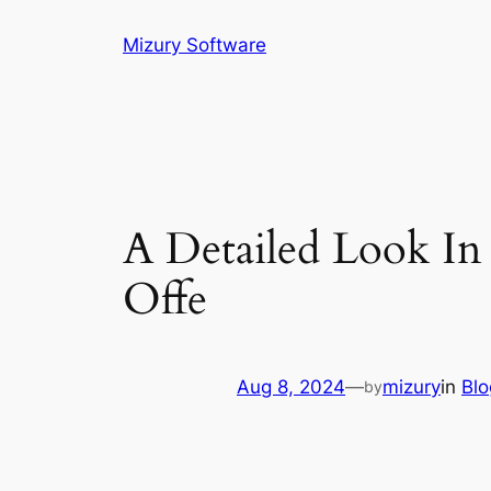
Skip
Mizury Software
to
content
A Detailed Look In
Offe
Aug 8, 2024
—
mizury
in
Blo
by