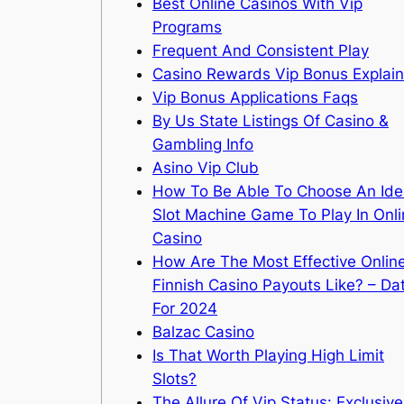
Best Online Casinos With Vip
Programs
Frequent And Consistent Play
Casino Rewards Vip Bonus Explai
Vip Bonus Applications Faqs
By Us State Listings Of Casino &
Gambling Info
Asino Vip Club
How To Be Able To Choose An Ide
Slot Machine Game To Play In Onl
Casino
How Are The Most Effective Onlin
Finnish Casino Payouts Like? – Da
For 2024
Balzac Casino
Is That Worth Playing High Limit
Slots?
The Allure Of Vip Status: Exclusive