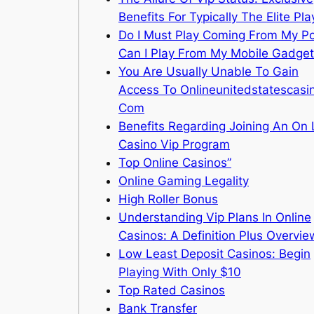
Benefits For Typically The Elite Pla
Do I Must Play Coming From My Pc
Can I Play From My Mobile Gadge
You Are Usually Unable To Gain
Access To Onlineunitedstatescasi
Com
Benefits Regarding Joining An On 
Casino Vip Program
Top Online Casinos”
Online Gaming Legality
High Roller Bonus
Understanding Vip Plans In Online
Casinos: A Definition Plus Overvie
Low Least Deposit Casinos: Begin
Playing With Only $10
Top Rated Casinos
Bank Transfer