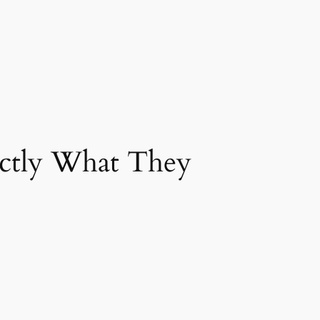
actly What They