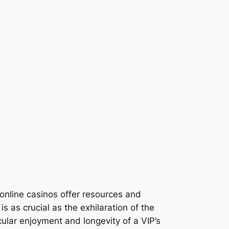
 online casinos offer resources and
s as crucial as the exhilaration of the
cular enjoyment and longevity of a VIP’s