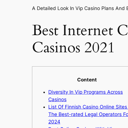
A Detailed Look In Vip Casino Plans And 
Best Internet 
Casinos 2021
Content
Diversity In Vip Programs Across
Casinos
List Of Finnish Casino Online Sites
The Best-rated Legal Operators Fo
2024