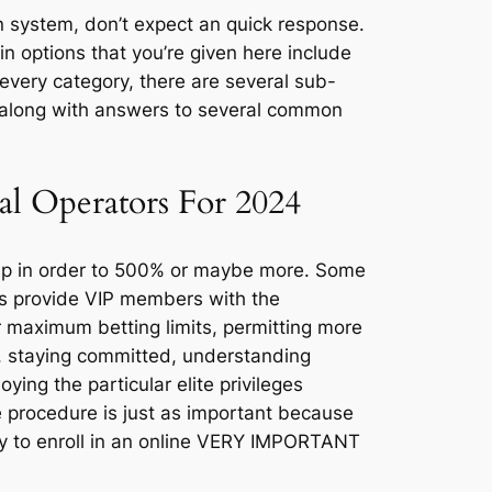
n system, don’t expect an quick response.
n options that you’re given here include
very category, there are several sub-
 along with answers to several common
al Operators For 2024
 up in order to 500% or maybe more. Some
ers provide VIP members with the
er maximum betting limits, permitting more
no, staying committed, understanding
ying the particular elite privileges
e procedure is just as important because
y to enroll in an online VERY IMPORTANT