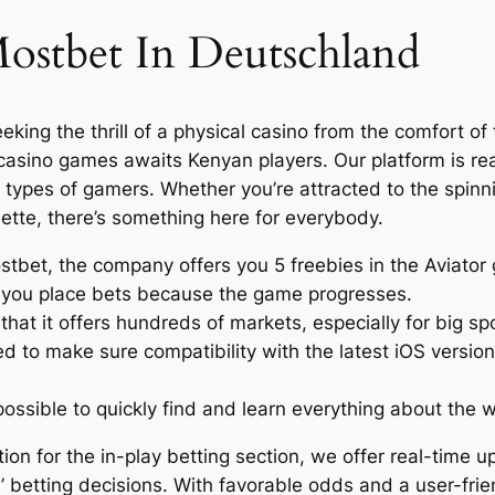
Mostbet In Deutschland
eeking the thrill of a physical casino from the comfort o
 casino games awaits Kenyan players. Our platform is re
types of gamers. Whether you’re attracted to the spinnin
lette, there’s something here for everybody.
stbet, the company offers you 5 freebies in the Aviato
ing you place bets because the game progresses.
 that it offers hundreds of markets, especially for big sp
d to make sure compatibility with the latest iOS version
possible to quickly find and learn everything about the 
ion for the in-play betting section, we offer real-time 
s’ betting decisions. With favorable odds and a user-frien