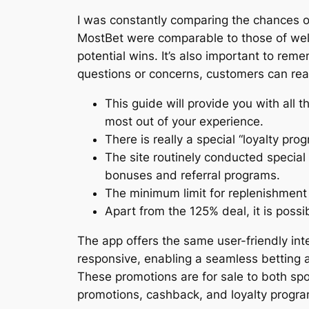
I was constantly comparing the chances on 
MostBet were comparable to those of well
potential wins. It’s also important to reme
questions or concerns, customers can reac
This guide will provide you with all 
most out of your experience.
There is really a special “loyalty pr
The site routinely conducted special
bonuses and referral programs.
The minimum limit for replenishment 
Apart from the 125% deal, it is possi
The app offers the same user-friendly int
responsive, enabling a seamless betting 
These promotions are for sale to both s
promotions, cashback, and loyalty progra