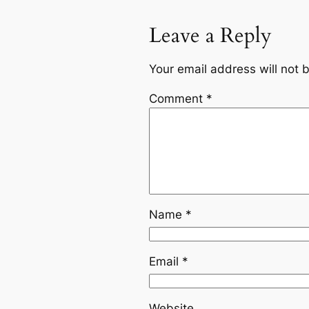
Leave a Reply
Your email address will not 
Comment
*
Name
*
Email
*
Website