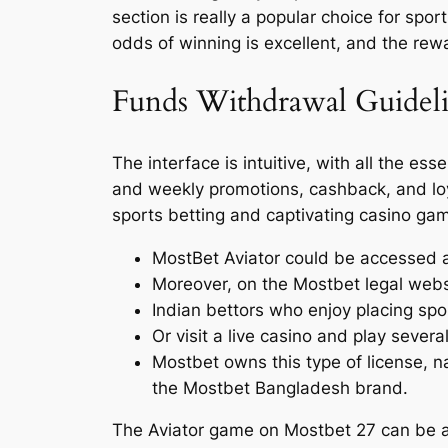
section is really a popular choice for spo
odds of winning is excellent, and the rewa
Funds Withdrawal Guideli
The interface is intuitive, with all the e
and weekly promotions, cashback, and loy
sports betting and captivating casino gami
MostBet Aviator could be accessed a
Moreover, on the Mostbet legal websit
Indian bettors who enjoy placing s
Or visit a live casino and play severa
Mostbet owns this type of license, 
the Mostbet Bangladesh brand.
The Aviator game on Mostbet 27 can be an