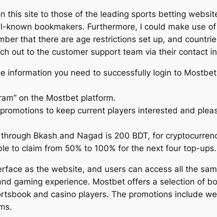
this site to those of the leading sports betting website
-known bookmakers. Furthermore, I could make use of s
mber that there are age restrictions set up, and countrie
h out to the customer support team via their contact i
the information you need to successfully login to Mostbet 
ogram” on the Mostbet platform.
 promotions to keep current players interested and plea
through Bkash and Nagad is 200 BDT, for cryptocurrency 
ble to claim from 50% to 100% for the next four top-ups.
erface as the website, and users can access all the sam
and gaming experience. Mostbet offers a selection of b
portsbook and casino players. The promotions include w
ms.