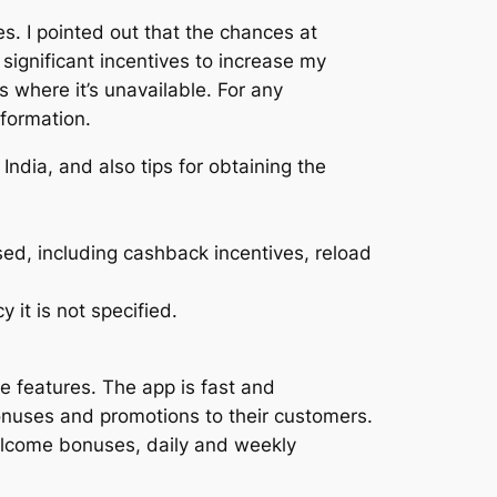
s. I pointed out that the chances at
ignificant incentives to increase my
s where it’s unavailable. For any
nformation.
India, and also tips for obtaining the
sed, including cashback incentives, reload
it is not specified.
e features. The app is fast and
onuses and promotions to their customers.
elcome bonuses, daily and weekly