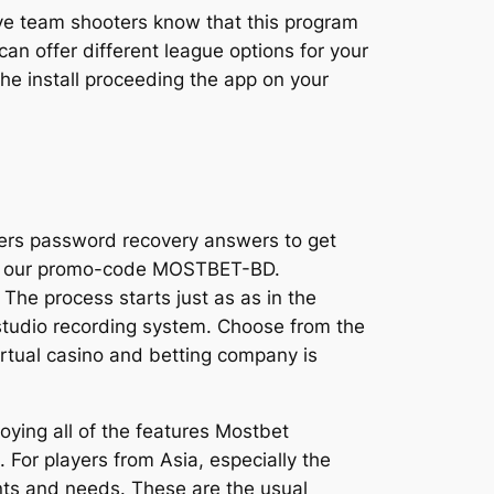
tive team shooters know that this program
can offer different league options for your
he install proceeding the app on your
ffers password recovery answers to get
ith our promo-code MOSTBET-BD.
The process starts just as as in the
a studio recording system. Choose from the
irtual casino and betting company is
oying all of the features Mostbet
 For players from Asia, especially the
nts and needs. These are the usual