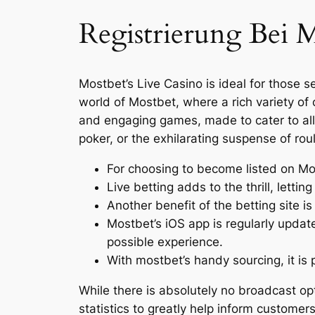
Registrierung Bei 
Mostbet’s Live Casino is ideal for those s
world of Mostbet, where a rich variety of
and engaging games, made to cater to all 
poker, or the exhilarating suspense of rou
For choosing to become listed on Mo
Live betting adds to the thrill, lett
Another benefit of the betting site is
Mostbet’s iOS app is regularly update
possible experience.
With mostbet’s handy sourcing, it is 
While there is absolutely no broadcast opt
statistics to greatly help inform customer