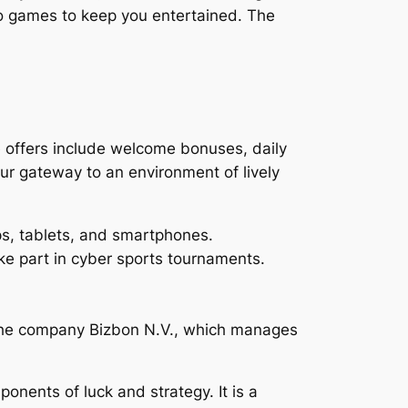
sino games to keep you entertained. The
ese offers include welcome bonuses, daily
ur gateway to an environment of lively
s, tablets, and smartphones.
ake part in cyber sports tournaments.
f the company Bizbon N.V., which manages
nents of luck and strategy. It is a