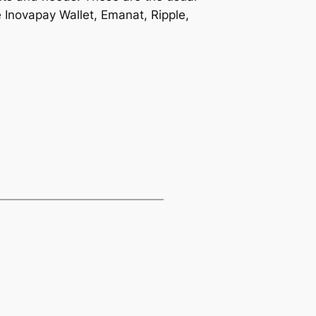
 Inovapay Wallet, Emanat, Ripple,