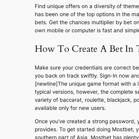
Find unique offers on a diversity of them
has been one of the top options in the mar
bets. Get the chances multiplier by bet o
own mobile or computer is fast and simpl
How To Create A Bet In 
Make sure your credentials are correct be
you back on track swiftly. Sign-In now
[newline]The unique game format with a li
typical versions, however, the complete s
variety of baccarat, roulette, blackjack, 
available only for new users.
Once you’ve created a strong password, yo
provides. To get started doing Mostbet, yo
southern part of Asia, Mostbet has plent