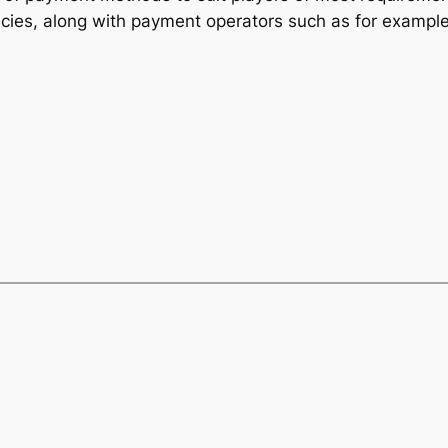
ncies, along with payment operators such as for example