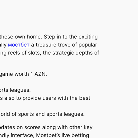
f these own home. Step in to the exciting
ally
мостбет
a treasure trove of popular
g reels of slots, the strategic depths of
r game worth 1 AZN.
orts leagues.
s also to provide users with the best
world of sports and sports leagues.
updates on scores along with other key
dly interface, Mostbet’s live betting