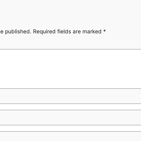
be published.
Required fields are marked
*