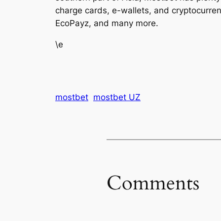
charge cards, e-wallets, and cryptocurre
EcoPayz, and many more.
\e
mostbet
mostbet UZ
Comments