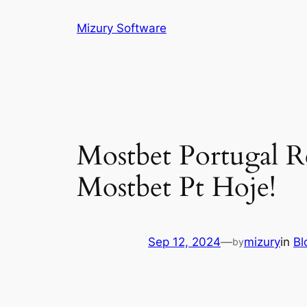
Skip
Mizury Software
to
content
Mostbet Portugal 
Mostbet Pt Hoje!
Sep 12, 2024
—
mizury
in
Bl
by