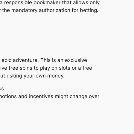
s a responsible bookmaker that allows only
or the mandatory authorization for betting.
 epic adventure. This is an exclusive
 free spins to play on slots or a free
hout risking your own money.
ks.
promotions and incentives might change over