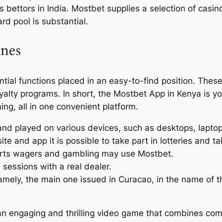
rts bettors in India. Mostbet supplies a selection of ca
rd pool is substantial.
nes
ssential functions placed in an easy-to-find position. Th
alty programs. In short, the Mostbet App in Kenya is yo
ng, all in one convenient platform.
nd played on various devices, such as desktops, laptop
e and app it is possible to take part in lotteries and t
ports wagers and gambling may use Mostbet.
l sessions with a real dealer.
namely, the main one issued in Curacao, in the name o
 engaging and thrilling video game that combines compo