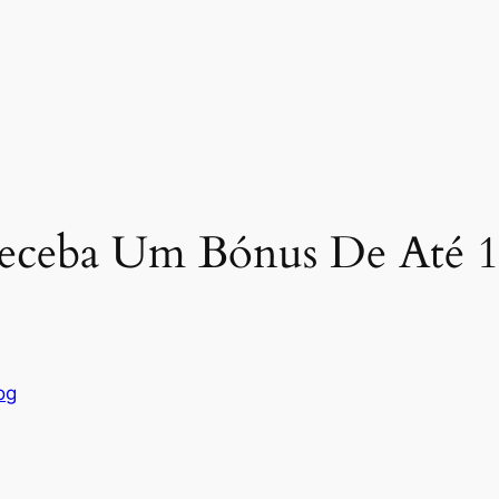
Receba Um Bónus De Até 1
og