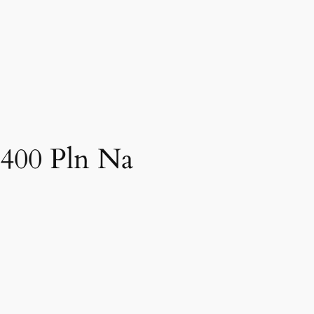
400 Pln Na