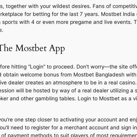
es, together with your wildest desires. Fans of competi
ketplace for betting for the last 7 years. Mostbet India 
n sports with 4 or even more pregame and live events. T
e.
The Mostbet App
fore hitting “Login” to proceed. Don’t worry—the site o
 and obtain welcome bonus from Mostbet Bangladesh w
ve dealer creates an atmosphere to be in a real casino. 
ession will be hosted by way of a real dealer utilizing 
poker and other gambling tables. Login to Mostbet as a v
u’re one step closer to activating your account and enj
u’ll need to register for a merchant account and sign in.
y of payment methods to suit players of most requireme