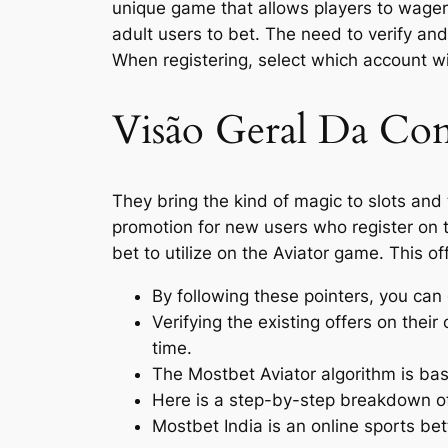
unique game that allows players to wager 
adult users to bet. The need to verify and 
When registering, select which account wil
Visão Geral Da Con
They bring the kind of magic to slots and
promotion for new users who register on t
bet to utilize on the Aviator game. This o
By following these pointers, you can e
Verifying the existing offers on thei
time.
The Mostbet Aviator algorithm is b
Here is a step-by-step breakdown of 
Mostbet India is an online sports bet