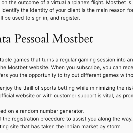
on the outcome of a virtual airplane’s flight. Mostbet i
identify the identity of your client is the main reason f
l be used to sign in, and register.
ta Pessoal Mostbet
 table games that turns a regular gaming session into an
he Mostbet website. When you subscribe, you can receive
ffers you the opportunity to try out different games wit
njoy the thrill of sports betting while minimizing the ris
r official website or with customer support is vital, as 
ased on a random number generator.
the registration procedure to assist you along the way.
ting site that has taken the Indian market by storm.