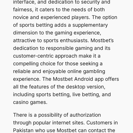
interface, and dedication to security and
fairness, it caters to the needs of both
novice and experienced players. The option
of sports betting adds a supplementary
dimension to the gaming experience,
attractive to sports enthusiasts. Mostbet’s
dedication to responsible gaming and its
customer-centric approach make it a
compelling choice for those seeking a
reliable and enjoyable online gambling
experience. The Mostbet Android app offers
all the features of the desktop version,
including sports betting, live betting, and
casino games.
There is a possibility of authorization
through popular internet sites. Customers in
Pakistan who use Mostbet can contact the