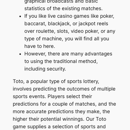
graphical broadcasts and basic
statistics of the existing matches.
If you like live casino games like poker,
baccarat, blackjack, or jackpot reels
over roulette, slots, video poker, or any
type of machine, you will find all you
have to here.
However, there are many advantages
to using the traditional method,
including security.
Toto, a popular type of sports lottery,
involves predicting the outcomes of multiple
sports events. Players select their
predictions for a couple of matches, and the
more accurate predictions they make, the
higher their potential winnings. Our Toto
game supplies a selection of sports and