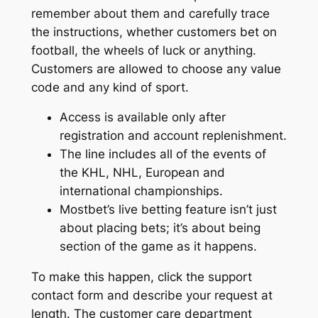
remember about them and carefully trace
the instructions, whether customers bet on
football, the wheels of luck or anything.
Customers are allowed to choose any value
code and any kind of sport.
Access is available only after
registration and account replenishment.
The line includes all of the events of
the KHL, NHL, European and
international championships.
Mostbet’s live betting feature isn’t just
about placing bets; it’s about being
section of the game as it happens.
To make this happen, click the support
contact form and describe your request at
length. The customer care department