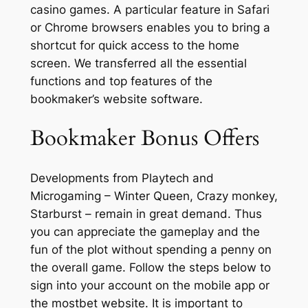
casino games. A particular feature in Safari
or Chrome browsers enables you to bring a
shortcut for quick access to the home
screen. We transferred all the essential
functions and top features of the
bookmaker’s website software.
Bookmaker Bonus Offers
Developments from Playtech and
Microgaming – Winter Queen, Crazy monkey,
Starburst – remain in great demand. Thus
you can appreciate the gameplay and the
fun of the plot without spending a penny on
the overall game. Follow the steps below to
sign into your account on the mobile app or
the mostbet website. It is important to