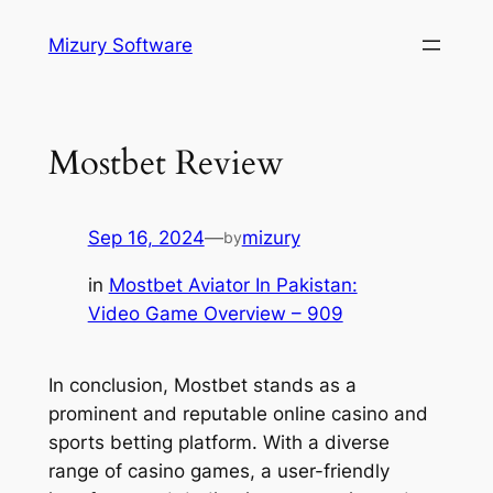
Skip
Mizury Software
to
content
Mostbet Review
Sep 16, 2024
—
mizury
by
in
Mostbet Aviator In Pakistan:
Video Game Overview – 909
In conclusion, Mostbet stands as a
prominent and reputable online casino and
sports betting platform. With a diverse
range of casino games, a user-friendly