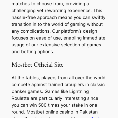
matches to choose from, providing a
challenging yet rewarding experience. This
hassle-free approach means you can swiftly
transition in to the world of gaming without
any complications. Our platform’s design
focuses on ease of use, enabling immediate
usage of our extensive selection of games
and betting options.
Mostbet Official Site
At the tables, players from all over the world
compete against trained croupiers in classic
banker games. Games like Lightning
Roulette are particularly interesting since
you can win 500 times your stake in one
round. Mostbet online casino in Pakistan