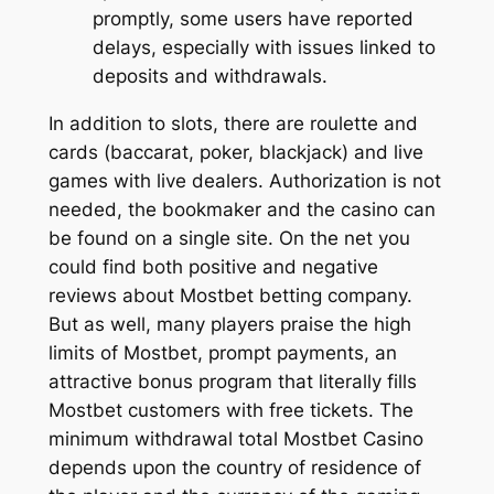
promptly, some users have reported
delays, especially with issues linked to
deposits and withdrawals.
In addition to slots, there are roulette and
cards (baccarat, poker, blackjack) and live
games with live dealers. Authorization is not
needed, the bookmaker and the casino can
be found on a single site. On the net you
could find both positive and negative
reviews about Mostbet betting company.
But as well, many players praise the high
limits of Mostbet, prompt payments, an
attractive bonus program that literally fills
Mostbet customers with free tickets. The
minimum withdrawal total Mostbet Casino
depends upon the country of residence of