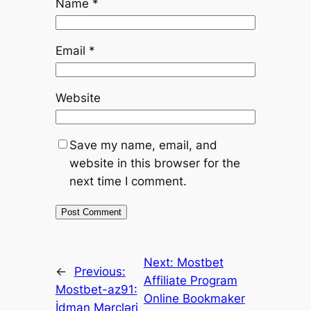
Name
*
Email
*
Website
Save my name, email, and
website in this browser for the
next time I comment.
Next:
Mostbet
←
Previous:
Affiliate Program
Mostbet-az91:
Online Bookmaker
İdman Mərcləri