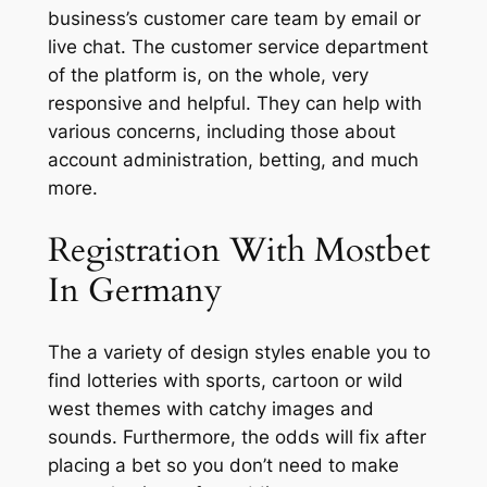
business’s customer care team by email or
live chat. The customer service department
of the platform is, on the whole, very
responsive and helpful. They can help with
various concerns, including those about
account administration, betting, and much
more.
Registration With Mostbet
In Germany
The a variety of design styles enable you to
find lotteries with sports, cartoon or wild
west themes with catchy images and
sounds. Furthermore, the odds will fix after
placing a bet so you don’t need to make