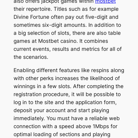
also offers jackpot games within
mostbet
their repertoire. Titles such as for example
Divine Fortune often pay out five-digit and
sometimes six-digit amounts. In addition to
a big selection of slots, there are also table
games at Mostbet casino. It combines
current events, results and metrics for all of
the scenarios.
Enabling different features like respins along
with other perks increases the likelihood of
winnings in a few slots. After completing the
registration procedure, it will be possible to
log in to the site and the application form,
deposit your account and start playing
immediately. You must have a reliable web
connection with a speed above 1Mbps for
optimal loading of sections and playing