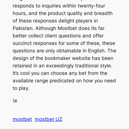
responds to inquiries within twenty-four
hours, and the product quality and breadth
of these responses delight players in
Pakistan. Although Mostbet does its far
better collect client questions and offer
succinct responses for some of these, these
questions are only obtainable in English. The
design of the bookmaker website has been
retained in an exceedingly traditional style.
It’s cool you can choose any bet from the
available range predicated on how you need
to play.
\e
mostbet
mostbet UZ