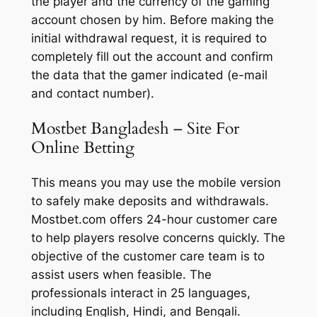
the player and the currency of the gaming
account chosen by him. Before making the
initial withdrawal request, it is required to
completely fill out the account and confirm
the data that the gamer indicated (e-mail
and contact number).
Mostbet Bangladesh – Site For
Online Betting
This means you may use the mobile version
to safely make deposits and withdrawals.
Mostbet.com offers 24-hour customer care
to help players resolve concerns quickly. The
objective of the customer care team is to
assist users when feasible. The
professionals interact in 25 languages,
including English, Hindi, and Bengali.