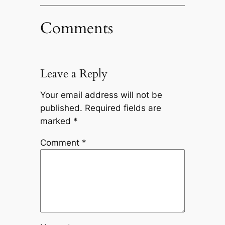
Comments
Leave a Reply
Your email address will not be
published.
Required fields are
marked
*
Comment
*