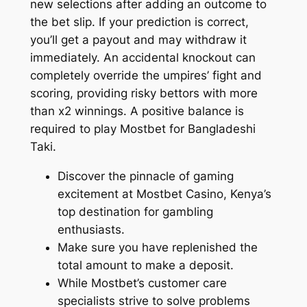
new selections after adding an outcome to
the bet slip. If your prediction is correct,
you’ll get a payout and may withdraw it
immediately. An accidental knockout can
completely override the umpires’ fight and
scoring, providing risky bettors with more
than x2 winnings. A positive balance is
required to play Mostbet for Bangladeshi
Taki.
Discover the pinnacle of gaming
excitement at Mostbet Casino, Kenya’s
top destination for gambling
enthusiasts.
Make sure you have replenished the
total amount to make a deposit.
While Mostbet’s customer care
specialists strive to solve problems