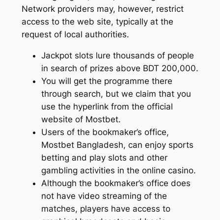
Network providers may, however, restrict
access to the web site, typically at the
request of local authorities.
Jackpot slots lure thousands of people
in search of prizes above BDT 200,000.
You will get the programme there
through search, but we claim that you
use the hyperlink from the official
website of Mostbet.
Users of the bookmaker’s office,
Mostbet Bangladesh, can enjoy sports
betting and play slots and other
gambling activities in the online casino.
Although the bookmaker’s office does
not have video streaming of the
matches, players have access to