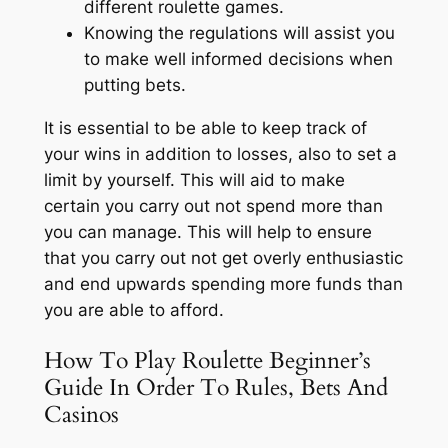
different roulette games.
Knowing the regulations will assist you
to make well informed decisions when
putting bets.
It is essential to be able to keep track of
your wins in addition to losses, also to set a
limit by yourself. This will aid to make
certain you carry out not spend more than
you can manage. This will help to ensure
that you carry out not get overly enthusiastic
and end upwards spending more funds than
you are able to afford.
How To Play Roulette Beginner’s
Guide In Order To Rules, Bets And
Casinos