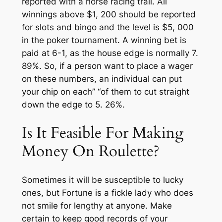
reported with a horse racing trail. All
winnings above $1, 200 should be reported
for slots and bingo and the level is $5, 000
in the poker tournament. A winning bet is
paid at 6-1, as the house edge is normally 7.
89%. So, if a person want to place a wager
on these numbers, an individual can put
your chip on each” “of them to cut straight
down the edge to 5. 26%.
Is It Feasible For Making
Money On Roulette?
Sometimes it will be susceptible to lucky
ones, but Fortune is a fickle lady who does
not smile for lengthy at anyone. Make
certain to keep good records of your