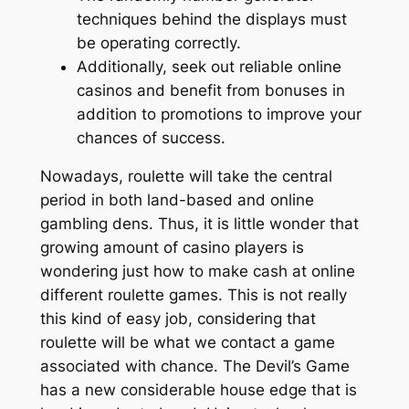
techniques behind the displays must
be operating correctly.
Additionally, seek out reliable online
casinos and benefit from bonuses in
addition to promotions to improve your
chances of success.
Nowadays, roulette will take the central
period in both land-based and online
gambling dens. Thus, it is little wonder that
growing amount of casino players is
wondering just how to make cash at online
different roulette games. This is not really
this kind of easy job, considering that
roulette will be what we contact a game
associated with chance. The Devil’s Game
has a new considerable house edge that is