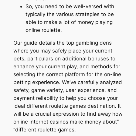
So, you need to be well-versed with
typically the various strategies to be
able to make a lot of money playing
online roulette.
Our guide details the top gambling dens
where you may safely place your current
bets, particulars on additional bonuses to
enhance your current play, and methods for
selecting the correct platform for the on-line
betting experience. We’ve carefully analyzed
safety, game variety, user experience, and
payment reliability to help you choose your
ideal different roulette games destination. It
will be a crucial expression to find away how
online internet casinos make money about”
“different roulette games.