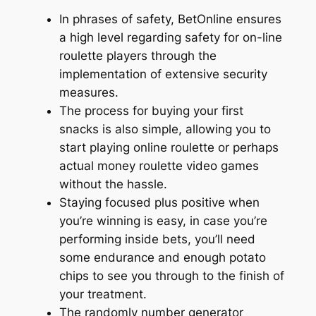
In phrases of safety, BetOnline ensures
a high level regarding safety for on-line
roulette players through the
implementation of extensive security
measures.
The process for buying your first
snacks is also simple, allowing you to
start playing online roulette or perhaps
actual money roulette video games
without the hassle.
Staying focused plus positive when
you’re winning is easy, in case you’re
performing inside bets, you’ll need
some endurance and enough potato
chips to see you through to the finish of
your treatment.
The randomly number generator