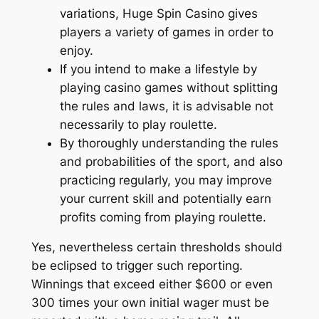
variations, Huge Spin Casino gives
players a variety of games in order to
enjoy.
If you intend to make a lifestyle by
playing casino games without splitting
the rules and laws, it is advisable not
necessarily to play roulette.
By thoroughly understanding the rules
and probabilities of the sport, and also
practicing regularly, you may improve
your current skill and potentially earn
profits coming from playing roulette.
Yes, nevertheless certain thresholds should
be eclipsed to trigger such reporting.
Winnings that exceed either $600 or even
300 times your own initial wager must be