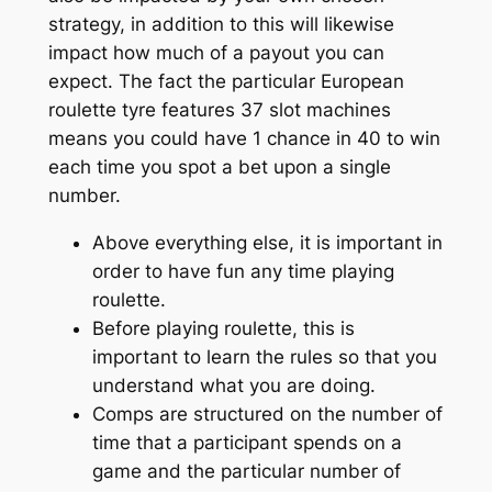
strategy, in addition to this will likewise
impact how much of a payout you can
expect. The fact the particular European
roulette tyre features 37 slot machines
means you could have 1 chance in 40 to win
each time you spot a bet upon a single
number.
Above everything else, it is important in
order to have fun any time playing
roulette.
Before playing roulette, this is
important to learn the rules so that you
understand what you are doing.
Comps are structured on the number of
time that a participant spends on a
game and the particular number of