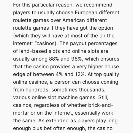
For this particular reason, we recommend
players to usually choose European different
roulette games over American different
roulette games if they have got the option
(which they will have at most of the on the
internet” “casinos). The payout percentages
of land-based slots and online slots are
usually among 88% and 96%, which ensures
that the casino provides a very higher house
edge of between 4% and 12%. At top quality
online casinos, a person can choose coming
from hundreds, sometimes thousands,
various online slot machine games. Still,
casinos, regardless of whether brick-and-
mortar or on the internet, essentially work
the same. As extended as players play long
enough plus bet often enough, the casino