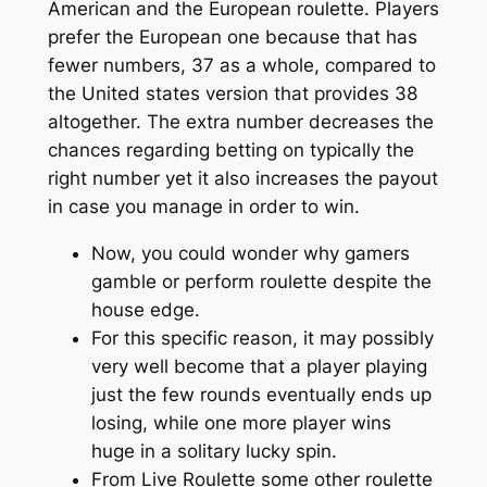
American and the European roulette. Players
prefer the European one because that has
fewer numbers, 37 as a whole, compared to
the United states version that provides 38
altogether. The extra number decreases the
chances regarding betting on typically the
right number yet it also increases the payout
in case you manage in order to win.
Now, you could wonder why gamers
gamble or perform roulette despite the
house edge.
For this specific reason, it may possibly
very well become that a player playing
just the few rounds eventually ends up
losing, while one more player wins
huge in a solitary lucky spin.
From Live Roulette some other roulette