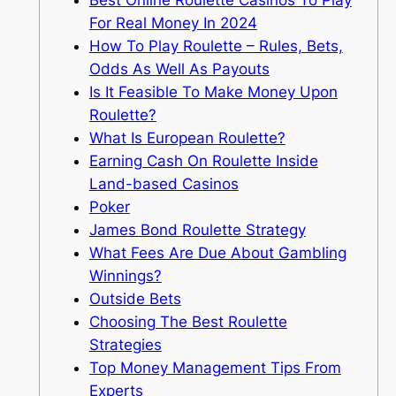
Best Online Roulette Casinos To Play
For Real Money In 2024
How To Play Roulette – Rules, Bets,
Odds As Well As Payouts
Is It Feasible To Make Money Upon
Roulette?
What Is European Roulette?
Earning Cash On Roulette Inside
Land-based Casinos
Poker
James Bond Roulette Strategy
What Fees Are Due About Gambling
Winnings?
Outside Bets
Choosing The Best Roulette
Strategies
Top Money Management Tips From
Experts