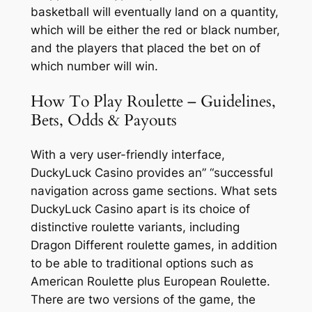
basketball will eventually land on a quantity,
which will be either the red or black number,
and the players that placed the bet on of
which number will win.
How To Play Roulette – Guidelines,
Bets, Odds & Payouts
With a very user-friendly interface,
DuckyLuck Casino provides an” “successful
navigation across game sections. What sets
DuckyLuck Casino apart is its choice of
distinctive roulette variants, including
Dragon Different roulette games, in addition
to be able to traditional options such as
American Roulette plus European Roulette.
There are two versions of the game, the