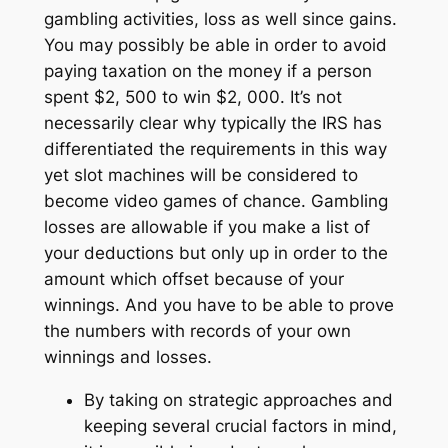
gambling activities, loss as well since gains.
You may possibly be able in order to avoid
paying taxation on the money if a person
spent $2, 500 to win $2, 000. It’s not
necessarily clear why typically the IRS has
differentiated the requirements in this way
yet slot machines will be considered to
become video games of chance. Gambling
losses are allowable if you make a list of
your deductions but only up in order to the
amount which offset because of your
winnings. And you have to be able to prove
the numbers with records of your own
winnings and losses.
By taking on strategic approaches and
keeping several crucial factors in mind,