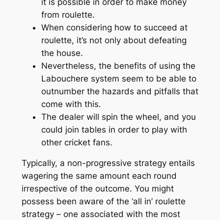
it is possible in order to make money
from roulette.
When considering how to succeed at
roulette, it’s not only about defeating
the house.
Nevertheless, the benefits of using the
Labouchere system seem to be able to
outnumber the hazards and pitfalls that
come with this.
The dealer will spin the wheel, and you
could join tables in order to play with
other cricket fans.
Typically, a non-progressive strategy entails
wagering the same amount each round
irrespective of the outcome. You might
possess been aware of the ‘all in’ roulette
strategy – one associated with the most