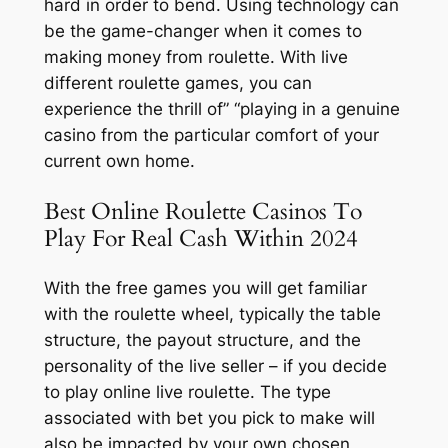
hard in order to bend. Using technology can
be the game-changer when it comes to
making money from roulette. With live
different roulette games, you can
experience the thrill of” “playing in a genuine
casino from the particular comfort of your
current own home.
Best Online Roulette Casinos To
Play For Real Cash Within 2024
With the free games you will get familiar
with the roulette wheel, typically the table
structure, the payout structure, and the
personality of the live seller – if you decide
to play online live roulette. The type
associated with bet you pick to make will
also be impacted by your own chosen