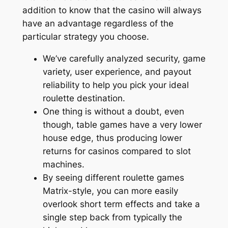
addition to know that the casino will always
have an advantage regardless of the
particular strategy you choose.
We’ve carefully analyzed security, game
variety, user experience, and payout
reliability to help you pick your ideal
roulette destination.
One thing is without a doubt, even
though, table games have a very lower
house edge, thus producing lower
returns for casinos compared to slot
machines.
By seeing different roulette games
Matrix-style, you can more easily
overlook short term effects and take a
single step back from typically the