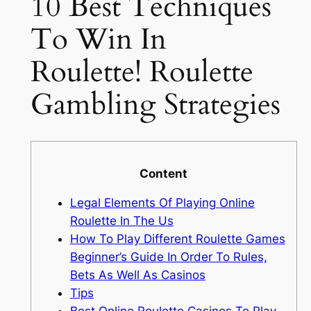
10 Best Techniques
To Win In
Roulette! Roulette
Gambling Strategies
Content
Legal Elements Of Playing Online
Roulette In The Us
How To Play Different Roulette Games
Beginner’s Guide In Order To Rules,
Bets As Well As Casinos
Tips