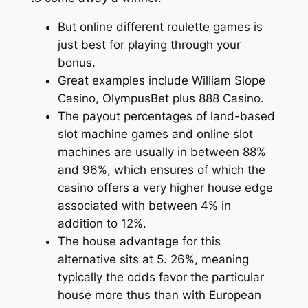
But online different roulette games is
just best for playing through your
bonus.
Great examples include William Slope
Casino, OlympusBet plus 888 Casino.
The payout percentages of land-based
slot machine games and online slot
machines are usually in between 88%
and 96%, which ensures of which the
casino offers a very higher house edge
associated with between 4% in
addition to 12%.
The house advantage for this
alternative sits at 5. 26%, meaning
typically the odds favor the particular
house more thus than with European