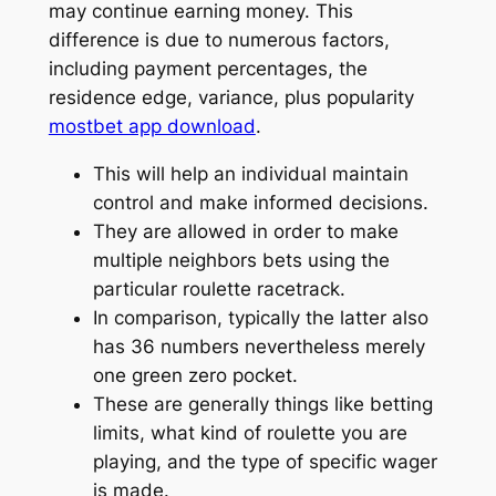
may continue earning money. This
difference is due to numerous factors,
including payment percentages, the
residence edge, variance, plus popularity
mostbet app download
.
This will help an individual maintain
control and make informed decisions.
They are allowed in order to make
multiple neighbors bets using the
particular roulette racetrack.
In comparison, typically the latter also
has 36 numbers nevertheless merely
one green zero pocket.
These are generally things like betting
limits, what kind of roulette you are
playing, and the type of specific wager
is made.