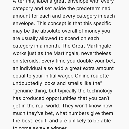
After this, label a great envelope with every
category and set aside the predetermined
amount for each and every category in each
envelope. This concept is that this specific
may be the absolute overall of money you
are usually allowed to spend on each
category in a month. The Great Martingale
works just as the Martingale, nevertheless
on steroids. Every time you double your bet,
an individual also add a great extra amount
equal to your initial wager. Online roulette
undoubtedly looks and smells like the”
“genuine thing, but typically the technology
has produced opportunities that you can’t
get in the real world. They won’t know how
much they’ve bet, what numbers give them
the best result, and are unlikely to be able
to come away a winner.