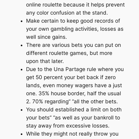
online roulette because it helps prevent
any color confusion at the stand.
Make certain to keep good records of
your own gambling activities, losses as
well since gains.
There are various bets you can put on
different roulette games, but more
upon that later.
Due to the Una Partage rule where you
get 50 percent your bet back if zero
lands, even money wagers have a just
one. 35% house border, half the usual
2. 70% regarding” “all the other bets.
You should established a limit on both
your bets” “as well as your bankroll to
stay away from excessive losses.
While they might not really throw you