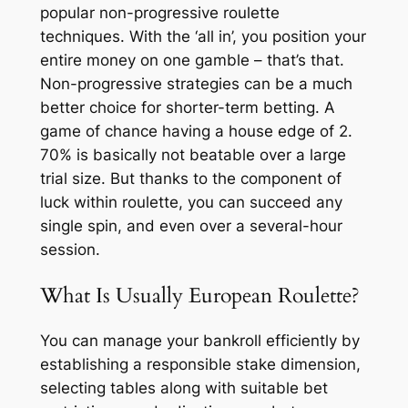
popular non-progressive roulette
techniques. With the ‘all in’, you position your
entire money on one gamble – that’s that.
Non-progressive strategies can be a much
better choice for shorter-term betting. A
game of chance having a house edge of 2.
70% is basically not beatable over a large
trial size. But thanks to the component of
luck within roulette, you can succeed any
single spin, and even over a several-hour
session.
What Is Usually European Roulette?
You can manage your bankroll efficiently by
establishing a responsible stake dimension,
selecting tables along with suitable bet