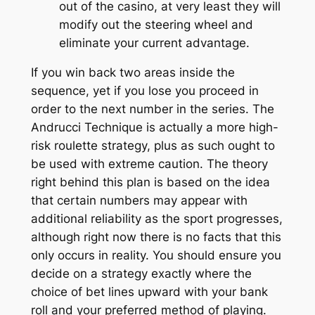
out of the casino, at very least they will
modify out the steering wheel and
eliminate your current advantage.
If you win back two areas inside the
sequence, yet if you lose you proceed in
order to the next number in the series. The
Andrucci Technique is actually a more high-
risk roulette strategy, plus as such ought to
be used with extreme caution. The theory
right behind this plan is based on the idea
that certain numbers may appear with
additional reliability as the sport progresses,
although right now there is no facts that this
only occurs in reality. You should ensure you
decide on a strategy exactly where the
choice of bet lines upward with your bank
roll and your preferred method of playing.