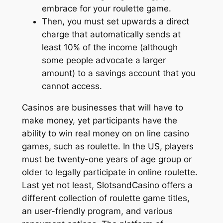
embrace for your roulette game.
Then, you must set upwards a direct
charge that automatically sends at
least 10% of the income (although
some people advocate a larger
amount) to a savings account that you
cannot access.
Casinos are businesses that will have to
make money, yet participants have the
ability to win real money on on line casino
games, such as roulette. In the US, players
must be twenty-one years of age group or
older to legally participate in online roulette.
Last yet not least, SlotsandCasino offers a
different collection of roulette game titles,
an user-friendly program, and various