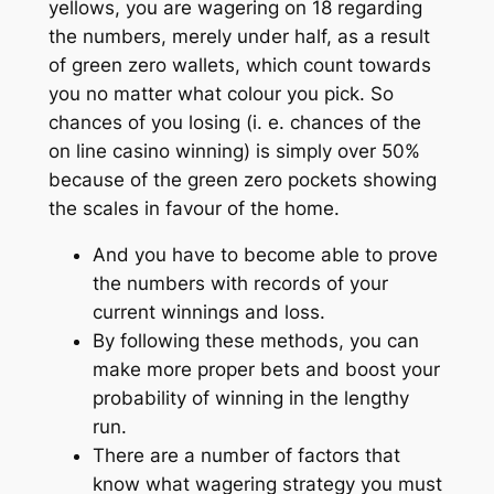
yellows, you are wagering on 18 regarding
the numbers, merely under half, as a result
of green zero wallets, which count towards
you no matter what colour you pick. So
chances of you losing (i. e. chances of the
on line casino winning) is simply over 50%
because of the green zero pockets showing
the scales in favour of the home.
And you have to become able to prove
the numbers with records of your
current winnings and loss.
By following these methods, you can
make more proper bets and boost your
probability of winning in the lengthy
run.
There are a number of factors that
know what wagering strategy you must