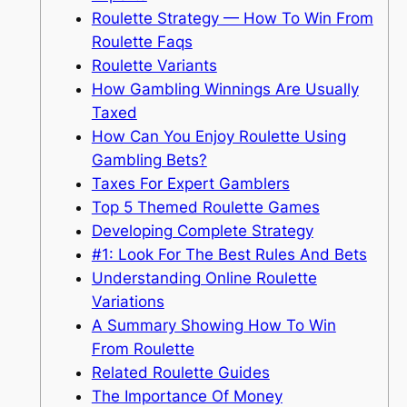
Roulette Strategy — How To Win From
Roulette Faqs
Roulette Variants
How Gambling Winnings Are Usually
Taxed
How Can You Enjoy Roulette Using
Gambling Bets?
Taxes For Expert Gamblers
Top 5 Themed Roulette Games
Developing Complete Strategy
#1: Look For The Best Rules And Bets
Understanding Online Roulette
Variations
A Summary Showing How To Win
From Roulette
Related Roulette Guides
The Importance Of Money