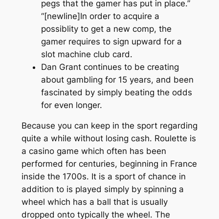
pegs that the gamer has put in place.”
“[newline]In order to acquire a
possiblity to get a new comp, the
gamer requires to sign upward for a
slot machine club card.
Dan Grant continues to be creating
about gambling for 15 years, and been
fascinated by simply beating the odds
for even longer.
Because you can keep in the sport regarding
quite a while without losing cash. Roulette is
a casino game which often has been
performed for centuries, beginning in France
inside the 1700s. It is a sport of chance in
addition to is played simply by spinning a
wheel which has a ball that is usually
dropped onto typically the wheel. The