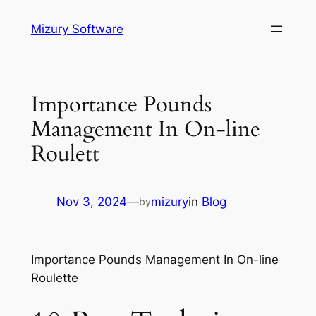
Skip
Mizury Software
to
content
Importance Pounds
Management In On-line
Roulett
Nov 3, 2024
—
mizury
in
Blog
by
Importance Pounds Management In On-line
Roulette