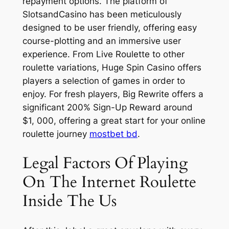
repayment options. The platform of
SlotsandCasino has been meticulously
designed to be user friendly, offering easy
course-plotting and an immersive user
experience. From Live Roulette to other
roulette variations, Huge Spin Casino offers
players a selection of games in order to
enjoy. For fresh players, Big Rewrite offers a
significant 200% Sign-Up Reward around
$1, 000, offering a great start for your online
roulette journey
mostbet bd
.
Legal Factors Of Playing
On The Internet Roulette
Inside The Us