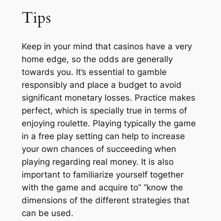
Tips
Keep in your mind that casinos have a very
home edge, so the odds are generally
towards you. It’s essential to gamble
responsibly and place a budget to avoid
significant monetary losses. Practice makes
perfect, which is specially true in terms of
enjoying roulette. Playing typically the game
in a free play setting can help to increase
your own chances of succeeding when
playing regarding real money. It is also
important to familiarize yourself together
with the game and acquire to” “know the
dimensions of the different strategies that
can be used.