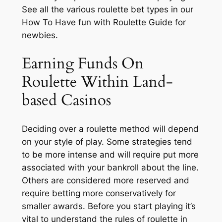
See all the various roulette bet types in our
How To Have fun with Roulette Guide for
newbies.
Earning Funds On
Roulette Within Land-
based Casinos
Deciding over a roulette method will depend
on your style of play. Some strategies tend
to be more intense and will require put more
associated with your bankroll about the line.
Others are considered more reserved and
require betting more conservatively for
smaller awards. Before you start playing it’s
vital to understand the rules of roulette in