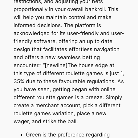
restrictions, and adjusting your bets
proportionally in your overall bankroll. This
will help you maintain control and make
informed decisions. The platform is
acknowledged for its user-friendly and user-
friendly software, offering an up to date
design that facilitates effortless navigation
and offers a new seamless betting
encounter.” “[newline]The house edge at
this type of different roulette games is just 1,
35% due to these favourable regulations. As
you have seen, getting began with online
different roulette games is a breeze. Simply
create a merchant account, pick a different
roulette games variation, place a new
wager, and strike the ball.
Green is the preference regarding