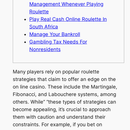
Management Whenever Playing
Roulette
Play Real Cash Online Roulette In
South Africa
Manage Your Bankroll
Gambling Tax Needs For
Nonresidents
Many players rely on popular roulette
strategies that claim to offer an edge on the
on line casino. These include the Martingale,
Fibonacci, and Labouchere systems, among
others. While” “these types of strategies can
become appealing, it’s crucial to approach
them with caution and understand their
constraints. For example, if you bet on