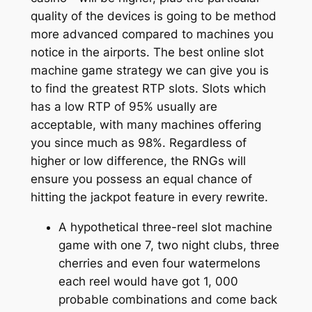
quality of the devices is going to be method
more advanced compared to machines you
notice in the airports. The best online slot
machine game strategy we can give you is
to find the greatest RTP slots. Slots which
has a low RTP of 95% usually are
acceptable, with many machines offering
you since much as 98%. Regardless of
higher or low difference, the RNGs will
ensure you possess an equal chance of
hitting the jackpot feature in every rewrite.
A hypothetical three-reel slot machine
game with one 7, two night clubs, three
cherries and even four watermelons
each reel would have got 1, 000
probable combinations and come back