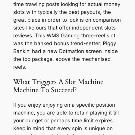
time trawling posts looking for actual money
slots with typically the best payouts, the
great place in order to look is on comparison
sites like ours that offer independent slots
reviews. This WMS Gaming three-reel slot
was the banked bonus trend-setter. Piggy
Bankin’ had a new Dotmation screen inside
the top package, above the mechanised
reels.
What Triggers A Slot Machine
Machine To Succeed?
If you enjoy enjoying on a specific position
machine, you are able to retain playing it till
your budget or perhaps time limit expires.
Keep in mind that every spin is unique on