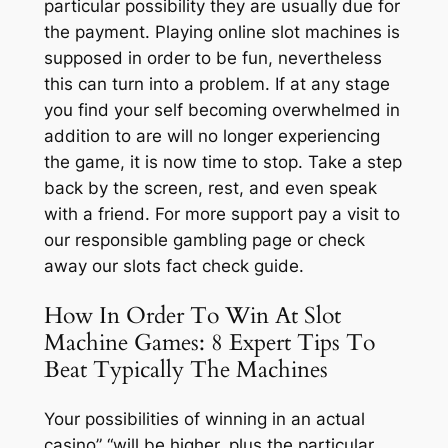
particular possibility they are usually due for
the payment. Playing online slot machines is
supposed in order to be fun, nevertheless
this can turn into a problem. If at any stage
you find your self becoming overwhelmed in
addition to are will no longer experiencing
the game, it is now time to stop. Take a step
back by the screen, rest, and even speak
with a friend. For more support pay a visit to
our responsible gambling page or check
away our slots fact check guide.
How In Order To Win At Slot
Machine Games: 8 Expert Tips To
Beat Typically The Machines
Your possibilities of winning in an actual
casino” “will be higher, plus the particular