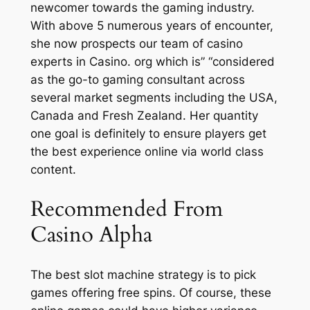
newcomer towards the gaming industry.
With above 5 numerous years of encounter,
she now prospects our team of casino
experts in Casino. org which is” “considered
as the go-to gaming consultant across
several market segments including the USA,
Canada and Fresh Zealand. Her quantity
one goal is definitely to ensure players get
the best experience online via world class
content.
Recommended From
Casino Alpha
The best slot machine strategy is to pick
games offering free spins. Of course, these