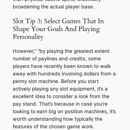
broadening the actual player base.
Slot Tip 3: Select Games That In
Shape Your Goals And Playing
Personality
However,” “by playing the greatest extent
number of paylines and credits, some
players have recently been known to walk
away with hundreds involving dollars from a
penny slot machine. Before you start
actively playing any slot equipment, it’s a
excellent idea to consider a look from the
pay stand. That’s because in case you’re
looking to earn big on position machines, it’s
worth understanding how typically the
features of the chosen game work.