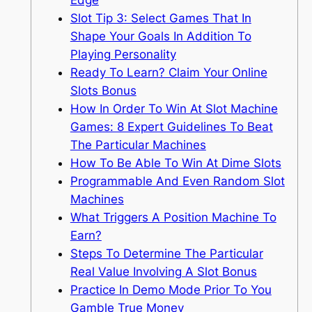
Edge
Slot Tip 3: Select Games That In
Shape Your Goals In Addition To
Playing Personality
Ready To Learn? Claim Your Online
Slots Bonus
How In Order To Win At Slot Machine
Games: 8 Expert Guidelines To Beat
The Particular Machines
How To Be Able To Win At Dime Slots
Programmable And Even Random Slot
Machines
What Triggers A Position Machine To
Earn?
Steps To Determine The Particular
Real Value Involving A Slot Bonus
Practice In Demo Mode Prior To You
Gamble True Money