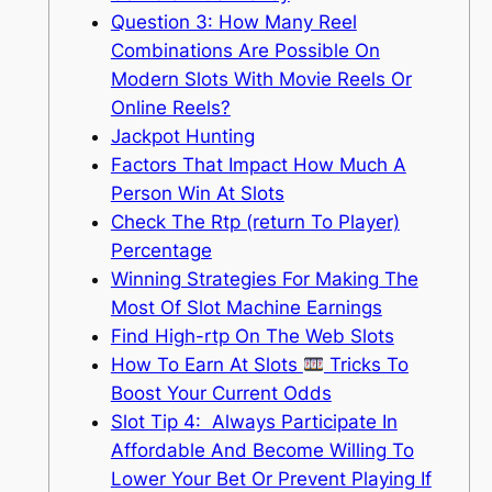
Question 3: How Many Reel
Combinations Are Possible On
Modern Slots With Movie Reels Or
Online Reels?
Jackpot Hunting
Factors That Impact How Much A
Person Win At Slots
Check The Rtp (return To Player)
Percentage
Winning Strategies For Making The
Most Of Slot Machine Earnings
Find High-rtp On The Web Slots
How To Earn At Slots
Tricks To
Boost Your Current Odds
Slot Tip 4: Always Participate In
Affordable And Become Willing To
Lower Your Bet Or Prevent Playing If