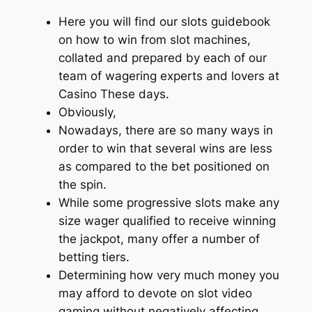
Here you will find our slots guidebook
on how to win from slot machines,
collated and prepared by each of our
team of wagering experts and lovers at
Casino These days.
Obviously,
Nowadays, there are so many ways in
order to win that several wins are less
as compared to the bet positioned on
the spin.
While some progressive slots make any
size wager qualified to receive winning
the jackpot, many offer a number of
betting tiers.
Determining how very much money you
may afford to devote on slot video
gaming without negatively affecting