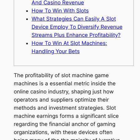
And Casino Revenue
How To Win With Slots
What Strategies Can Easily A Slot
Device Employ To Diversify Revenue
Streams Plus Enhance Profitability?
How To Win At Slot Machines:
Handling Your Bets
The profitability of slot machine game
machines is a essential metric inside the
online casino industry, shaping just how
operators and suppliers optimize their
methods and investment strategies. Slot
machine earnings forms a significant slice
regarding the financial anchor of gaming
organizations, with these devices often