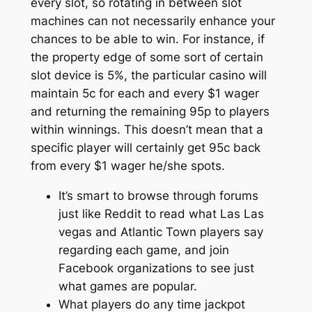
every slot, so rotating in between slot
machines can not necessarily enhance your
chances to be able to win. For instance, if
the property edge of some sort of certain
slot device is 5%, the particular casino will
maintain 5c for each and every $1 wager
and returning the remaining 95p to players
within winnings. This doesn’t mean that a
specific player will certainly get 95c back
from every $1 wager he/she spots.
It’s smart to browse through forums
just like Reddit to read what Las Las
vegas and Atlantic Town players say
regarding each game, and join
Facebook organizations to see just
what games are popular.
What players do any time jackpot