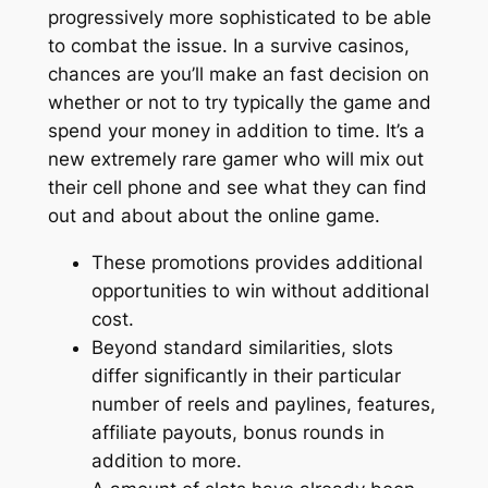
progressively more sophisticated to be able
to combat the issue. In a survive casinos,
chances are you’ll make an fast decision on
whether or not to try typically the game and
spend your money in addition to time. It’s a
new extremely rare gamer who will mix out
their cell phone and see what they can find
out and about about the online game.
These promotions provides additional
opportunities to win without additional
cost.
Beyond standard similarities, slots
differ significantly in their particular
number of reels and paylines, features,
affiliate payouts, bonus rounds in
addition to more.