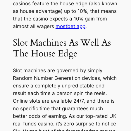
casinos feature the house edge (also known
as house advantage) up to 10%, that means
that the casino expects a 10% gain from
almost all wagers
mostbet app
.
Slot Machines As Well As
The House Edge
Slot machines are governed by simply
Random Number Generation devices, which
ensure a completely unpredictable end
result each time a person spin the reels.
Online slots are available 24/7, and there is
no specific time that guarantees much
better odds of earning. As our top-rated UK
real funds casino, it’s zero surprise to notice