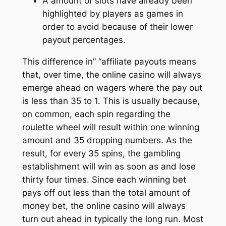
A amount of slots have already been
highlighted by players as games in
order to avoid because of their lower
payout percentages.
This difference in” “affiliate payouts means
that, over time, the online casino will always
emerge ahead on wagers where the pay out
is less than 35 to 1. This is usually because,
on common, each spin regarding the
roulette wheel will result within one winning
amount and 35 dropping numbers. As the
result, for every 35 spins, the gambling
establishment will win as soon as and lose
thirty four times. Since each winning bet
pays off out less than the total amount of
money bet, the online casino will always
turn out ahead in typically the long run. Most