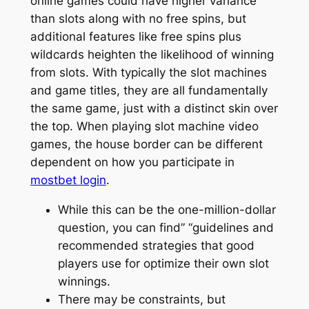
online games could have higher variance
than slots along with no free spins, but
additional features like free spins plus
wildcards heighten the likelihood of winning
from slots. With typically the slot machines
and game titles, they are all fundamentally
the same game, just with a distinct skin over
the top. When playing slot machine video
games, the house border can be different
dependent on how you participate in
mostbet login
.
While this can be the one-million-dollar
question, you can find” “guidelines and
recommended strategies that good
players use for optimize their own slot
winnings.
There may be constraints, but