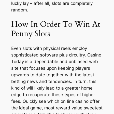
lucky lay – after all, slots are completely
random.
How In Order To Win At
Penny Slots
Even slots with physical reels employ
sophisticated software plus circuitry. Casino
Today is a dependable and unbiased web
site that focuses upon keeping players
upwards to date together with the latest
betting news and tendencies. In turn, this
kind of will likely lead to a greater home
edge to recuperate these types of higher
fees. Quickly see which on line casino offer
the ideal game, most reward value sweetest