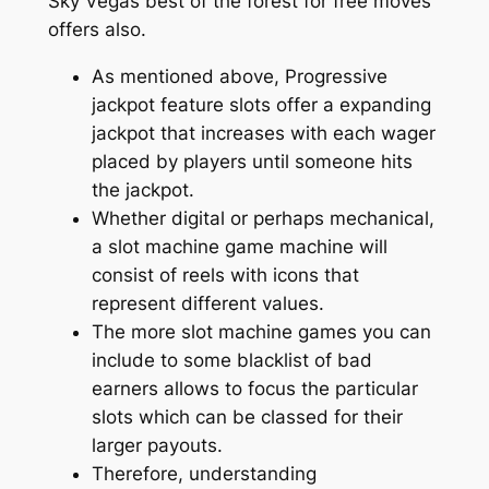
Sky Vegas best of the forest for free moves
offers also.
As mentioned above, Progressive
jackpot feature slots offer a expanding
jackpot that increases with each wager
placed by players until someone hits
the jackpot.
Whether digital or perhaps mechanical,
a slot machine game machine will
consist of reels with icons that
represent different values.
The more slot machine games you can
include to some blacklist of bad
earners allows to focus the particular
slots which can be classed for their
larger payouts.
Therefore, understanding