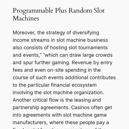
Programmable Plus Random Slot
Machines
Moreover, the strategy of diversifying
income streams in slot machine business
also consists of hosting slot tournaments
and events,” “which can draw large crowds
and spur further gaming. Revenue by entry
fees and even on-site spending in the
course of such events additional contributes
to the particular financial ecosystem
involving the slot machine organization.
Another critical flow is the leasing and
partnership agreements. Casinos often get
into agreements with slot machine game
manufacturers, where these people pay a