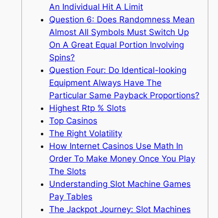
An Individual Hit A Limit
Question 6: Does Randomness Mean
Almost All Symbols Must Switch Up
On A Great Equal Portion Involving
Spins?
Question Four: Do Identical-looking
Equipment Always Have The
Particular Same Payback Proportions?
Highest Rtp % Slots
Top Casinos
The Right Volatility
How Internet Casinos Use Math In
Order To Make Money Once You Play
The Slots
Understanding Slot Machine Games
Pay Tables
The Jackpot Journey: Slot Machines