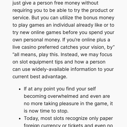
just give a person free money without
requiring you to be able to try the product or
service. But you can utilize the bonus money
to play games an individual already like or to
try new online games before you spend your
own personal money. If you’re online plus a
live casino preferred catches your vision, by”
“all means, play this. Instead, we may focus
on slot equipment tips and how a person
can use widely-available information to your
current best advantage.
If at any point you find your self
becoming overwhelmed and even are
no more taking pleasure in the game, it
is now time to stop.
Today, most slots recognize only paper
foreign currency or tickets and even no