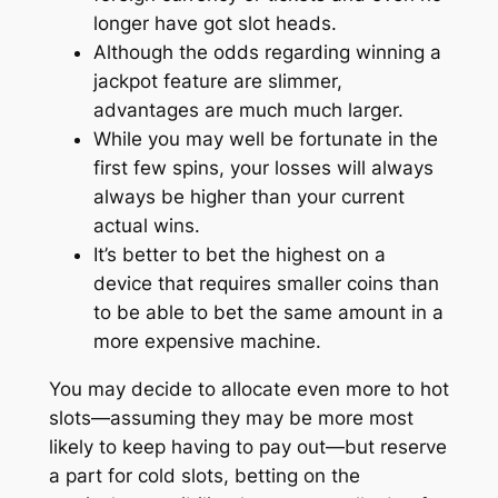
longer have got slot heads.
Although the odds regarding winning a
jackpot feature are slimmer,
advantages are much much larger.
While you may well be fortunate in the
first few spins, your losses will always
always be higher than your current
actual wins.
It’s better to bet the highest on a
device that requires smaller coins than
to be able to bet the same amount in a
more expensive machine.
You may decide to allocate even more to hot
slots—assuming they may be more most
likely to keep having to pay out—but reserve
a part for cold slots, betting on the