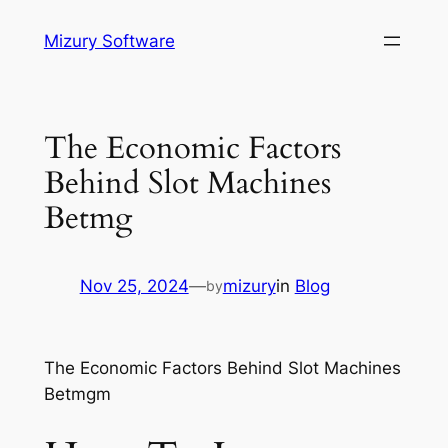
Skip
Mizury Software
to
content
The Economic Factors
Behind Slot Machines
Betmg
Nov 25, 2024
—
mizury
in
Blog
by
The Economic Factors Behind Slot Machines
Betmgm