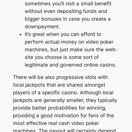
sometimes you’ll visit a small benefit
without even depositing funds and
bigger bonuses in case you create a
downpayment.
It’s great when you can afford to
perform actual money on video poker
machines, but just make sure the web-
site you choose is some sort of
legitimate and governed online casino.
There will be also progressive slots with
local jackpots that are shared amongst
players of a specific casino. Although local
jackpots are generally smaller, they typically
provide better probabilities for winning,
providing a good motivation for fans of the
most effective real cash video poker
machines. The payout will certainly depend