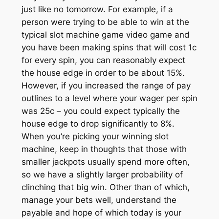
just like no tomorrow. For example, if a
person were trying to be able to win at the
typical slot machine game video game and
you have been making spins that will cost 1c
for every spin, you can reasonably expect
the house edge in order to be about 15%.
However, if you increased the range of pay
outlines to a level where your wager per spin
was 25c – you could expect typically the
house edge to drop significantly to 8%.
When you’re picking your winning slot
machine, keep in thoughts that those with
smaller jackpots usually spend more often,
so we have a slightly larger probability of
clinching that big win. Other than of which,
manage your bets well, understand the
payable and hope of which today is your