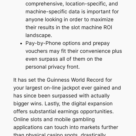
comprehensive, location-specific, and
machine-specific data is important for
anyone looking in order to maximize
their results in the slot machine ROI
landscape.
Pay-by-Phone options and prepay
vouchers may fit their convenience plus
even surpass all of them on the
personal privacy front.
It has set the Guinness World Record for
your largest on-line jackpot ever gained and
has since been surpassed with actually
bigger wins. Lastly, the digital expansion
offers substantial earnings opportunities.
Online slots and mobile gambling
applications can touch into markets further
than physical casino spots, drastically