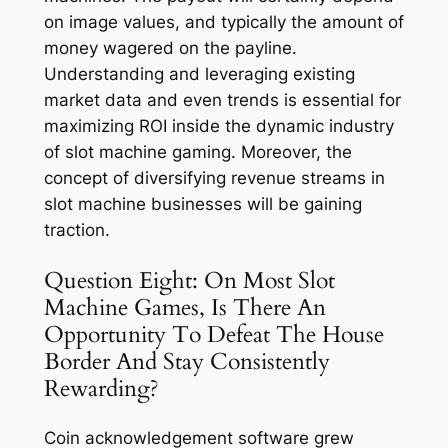
on image values, and typically the amount of
money wagered on the payline.
Understanding and leveraging existing
market data and even trends is essential for
maximizing ROI inside the dynamic industry
of slot machine gaming. Moreover, the
concept of diversifying revenue streams in
slot machine businesses will be gaining
traction.
Question Eight: On Most Slot
Machine Games, Is There An
Opportunity To Defeat The House
Border And Stay Consistently
Rewarding?
Coin acknowledgement software grew