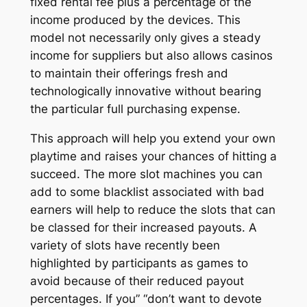
fixed rental fee plus a percentage of the
income produced by the devices. This
model not necessarily only gives a steady
income for suppliers but also allows casinos
to maintain their offerings fresh and
technologically innovative without bearing
the particular full purchasing expense.
This approach will help you extend your own
playtime and raises your chances of hitting a
succeed. The more slot machines you can
add to some blacklist associated with bad
earners will help to reduce the slots that can
be classed for their increased payouts. A
variety of slots have recently been
highlighted by participants as games to
avoid because of their reduced payout
percentages. If you” “don’t want to devote