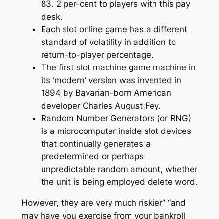
83. 2 per-cent to players with this pay
desk.
Each slot online game has a different
standard of volatility in addition to
return-to-player percentage.
The first slot machine game machine in
its ‘modern’ version was invented in
1894 by Bavarian-born American
developer Charles August Fey.
Random Number Generators (or RNG)
is a microcomputer inside slot devices
that continually generates a
predetermined or perhaps
unpredictable random amount, whether
the unit is being employed delete word.
However, they are very much riskier” “and
may have you exercise from your bankroll