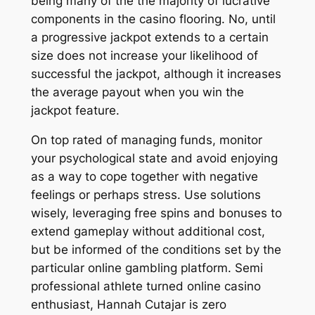
being many of the the majority of lucrative
components in the casino flooring. No, until
a progressive jackpot extends to a certain
size does not increase your likelihood of
successful the jackpot, although it increases
the average payout when you win the
jackpot feature.
On top rated of managing funds, monitor
your psychological state and avoid enjoying
as a way to cope together with negative
feelings or perhaps stress. Use solutions
wisely, leveraging free spins and bonuses to
extend gameplay without additional cost,
but be informed of the conditions set by the
particular online gambling platform. Semi
professional athlete turned online casino
enthusiast, Hannah Cutajar is zero