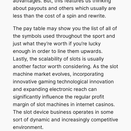
advantages. But, this features us thinking
about payouts and others which usually are
less than the cost of a spin and rewrite.
The pay table may show you the list of all of
the symbols used throughout the sport and
just what they’re worth if you’re lucky
enough in order to line them upwards.
Lastly, the scalability of slots is usually
another factor worth considering. As the slot
machine market evolves, incorporating
innovative gaming technological innovation
and expanding electronic reach can
significantly influence the regular profit
margin of slot machines in internet casinos.
The slot device business operates in some
sort of dynamic and increasingly competitive
environment.