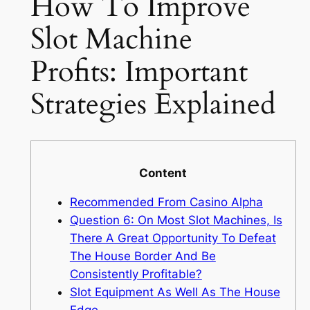
How To Improve
Slot Machine
Profits: Important
Strategies Explained
Content
Recommended From Casino Alpha
Question 6: On Most Slot Machines, Is
There A Great Opportunity To Defeat
The House Border And Be
Consistently Profitable?
Slot Equipment As Well As The House