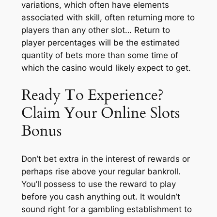
variations, which often have elements
associated with skill, often returning more to
players than any other slot… Return to
player percentages will be the estimated
quantity of bets more than some time of
which the casino would likely expect to get.
Ready To Experience?
Claim Your Online Slots
Bonus
Don’t bet extra in the interest of rewards or
perhaps rise above your regular bankroll.
You’ll possess to use the reward to play
before you cash anything out. It wouldn’t
sound right for a gambling establishment to