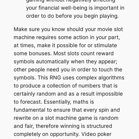
your financial well-being is important in
order to do before you begin playing.
Make sure you know should your movie slot
machine requires some action in your part,
at times, make it possible for or stimulate
some bonuses. Most slots count reward
symbols automatically when they appear;
other people need you in order to touch the
symbols. This RNG uses complex algorithms
to produce a collection of numbers that is
certainly random and as a result impossible
to forecast. Essentially, maths is
fundamental to ensure that every spin and
rewrite on a slot machine game is random
and fair, therefore winning is structured
completely on opportunity. Video poker