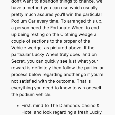
don’t want to abandon things to chance, we
have a method you can use which usually
pretty much assures you’ll win the particular
Podium Car every time. To arranged this up,
a person need the Fortunate Wheel to end
up being resting on the Clothing wedge a
couple of sections to the proper of the
Vehicle wedge, as pictured above. If the
particular Lucky Wheel truly does land on
Secret, you can quickly see just what your
reward is definitely then follow the particular
process below regarding another go if you’re
not satisfied with the outcome. That is
everything you need to know to win oneself
the podium vehicle.
First, mind to The Diamonds Casino &
Hotel and look regarding a fresh Lucky