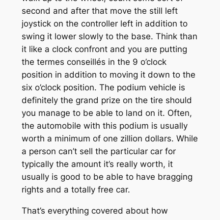
second and after that move the still left
joystick on the controller left in addition to
swing it lower slowly to the base. Think than
it like a clock confront and you are putting
the termes conseillés in the 9 o’clock
position in addition to moving it down to the
six o’clock position. The podium vehicle is
definitely the grand prize on the tire should
you manage to be able to land on it. Often,
the automobile with this podium is usually
worth a minimum of one zillion dollars. While
a person can’t sell the particular car for
typically the amount it’s really worth, it
usually is good to be able to have bragging
rights and a totally free car.
That’s everything covered about how