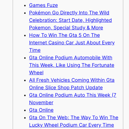
Games Fuze
Pokémon Go Directly Into The Wild
Celebration: Start Date, Highlighted
Pokemon, Special Study & More
How To Win The Gta 5 On The
Internet Casino Car Just About Every
Time
Gta Online Podium Automobile With
This Week, Like Using The Fortunate
Wheel
All Fresh Vehicles Coming Within Gta
Online Slice Shop Patch Update
Gta Online Podium Auto This Week (7
November
Gta Online
Gta On The Web: The Way To Win The
Lucky Wheel Podium Car Every Time