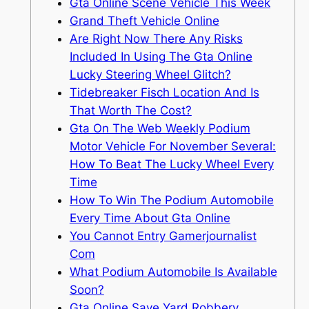
Gta Online Scène Vehicle This Week
Grand Theft Vehicle Online
Are Right Now There Any Risks
Included In Using The Gta Online
Lucky Steering Wheel Glitch?
Tidebreaker Fisch Location And Is
That Worth The Cost?
Gta On The Web Weekly Podium
Motor Vehicle For November Several:
How To Beat The Lucky Wheel Every
Time
How To Win The Podium Automobile
Every Time About Gta Online
You Cannot Entry Gamerjournalist
Com
What Podium Automobile Is Available
Soon?
Gta Online Save Yard Robbery