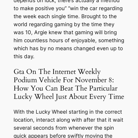
depends on luck, there’s actually a method
to make positive you” “win the car regarding
the week each single time. Brought to the
world regarding gaming by the time they
was 10, Argie knew that gaming will bring
him countless hours of enjoyable, something
which has by no means changed even up to
this day.
Gta On The Internet Weekly
Podium Vehicle For November 8:
How You Can Beat The Particular
Lucky Wheel Just About Every Time
With the Lucky Wheel starting in the correct
location, interact along with after that it wait
several seconds from whenever the spin
quick appears before swiftly moving the