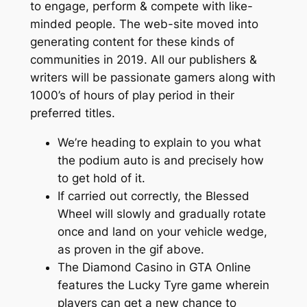
to engage, perform & compete with like-
minded people. The web-site moved into
generating content for these kinds of
communities in 2019. All our publishers &
writers will be passionate gamers along with
1000’s of hours of play period in their
preferred titles.
We’re heading to explain to you what
the podium auto is and precisely how
to get hold of it.
If carried out correctly, the Blessed
Wheel will slowly and gradually rotate
once and land on your vehicle wedge,
as proven in the gif above.
The Diamond Casino in GTA Online
features the Lucky Tyre game wherein
players can get a new chance to