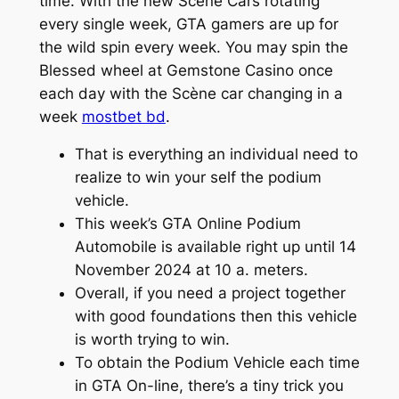
time. With the new Scène Cars rotating
every single week, GTA gamers are up for
the wild spin every week. You may spin the
Blessed wheel at Gemstone Casino once
each day with the Scène car changing in a
week
mostbet bd
.
That is everything an individual need to
realize to win your self the podium
vehicle.
This week’s GTA Online Podium
Automobile is available right up until 14
November 2024 at 10 a. meters.
Overall, if you need a project together
with good foundations then this vehicle
is worth trying to win.
To obtain the Podium Vehicle each time
in GTA On-line, there’s a tiny trick you