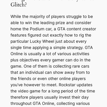
Glitch?
While the majority of players struggle to be
able to win the leading prize and consider
home the Podium car, a GTA content creator
features figured out exactly how to rig the
particular Lucky Wheel just about every
single time applying a simple strategy. GTA
Online is usually a lot of various activities
plus objectives every gamer can do in the
game. One of them is collecting rare cars
that an individual can show away from to
the friends or even other online players
you’ve however to meet. Rockstar updates
the video game for a long period of the time
therefore players usually invest their day
throughout GTA Online, collecting various