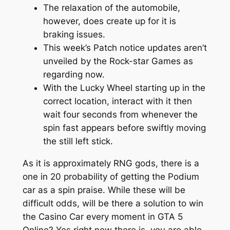
The relaxation of the automobile,
however, does create up for it is
braking issues.
This week’s Patch notice updates aren’t
unveiled by the Rock-star Games as
regarding now.
With the Lucky Wheel starting up in the
correct location, interact with it then
wait four seconds from whenever the
spin fast appears before swiftly moving
the still left stick.
As it is approximately RNG gods, there is a
one in 20 probability of getting the Podium
car as a spin praise. While these will be
difficult odds, will be there a solution to win
the Casino Car every moment in GTA 5