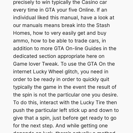
precisely to win typically the Casino car
every time in GTA your five Online. If an
individual liked this manual, have a look at
our manuals means break into the Stash
Homes, how to very easily get and buy
ammo, how to be able to trade cars, in
addition to more GTA On-line Guides in the
dedicated section appropriate here on
Game lover Tweak. To use the GTA On the
internet Lucky Wheel glitch, you need in
order to be ready in order to quickly quit
typically the game in the event the result of
the spin is not the particular one you desire.
To do this, interact with the Lucky Tire then
push the particular left stick up and down to
give that a spin, just before get ready to go
for the next step. And while getting one