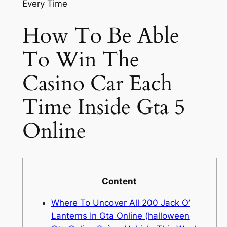
Every Time
How To Be Able
To Win The
Casino Car Each
Time Inside Gta 5
Online
Content
Where To Uncover All 200 Jack O’
Lanterns In Gta Online (halloween