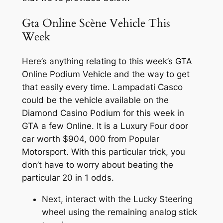
Gta Online Scène Vehicle This
Week
Here’s anything relating to this week’s GTA
Online Podium Vehicle and the way to get
that easily every time. Lampadati Casco
could be the vehicle available on the
Diamond Casino Podium for this week in
GTA a few Online. It is a Luxury Four door
car worth $904, 000 from Popular
Motorsport. With this particular trick, you
don’t have to worry about beating the
particular 20 in 1 odds.
Next, interact with the Lucky Steering
wheel using the remaining analog stick