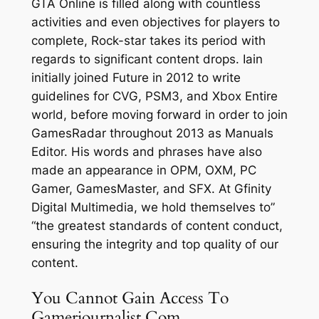
GTA Online is filled along with countless
activities and even objectives for players to
complete, Rock-star takes its period with
regards to significant content drops. Iain
initially joined Future in 2012 to write
guidelines for CVG, PSM3, and Xbox Entire
world, before moving forward in order to join
GamesRadar throughout 2013 as Manuals
Editor. His words and phrases have also
made an appearance in OPM, OXM, PC
Gamer, GamesMaster, and SFX. At Gfinity
Digital Multimedia, we hold themselves to”
“the greatest standards of content conduct,
ensuring the integrity and top quality of our
content.
You Cannot Gain Access To
Gamerjournalist Com