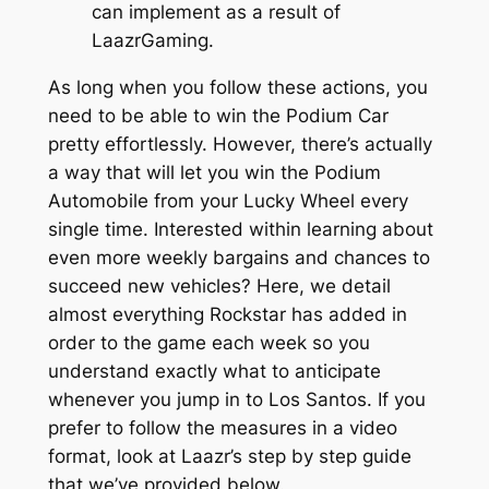
can implement as a result of
LaazrGaming.
As long when you follow these actions, you
need to be able to win the Podium Car
pretty effortlessly. However, there’s actually
a way that will let you win the Podium
Automobile from your Lucky Wheel every
single time. Interested within learning about
even more weekly bargains and chances to
succeed new vehicles? Here, we detail
almost everything Rockstar has added in
order to the game each week so you
understand exactly what to anticipate
whenever you jump in to Los Santos. If you
prefer to follow the measures in a video
format, look at Laazr’s step by step guide
that we’ve provided below.