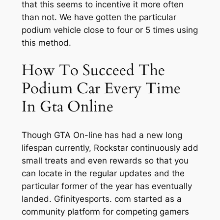
that this seems to incentive it more often
than not. We have gotten the particular
podium vehicle close to four or 5 times using
this method.
How To Succeed The
Podium Car Every Time
In Gta Online
Though GTA On-line has had a new long
lifespan currently, Rockstar continuously add
small treats and even rewards so that you
can locate in the regular updates and the
particular former of the year has eventually
landed. Gfinityesports. com started as a
community platform for competing gamers