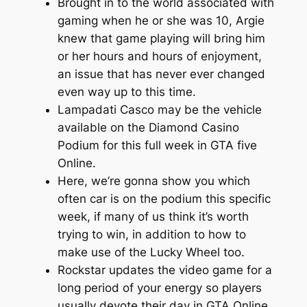
Brought in to the world associated with
gaming when he or she was 10, Argie
knew that game playing will bring him
or her hours and hours of enjoyment,
an issue that has never ever changed
even way up to this time.
Lampadati Casco may be the vehicle
available on the Diamond Casino
Podium for this full week in GTA five
Online.
Here, we’re gonna show you which
often car is on the podium this specific
week, if many of us think it’s worth
trying to win, in addition to how to
make use of the Lucky Wheel too.
Rockstar updates the video game for a
long period of your energy so players
usually devote their day in GTA Online,