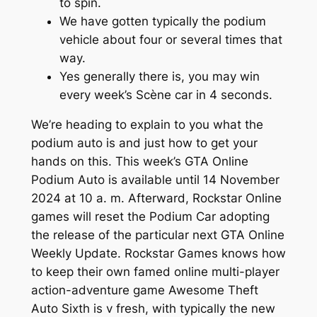
to spin.
We have gotten typically the podium
vehicle about four or several times that
way.
Yes generally there is, you may win
every week’s Scène car in 4 seconds.
We’re heading to explain to you what the
podium auto is and just how to get your
hands on this. This week’s GTA Online
Podium Auto is available until 14 November
2024 at 10 a. m. Afterward, Rockstar Online
games will reset the Podium Car adopting
the release of the particular next GTA Online
Weekly Update. Rockstar Games knows how
to keep their own famed online multi-player
action-adventure game Awesome Theft
Auto Sixth is v fresh, with typically the new