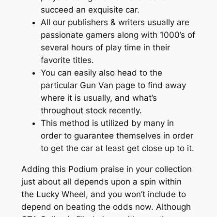
succeed an exquisite car.
All our publishers & writers usually are
passionate gamers along with 1000’s of
several hours of play time in their
favorite titles.
You can easily also head to the
particular Gun Van page to find away
where it is usually, and what’s
throughout stock recently.
This method is utilized by many in
order to guarantee themselves in order
to get the car at least get close up to it.
Adding this Podium praise in your collection
just about all depends upon a spin within
the Lucky Wheel, and you won’t include to
depend on beating the odds now. Although