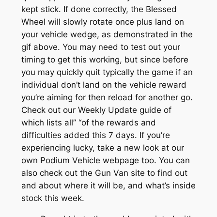
kept stick. If done correctly, the Blessed
Wheel will slowly rotate once plus land on
your vehicle wedge, as demonstrated in the
gif above. You may need to test out your
timing to get this working, but since before
you may quickly quit typically the game if an
individual don’t land on the vehicle reward
you’re aiming for then reload for another go.
Check out our Weekly Update guide of
which lists all” “of the rewards and
difficulties added this 7 days. If you’re
experiencing lucky, take a new look at our
own Podium Vehicle webpage too. You can
also check out the Gun Van site to find out
and about where it will be, and what’s inside
stock this week.