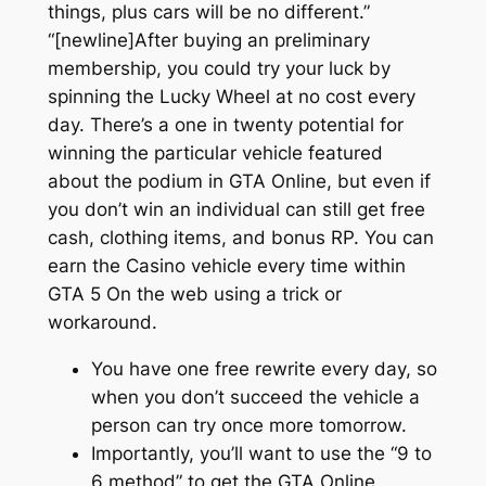
things, plus cars will be no different.”
“[newline]After buying an preliminary
membership, you could try your luck by
spinning the Lucky Wheel at no cost every
day. There’s a one in twenty potential for
winning the particular vehicle featured
about the podium in GTA Online, but even if
you don’t win an individual can still get free
cash, clothing items, and bonus RP. You can
earn the Casino vehicle every time within
GTA 5 On the web using a trick or
workaround.
You have one free rewrite every day, so
when you don’t succeed the vehicle a
person can try once more tomorrow.
Importantly, you’ll want to use the “9 to
6 method” to get the GTA Online