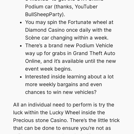
Podium car (thanks, YouTuber
BullSheepParty).
You may spin the Fortunate wheel at
Diamond Casino once daily with the
Scène car changing within a week.
There’s a brand new Podium Vehicle
way up for grabs in Grand Theft Auto
Online, and it’s available until the new
event week begins.
Interested inside learning about a lot
more weekly bargains and even
chances to win new vehicles?
All an individual need to perform is try the
luck within the Lucky Wheel inside the
Precious stone Casino. There’s the little trick
that can be done to ensure you’re not as