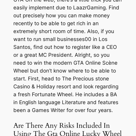
easily implement due to LaazrGaming. Find
out precisely how you can make money
recently to be able to get rich in an
extremely short room of time. Also, if you
want to run small businesses00 in Los
Santos, find out how to register like a CEO
or a great MC President. Alright, so you
need to win the modern GTA Online Scène
Wheel but don’t know where to be able to
start. First, head to The Precious stone
Casino & Holiday resort and look regarding
a fresh Fortunate Wheel. He includes a BA
in English language Literature and features
been a Games Writer for over four years.
Are There Any Risks Included In
Using The Gta Online Lucky Wheel