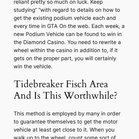
reliant pretty so much on luck. Keep
studying” “with regard to details on how to
get the existing podium vehicle each and
every time in GTA On the web. Each week, a
new Podium Vehicle can be found to win in
the Diamond Casino. You need to rewrite a
wheel within the casino in addition to, if it
gets on the proper part, you will certainly
win the vehicle.
Tidebreaker Fisch Area
And Is This Worthwhile?
This method is employed by many in order
to guarantee themselves to get the motor
vehicle at least get close to it. When you
walk up to the wheel, count some sort of