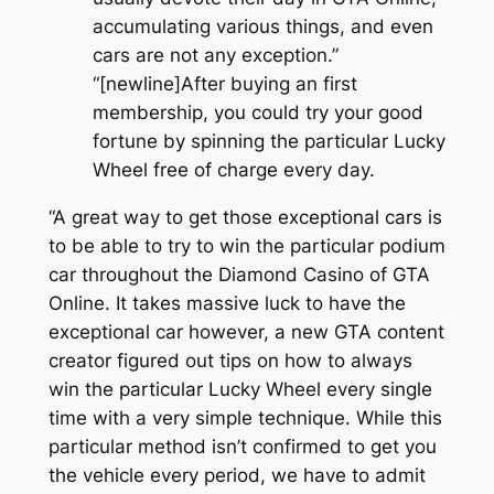
accumulating various things, and even
cars are not any exception.”
“[newline]After buying an first
membership, you could try your good
fortune by spinning the particular Lucky
Wheel free of charge every day.
“A great way to get those exceptional cars is
to be able to try to win the particular podium
car throughout the Diamond Casino of GTA
Online. It takes massive luck to have the
exceptional car however, a new GTA content
creator figured out tips on how to always
win the particular Lucky Wheel every single
time with a very simple technique. While this
particular method isn’t confirmed to get you
the vehicle every period, we have to admit