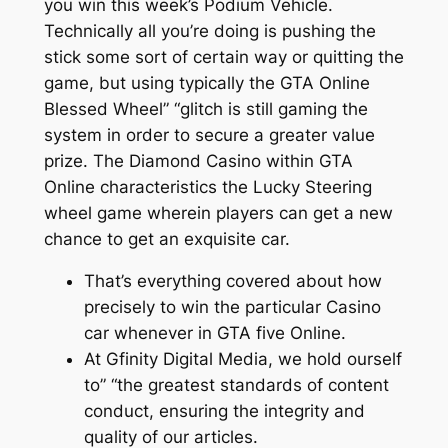
you win this week’s Podium Vehicle.
Technically all you’re doing is pushing the
stick some sort of certain way or quitting the
game, but using typically the GTA Online
Blessed Wheel” “glitch is still gaming the
system in order to secure a greater value
prize. The Diamond Casino within GTA
Online characteristics the Lucky Steering
wheel game wherein players can get a new
chance to get an exquisite car.
That’s everything covered about how
precisely to win the particular Casino
car whenever in GTA five Online.
At Gfinity Digital Media, we hold ourself
to” “the greatest standards of content
conduct, ensuring the integrity and
quality of our articles.