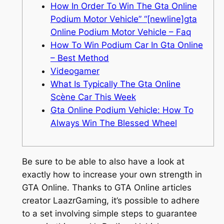
How In Order To Win The Gta Online
Podium Motor Vehicle” “[newline]gta
Online Podium Motor Vehicle – Faq
How To Win Podium Car In Gta Online
– Best Method
Videogamer
What Is Typically The Gta Online
Scène Car This Week
Gta Online Podium Vehicle: How To
Always Win The Blessed Wheel
Be sure to be able to also have a look at
exactly how to increase your own strength in
GTA Online. Thanks to GTA Online articles
creator LaazrGaming, it’s possible to adhere
to a set involving simple steps to guarantee