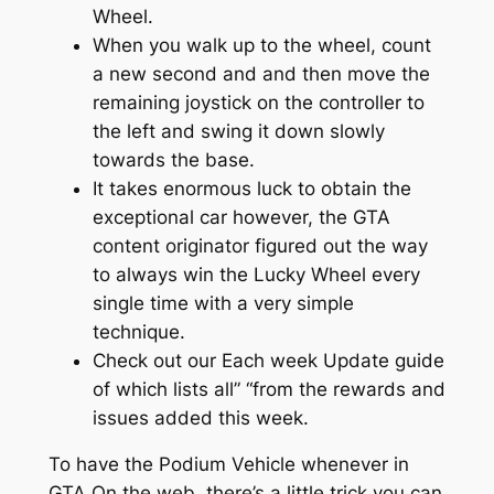
Wheel.
When you walk up to the wheel, count
a new second and and then move the
remaining joystick on the controller to
the left and swing it down slowly
towards the base.
It takes enormous luck to obtain the
exceptional car however, the GTA
content originator figured out the way
to always win the Lucky Wheel every
single time with a very simple
technique.
Check out our Each week Update guide
of which lists all” “from the rewards and
issues added this week.
To have the Podium Vehicle whenever in
GTA On the web, there’s a little trick you can