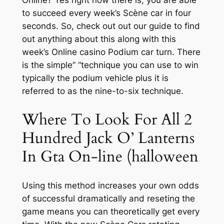
Online? Yes right now there is, you are able
to succeed every week’s Scène car in four
seconds. So, check out out our guide to find
out anything about this along with this
week’s Online casino Podium car turn. There
is the simple” “technique you can use to win
typically the podium vehicle plus it is
referred to as the nine-to-six technique.
Where To Look For All 2
Hundred Jack O’ Lanterns
In Gta On-line (halloween
Using this method increases your own odds
of successful dramatically and reseting the
game means you can theoretically get every