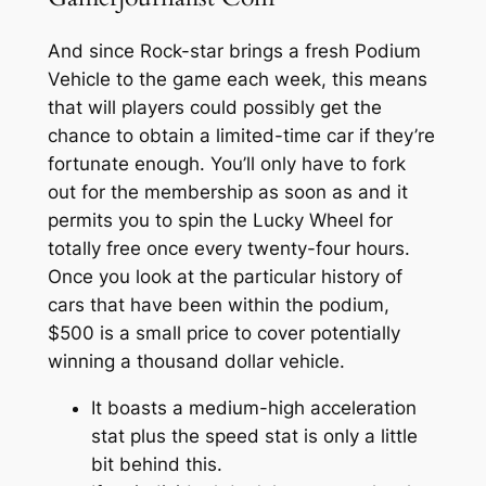
And since Rock-star brings a fresh Podium
Vehicle to the game each week, this means
that will players could possibly get the
chance to obtain a limited-time car if they’re
fortunate enough. You’ll only have to fork
out for the membership as soon as and it
permits you to spin the Lucky Wheel for
totally free once every twenty-four hours.
Once you look at the particular history of
cars that have been within the podium,
$500 is a small price to cover potentially
winning a thousand dollar vehicle.
It boasts a medium-high acceleration
stat plus the speed stat is only a little
bit behind this.