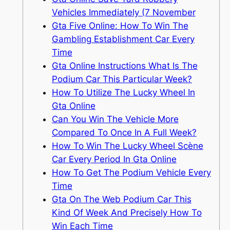
Vehicles Immediately (7 November
Gta Five Online: How To Win The
Gambling Establishment Car Every
Time
Gta Online Instructions What Is The
Podium Car This Particular Week?
How To Utilize The Lucky Wheel In
Gta Online
Can You Win The Vehicle More
Compared To Once In A Full Week?
How To Win The Lucky Wheel Scène
Car Every Period In Gta Online
How To Get The Podium Vehicle Every
Time
Gta On The Web Podium Car This
Kind Of Week And Precisely How To
Win Each Time