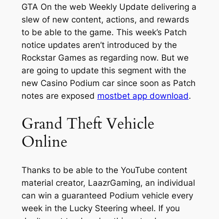
GTA On the web Weekly Update delivering a
slew of new content, actions, and rewards
to be able to the game. This week’s Patch
notice updates aren’t introduced by the
Rockstar Games as regarding now. But we
are going to update this segment with the
new Casino Podium car since soon as Patch
notes are exposed
mostbet app download
.
Grand Theft Vehicle
Online
Thanks to be able to the YouTube content
material creator, LaazrGaming, an individual
can win a guaranteed Podium vehicle every
week in the Lucky Steering wheel. If you