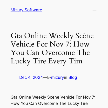
Skip
Mizury Software
to
content
Gta Online Weekly Scène
Vehicle For Nov 7: How
You Can Overcome The
Lucky Tire Every Tim
Dec 4, 2024
—
mizury
in
Blog
by
Gta Online Weekly Scène Vehicle For Nov 7:
How You Can Overcome The Lucky Tire