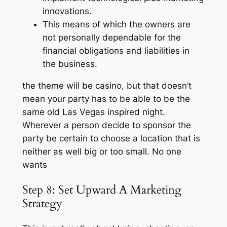
innovations.
This means of which the owners are
not personally dependable for the
financial obligations and liabilities in
the business.
the theme will be casino, but that doesn’t
mean your party has to be able to be the
same old Las Vegas inspired night.
Wherever a person decide to sponsor the
party be certain to choose a location that is
neither as well big or too small. No one
wants
Step 8: Set Upward A Marketing
Strategy