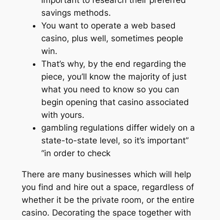
important to research their preferred
savings methods.
You want to operate a web based
casino, plus well, sometimes people
win.
That’s why, by the end regarding the
piece, you’ll know the majority of just
what you need to know so you can
begin opening that casino associated
with yours.
gambling regulations differ widely on a
state-to-state level, so it’s important”
“in order to check
There are many businesses which will help
you find and hire out a space, regardless of
whether it be the private room, or the entire
casino. Decorating the space together with