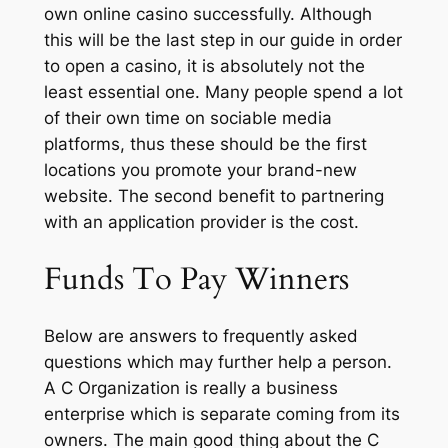
own online casino successfully. Although
this will be the last step in our guide in order
to open a casino, it is absolutely not the
least essential one. Many people spend a lot
of their own time on sociable media
platforms, thus these should be the first
locations you promote your brand-new
website. The second benefit to partnering
with an application provider is the cost.
Funds To Pay Winners
Below are answers to frequently asked
questions which may further help a person.
A C Organization is really a business
enterprise which is separate coming from its
owners. The main good thing about the C