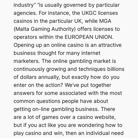
industry” “is usually governed by particular
agencies. For instance, the UKGC licenses
casinos in the particular UK, while MGA
(Malta Gaming Authority) offers licenses to
operators within the EUROPEAN UNION.
Opening up an online casino is an attractive
business thought for many internet
marketers. The online gambling market is
continuously growing and techniques billions
of dollars annually, but exactly how do you
enter on the action? We’ve put together
answers for some associated with the most
common questions people have about
getting on-line gambling business. There
are a lot of games over a casino website,
but if you act like you are wondering how to
play casino and win, then an individual need