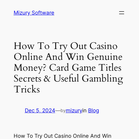
Skip
Mizury Software
to
content
How To Try Out Casino
Online And Win Genuine
Money? Card Game Titles
Secrets & Useful Gambling
Tricks
Dec 5, 2024
—
mizury
in
Blog
by
How To Try Out Casino Online And Win