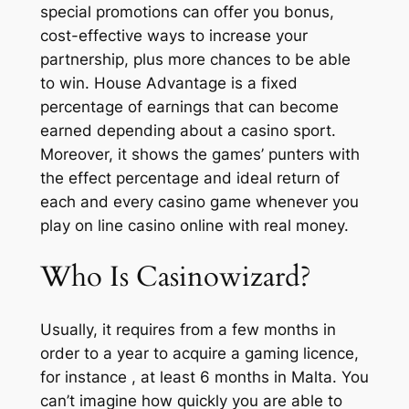
special promotions can offer you bonus,
cost-effective ways to increase your
partnership, plus more chances to be able
to win. House Advantage is a fixed
percentage of earnings that can become
earned depending about a casino sport.
Moreover, it shows the games’ punters with
the effect percentage and ideal return of
each and every casino game whenever you
play on line casino online with real money.
Who Is Casinowizard?
Usually, it requires from a few months in
order to a year to acquire a gaming licence,
for instance , at least 6 months in Malta. You
can’t imagine how quickly you are able to