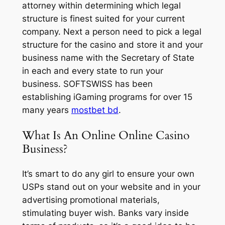
attorney within determining which legal
structure is finest suited for your current
company. Next a person need to pick a legal
structure for the casino and store it and your
business name with the Secretary of State
in each and every state to run your
business. SOFTSWISS has been
establishing iGaming programs for over 15
many years
mostbet bd
.
What Is An Online Online Casino
Business?
It’s smart to do any girl to ensure your own
USPs stand out on your website and in your
advertising promotional materials,
stimulating buyer wish. Banks vary inside