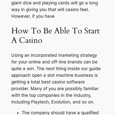
giant dice and playing cards will go a long
way in giving you that will casino feel.
However, if you have
How To Be Able To Start
A Casino
Using an incorporated marketing strategy
for your online and off-line brands can be
quite a win. The next thing inside our guide
approach open a slot machine business is
getting a total best casino software
provider. Many of you are possibly familiar
with the top companies in the industry,
including Playtech, Evolution, and so on.
The company should have a qualified