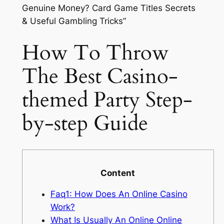
Genuine Money? Card Game Titles Secrets
& Useful Gambling Tricks”
How To Throw
The Best Casino-
themed Party Step-
by-step Guide
Content
Faq1: How Does An Online Casino
Work?
What Is Usually An Online Online