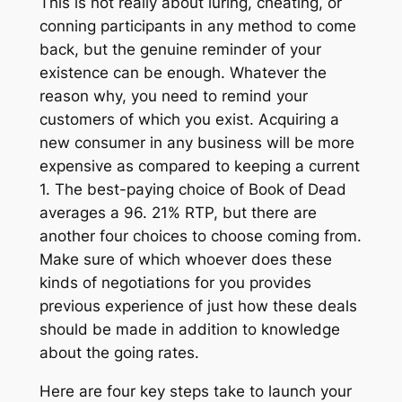
This is not really about luring, cheating, or
conning participants in any method to come
back, but the genuine reminder of your
existence can be enough. Whatever the
reason why, you need to remind your
customers of which you exist. Acquiring a
new consumer in any business will be more
expensive as compared to keeping a current
1. The best-paying choice of Book of Dead
averages a 96. 21% RTP, but there are
another four choices to choose coming from.
Make sure of which whoever does these
kinds of negotiations for you provides
previous experience of just how these deals
should be made in addition to knowledge
about the going rates.
Here are four key steps take to launch your