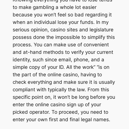
to make gambling a whole lot easier
because you won’t feel so bad regarding it
when an individual lose your funds. In my
serious opinion, casino sites and legislature
possess done the impossible to simplify this
process. You can make use of convenient
and at-hand methods to verify your current
identity, such since email, phone, and a
simple copy of your ID. All the work” “is on
the part of the online casino, having to
check everything and make sure it is usually
compliant with typically the law. From this
specific point on, it won’t be long before you
enter the online casino sign up of your
picked operator. To proceed, you need to
enter your own first and final legal names.