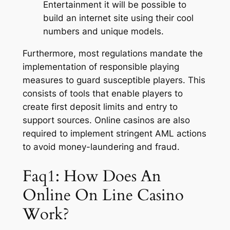
Entertainment it will be possible to
build an internet site using their cool
numbers and unique models.
Furthermore, most regulations mandate the
implementation of responsible playing
measures to guard susceptible players. This
consists of tools that enable players to
create first deposit limits and entry to
support sources. Online casinos are also
required to implement stringent AML actions
to avoid money-laundering and fraud.
Faq1: How Does An
Online On Line Casino
Work?