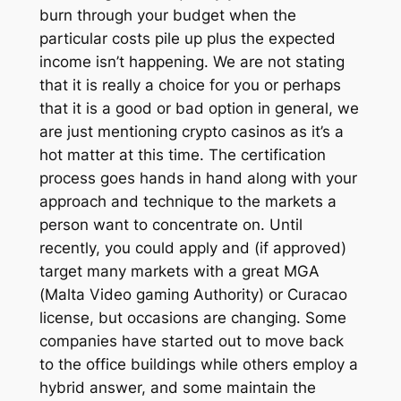
burn through your budget when the
particular costs pile up plus the expected
income isn’t happening. We are not stating
that it is really a choice for you or perhaps
that it is a good or bad option in general, we
are just mentioning crypto casinos as it’s a
hot matter at this time. The certification
process goes hands in hand along with your
approach and technique to the markets a
person want to concentrate on. Until
recently, you could apply and (if approved)
target many markets with a great MGA
(Malta Video gaming Authority) or Curacao
license, but occasions are changing. Some
companies have started out to move back
to the office buildings while others employ a
hybrid answer, and some maintain the