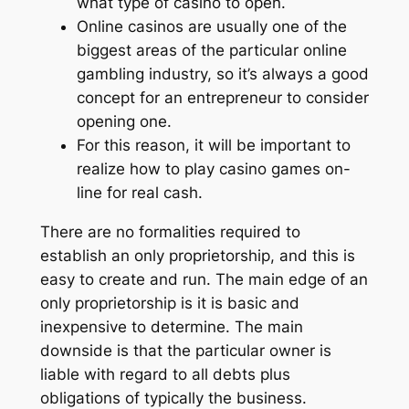
what type of casino to open.
Online casinos are usually one of the
biggest areas of the particular online
gambling industry, so it’s always a good
concept for an entrepreneur to consider
opening one.
For this reason, it will be important to
realize how to play casino games on-
line for real cash.
There are no formalities required to
establish an only proprietorship, and this is
easy to create and run. The main edge of an
only proprietorship is it is basic and
inexpensive to determine. The main
downside is that the particular owner is
liable with regard to all debts plus
obligations of typically the business.