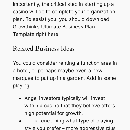
Importantly, the critical step in starting up a
casino will be to complete your organization
plan. To assist you, you should download
Growthink’s Ultimate Business Plan
Template right here.
Related Business Ideas
You could consider renting a function area in
a hotel, or perhaps maybe even a new
marquee to put up in a garden. Add in some
playing
Angel investors typically will invest
within a casino that they believe offers
high potential for growth.
Think concerning what type of playing
style you prefer – more aggressive plus