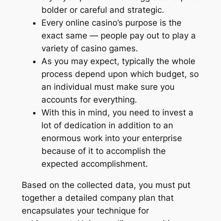
bolder or careful and strategic.
Every online casino’s purpose is the
exact same — people pay out to play a
variety of casino games.
As you may expect, typically the whole
process depend upon which budget, so
an individual must make sure you
accounts for everything.
With this in mind, you need to invest a
lot of dedication in addition to an
enormous work into your enterprise
because of it to accomplish the
expected accomplishment.
Based on the collected data, you must put
together a detailed company plan that
encapsulates your technique for