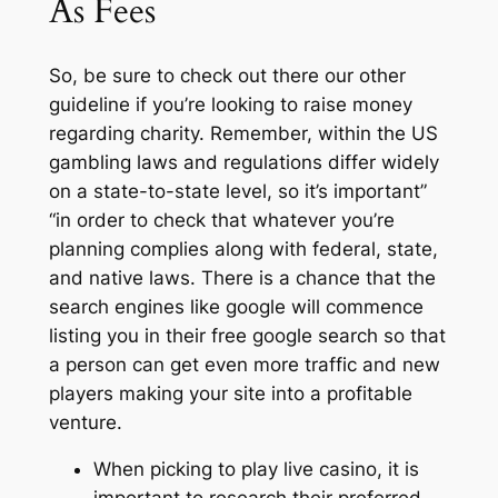
As Fees
So, be sure to check out there our other
guideline if you’re looking to raise money
regarding charity. Remember, within the US
gambling laws and regulations differ widely
on a state-to-state level, so it’s important”
“in order to check that whatever you’re
planning complies along with federal, state,
and native laws. There is a chance that the
search engines like google will commence
listing you in their free google search so that
a person can get even more traffic and new
players making your site into a profitable
venture.
When picking to play live casino, it is