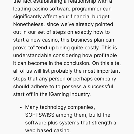
the fact establishing a relationship with a
leading casino software programmer can
significantly affect your financial budget.
Nonetheless, since we’ve already pointed
out in our set of steps on exactly how to
start a new casino, this business plan can
prove to” “end up being quite costly. This is
understandable considering how profitable
it can become in the conclusion. On this site,
all of us will list probably the most important
steps that any person or perhaps company
should adhere to to possess a successful
start off in the iGaming industry.
Many technology companies,
SOFTSWISS among them, build the
software plus systems that strength a
web based casino.