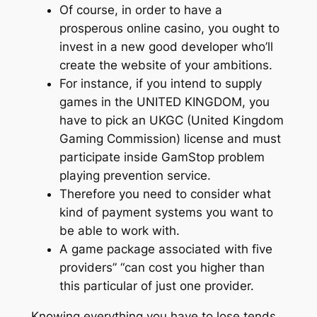
Of course, in order to have a
prosperous online casino, you ought to
invest in a new good developer who’ll
create the website of your ambitions.
For instance, if you intend to supply
games in the UNITED KINGDOM, you
have to pick an UKGC (United Kingdom
Gaming Commission) license and must
participate inside GamStop problem
playing prevention service.
Therefore you need to consider what
kind of payment systems you want to
be able to work with.
A game package associated with five
providers” “can cost you higher than
this particular of just one provider.
Knowing everything you have to lose tends