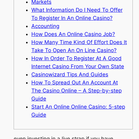
Markets
What Information Do I Need To Offer
To Register In An Online Casino?
Accounting
How Does An Online Casino Job?
How Many Time Kind Of Effort Does It
Take To Open An On Line Casino?
How In Order To Register At A Good
Internet Casino From Your Own State
Casinowizard Tips And Guides
How To Spread Out An Account At
The Casino Online – A Step-by-step
Guide
Start An Online Online Casino: 5-step
Guide
even investing in a live strap if you have