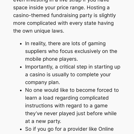
space inside your price range. Hosting a
casino-themed fundraising party is slightly
more complicated with every state having
the own unique laws.
In reality, there are lots of gaming
suppliers who focus exclusively on the
mobile phone players.
Importantly, a critical step in starting up
a casino is usually to complete your
company plan.
No one would like to become forced to
learn a load regarding complicated
instructions with regard to a game
they’ve never played just before while
at a new party.
So if you go for a provider like Online