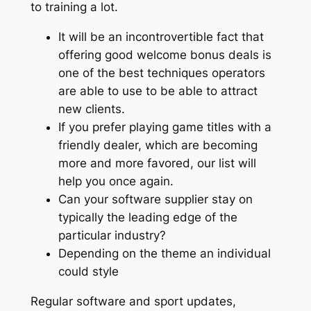
to training a lot.
It will be an incontrovertible fact that
offering good welcome bonus deals is
one of the best techniques operators
are able to use to be able to attract
new clients.
If you prefer playing game titles with a
friendly dealer, which are becoming
more and more favored, our list will
help you once again.
Can your software supplier stay on
typically the leading edge of the
particular industry?
Depending on the theme an individual
could style
Regular software and sport updates,