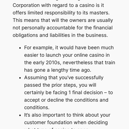
Corporation with regard to a casino is it
offers limited responsibility to its masters.
This means that will the owners are usually
not personally accountable for the financial
obligations and liabilities in the business.
For example, it would have been much
easier to launch your online casino in
the early 2010s, nevertheless that train
has gone a lengthy time ago.
Assuming that you’ve successfully
passed the prior steps, you will
certainly be facing 1 final decision – to
accept or decline the conditions and
conditions.
It’s also important to think about your
customer foundation when deciding