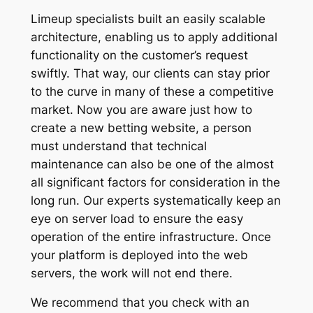
Limeup specialists built an easily scalable
architecture, enabling us to apply additional
functionality on the customer’s request
swiftly. That way, our clients can stay prior
to the curve in many of these a competitive
market. Now you are aware just how to
create a new betting website, a person
must understand that technical
maintenance can also be one of the almost
all significant factors for consideration in the
long run. Our experts systematically keep an
eye on server load to ensure the easy
operation of the entire infrastructure. Once
your platform is deployed into the web
servers, the work will not end there.
We recommend that you check with an