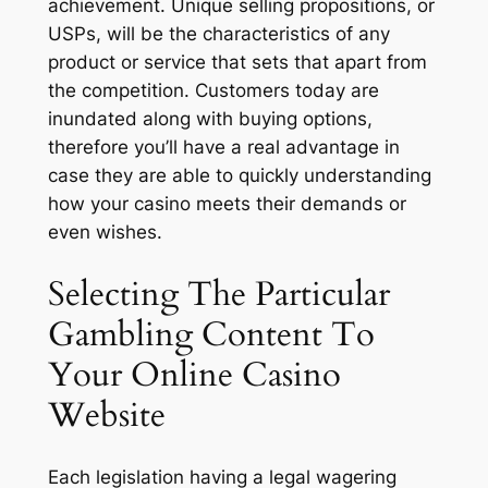
achievement. Unique selling propositions, or
USPs, will be the characteristics of any
product or service that sets that apart from
the competition. Customers today are
inundated along with buying options,
therefore you’ll have a real advantage in
case they are able to quickly understanding
how your casino meets their demands or
even wishes.
Selecting The Particular
Gambling Content To
Your Online Casino
Website
Each legislation having a legal wagering