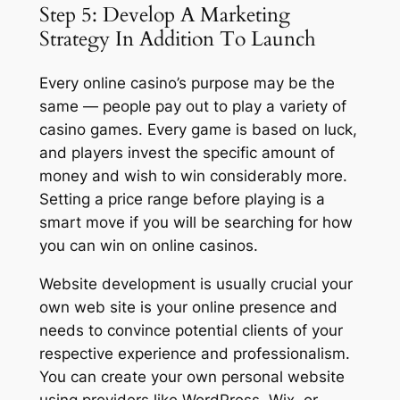
Step 5: Develop A Marketing
Strategy In Addition To Launch
Every online casino’s purpose may be the
same — people pay out to play a variety of
casino games. Every game is based on luck,
and players invest the specific amount of
money and wish to win considerably more.
Setting a price range before playing is a
smart move if you will be searching for how
you can win on online casinos.
Website development is usually crucial your
own web site is your online presence and
needs to convince potential clients of your
respective experience and professionalism.
You can create your own personal website