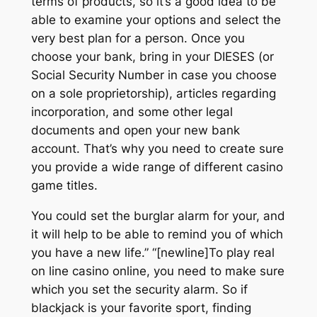
terms of products, so it’s a good idea to be
able to examine your options and select the
very best plan for a person. Once you
choose your bank, bring in your DIESES (or
Social Security Number in case you choose
on a sole proprietorship), articles regarding
incorporation, and some other legal
documents and open your new bank
account. That’s why you need to create sure
you provide a wide range of different casino
game titles.
You could set the burglar alarm for your, and
it will help to be able to remind you of which
you have a new life.” “[newline]To play real
on line casino online, you need to make sure
which you set the security alarm. So if
blackjack is your favorite sport, finding