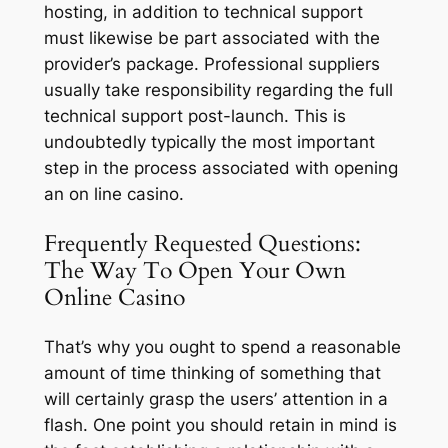
hosting, in addition to technical support
must likewise be part associated with the
provider’s package. Professional suppliers
usually take responsibility regarding the full
technical support post-launch. This is
undoubtedly typically the most important
step in the process associated with opening
an on line casino.
Frequently Requested Questions:
The Way To Open Your Own
Online Casino
That’s why you ought to spend a reasonable
amount of time thinking of something that
will certainly grasp the users’ attention in a
flash. One point you should retain in mind is