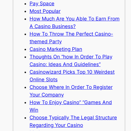
Pay Space
Most Popular
How Much Are You Able To Earn From
A Casino Business?
How To Throw The Perfect Casino-
themed Party
Casino Marketing Plan
Thoughts On “how In Order To Play
Casino: Ideas And Guidelines”
Casinowizard Picks Top 10 Weirdest
Online Slots
Choose Where In Order To Register
Your Company
How To Enjoy Casino” “Games And
Win
Choose Typically The Legal Structure
Regarding Your Casino