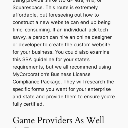
using providers like WordPress, Wix, or
Squarespace. This route is extremely
affordable, but foreseeing out how to
construct a new website can end up being
time-consuming. If an individual lack tech-
savvy, a person can hire an online designer
or developer to create the custom website
for your business. You could also examine
this SBA guideline for your state’s
requirements, but we all recommend using
MyCorporation’s Business License
Compliance Package. They will research the
specific forms you want for your enterprise
and state and provide them to ensure you’re
fully certified.
Game Providers As Well