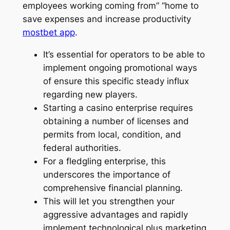
employees working coming from” “home to
save expenses and increase productivity
mostbet app
.
It’s essential for operators to be able to
implement ongoing promotional ways
of ensure this specific steady influx
regarding new players.
Starting a casino enterprise requires
obtaining a number of licenses and
permits from local, condition, and
federal authorities.
For a fledgling enterprise, this
underscores the importance of
comprehensive financial planning.
This will let you strengthen your
aggressive advantages and rapidly
implement technological plus marketing