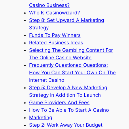
Casino Business?
Who Is Casinowizard?
Step 8: Set Upward A Marketing
Strategy
Funds To Pay Winners
Related Business Ideas
Selecting The Gambling Content For
The Online Casino Website
Frequently Questioned Questions:
How You Can Start Your Own On The
Internet Casino
Step 5: Develop A New Marketing
Strategy In Addition To Launch
Game Providers And Fees
How To Be Able To Start A Casino
Marketing
Step 2: Work Away Your Budget