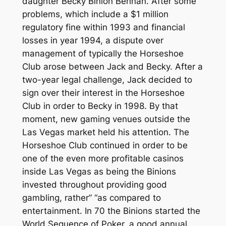
daughter Becky Binion Behnan. After some
problems, which include a $1 million
regulatory fine within 1993 and financial
losses in year 1994, a dispute over
management of typically the Horseshoe
Club arose between Jack and Becky. After a
two-year legal challenge, Jack decided to
sign over their interest in the Horseshoe
Club in order to Becky in 1998. By that
moment, new gaming venues outside the
Las Vegas market held his attention. The
Horseshoe Club continued in order to be
one of the even more profitable casinos
inside Las Vegas as being the Binions
invested throughout providing good
gambling, rather” “as compared to
entertainment. In 70 the Binions started the
World Sequence of Poker, a good annual