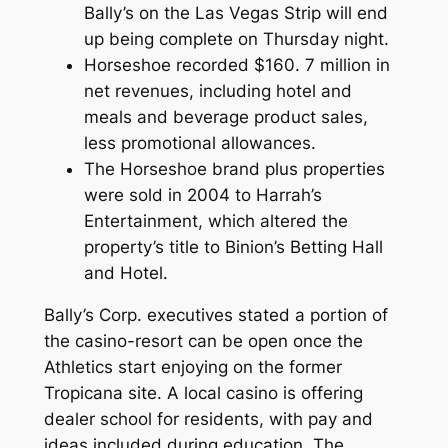
Bally’s on the Las Vegas Strip will end
up being complete on Thursday night.
Horseshoe recorded $160. 7 million in
net revenues, including hotel and
meals and beverage product sales,
less promotional allowances.
The Horseshoe brand plus properties
were sold in 2004 to Harrah’s
Entertainment, which altered the
property’s title to Binion’s Betting Hall
and Hotel.
Bally’s Corp. executives stated a portion of
the casino-resort can be open once the
Athletics start enjoying on the former
Tropicana site. A local casino is offering
dealer school for residents, with pay and
ideas included during education. The