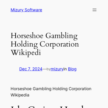
Skip
Mizury Software
to
content
Horseshoe Gambling
Holding Corporation
Wikipedi
Dec 7, 2024
—
mizury
in
Blog
by
Horseshoe Gambling Holding Corporation
Wikipedia