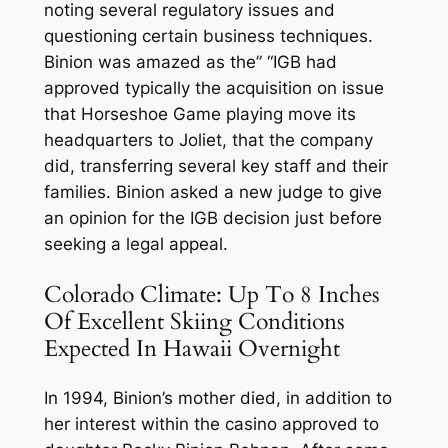
noting several regulatory issues and
questioning certain business techniques.
Binion was amazed as the” “IGB had
approved typically the acquisition on issue
that Horseshoe Game playing move its
headquarters to Joliet, that the company
did, transferring several key staff and their
families. Binion asked a new judge to give
an opinion for the IGB decision just before
seeking a legal appeal.
Colorado Climate: Up To 8 Inches
Of Excellent Skiing Conditions
Expected In Hawaii Overnight
In 1994, Binion’s mother died, in addition to
her interest within the casino approved to