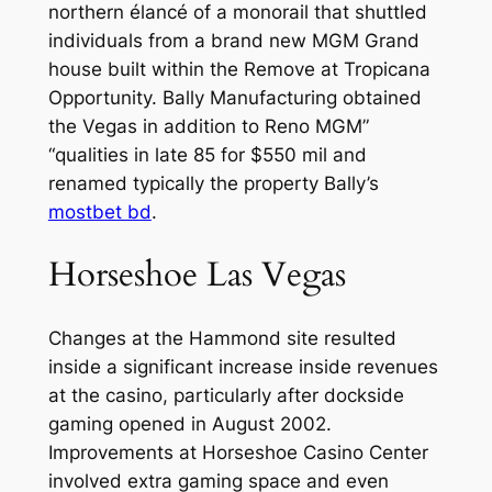
northern élancé of a monorail that shuttled
individuals from a brand new MGM Grand
house built within the Remove at Tropicana
Opportunity. Bally Manufacturing obtained
the Vegas in addition to Reno MGM”
“qualities in late 85 for $550 mil and
renamed typically the property Bally’s
mostbet bd
.
Horseshoe Las Vegas
Changes at the Hammond site resulted
inside a significant increase inside revenues
at the casino, particularly after dockside
gaming opened in August 2002.
Improvements at Horseshoe Casino Center
involved extra gaming space and even