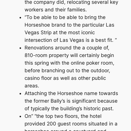
the company did, relocating several key
workers and their families.
“To be able to be able to bring the
Horseshoe brand to the particular Las
Vegas Strip at the most iconic
intersection of Las Vegas is a best fit. “
Renovations around the a couple of,
810-room property will certainly begin
this spring with the online poker room,
before branching out to the outdoor,
casino floor as well as other public
areas.
Attaching the Horseshoe name towards
the former Bally’s is significant because
of typically the building’s historic past.
On” “the top two floors, the hotel
provided 200 guest rooms situated in a