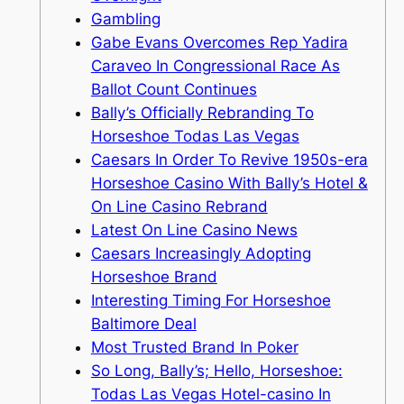
Gambling
Gabe Evans Overcomes Rep Yadira
Caraveo In Congressional Race As
Ballot Count Continues
Bally’s Officially Rebranding To
Horseshoe Todas Las Vegas
Caesars In Order To Revive 1950s-era
Horseshoe Casino With Bally’s Hotel &
On Line Casino Rebrand
Latest On Line Casino News
Caesars Increasingly Adopting
Horseshoe Brand
Interesting Timing For Horseshoe
Baltimore Deal
Most Trusted Brand In Poker
So Long, Bally’s; Hello, Horseshoe:
Todas Las Vegas Hotel-casino In