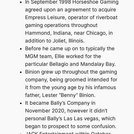
In September 1998 Horseshoe Gaming
agreed upon an agreement to acquire
Empress Leisure, operator of riverboat
gaming operations throughout
Hammond, Indiana, near Chicago, in
addition to Joliet, Illinois.
Before he came up on to typically the
MGM team, Ellie worked for the
particular Bellagio and Mandalay Bay.
Binion grew up throughout the gaming
company, being groomed intended for
it from the young age by his infamous
father, Lester “Benny” Binion.
It became Bally’s Company in
November 2020, however it didn’t
personal Bally’s Las Las vegas, which
began to prospect to some confusion.
JACK Entertainment within October