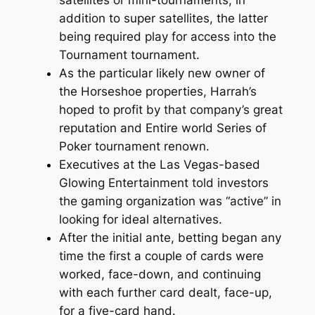
satellites or mini-tournaments, in
addition to super satellites, the latter
being required play for access into the
Tournament tournament.
As the particular likely new owner of
the Horseshoe properties, Harrah’s
hoped to profit by that company’s great
reputation and Entire world Series of
Poker tournament renown.
Executives at the Las Vegas-based
Glowing Entertainment told investors
the gaming organization was “active” in
looking for ideal alternatives.
After the initial ante, betting began any
time the first a couple of cards were
worked, face-down, and continuing
with each further card dealt, face-up,
for a five-card hand.