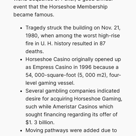
event that the Horseshoe Membership
became famous.
Tragedy struck the building on Nov. 21,
1980, when among the worst high-rise
fire in U. H. history resulted in 87
deaths.
Horseshoe Casino originally opened up
as Empress Casino in 1996 because a
54, 000-square-foot (5, 000 m2), four-
level gaming vessel.
Several gambling companies indicated
desire for acquiring Horseshoe Gaming,
such while Ameristar Casinos which
sought financing regarding its offer of
$1. 3 billion.
Moving pathways were added due to