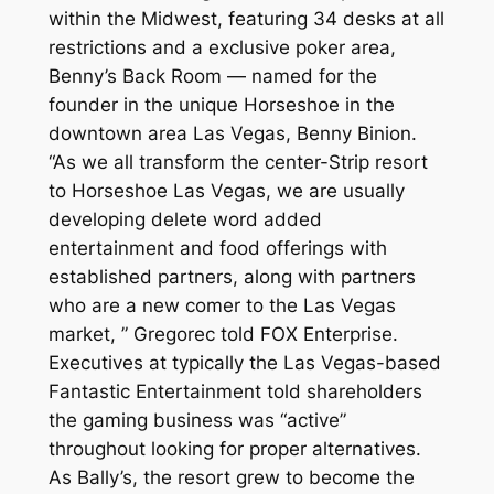
within the Midwest, featuring 34 desks at all
restrictions and a exclusive poker area,
Benny’s Back Room — named for the
founder in the unique Horseshoe in the
downtown area Las Vegas, Benny Binion.
“As we all transform the center-Strip resort
to Horseshoe Las Vegas, we are usually
developing delete word added
entertainment and food offerings with
established partners, along with partners
who are a new comer to the Las Vegas
market, ” Gregorec told FOX Enterprise.
Executives at typically the Las Vegas-based
Fantastic Entertainment told shareholders
the gaming business was “active”
throughout looking for proper alternatives.
As Bally’s, the resort grew to become the