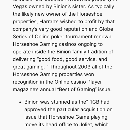
Vegas owned by Binion’s sister. As typically
the likely new owner of the Horseshoe
properties, Harrah’s wished to profit by that
company’s very good reputation and Globe
Series of Online poker tournament renown.
Horseshoe Gaming casinos ongoing to
operate inside the Binion family tradition of
delivering “good food, good service, and
great gaming. ” Throughout 2003 all of the
Horseshoe Gaming properties won
recognition in the Online casino Player
magazine’s annual “Best of Gaming” issue.
Binion was stunned as the” “IGB had
approved the particular acquisition on
issue that Horseshoe Game playing
move its head office to Joliet, which