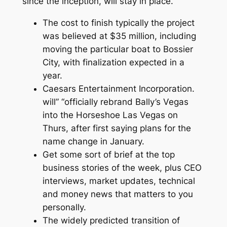
since the inception, will stay in place.
The cost to finish typically the project
was believed at $35 million, including
moving the particular boat to Bossier
City, with finalization expected in a
year.
Caesars Entertainment Incorporation.
will” “officially rebrand Bally’s Vegas
into the Horseshoe Las Vegas on
Thurs, after first saying plans for the
name change in January.
Get some sort of brief at the top
business stories of the week, plus CEO
interviews, market updates, technical
and money news that matters to you
personally.
The widely predicted transition of