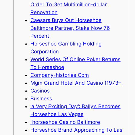
Order To Get Multimillion-dollar
Renovation
Caesars Buys Out Horseshoe
Baltimore Partner, Stake Now 76
Percent
Horseshoe Gambling Holding
Corporation
World Series Of Online Poker Returns
To Horseshoe
Company-histories Com
Mgm Grand Hotel And Casino (1973–
Casinos
Business
‘a Very Exciting Day’: Bally’s Becomes
Horseshoe Las Vegas
“horseshoe Casino Baltimore
Horseshoe Brand Approaching To Las