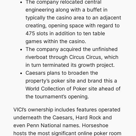
The company relocated central
engineering along with a buffet in
typically the casino area to an adjacent
creating, opening space with regard to
475 slots in addition to ten table
games within the casino.
The company acquired the unfinished
riverboat through Circus Circus, which
in turn terminated its growth project.
Caesars plans to broaden the
property’s poker site and brand this a
World Collection of Poker site ahead of
the tournament’s opening.
VICI’s ownership includes features operated
underneath the Caesars, Hard Rock and
even Penn National names. Horseshoe
hosts the most significant online poker room