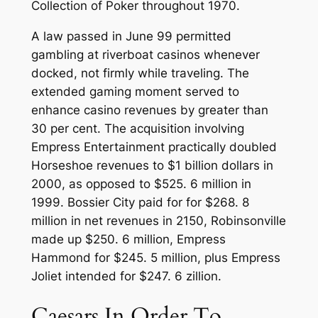
Collection of Poker throughout 1970.
A law passed in June 99 permitted
gambling at riverboat casinos whenever
docked, not firmly while traveling. The
extended gaming moment served to
enhance casino revenues by greater than
30 per cent. The acquisition involving
Empress Entertainment practically doubled
Horseshoe revenues to $1 billion dollars in
2000, as opposed to $525. 6 million in
1999. Bossier City paid for for $268. 8
million in net revenues in 2150, Robinsonville
made up $250. 6 million, Empress
Hammond for $245. 5 million, plus Empress
Joliet intended for $247. 6 zillion.
Caesars In Order To