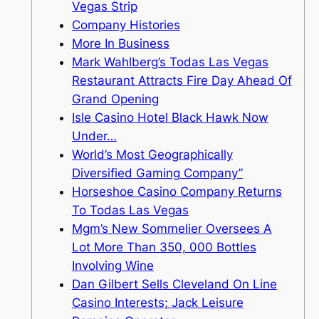
Vegas Strip
Company Histories
More In Business
Mark Wahlberg’s Todas Las Vegas
Restaurant Attracts Fire Day Ahead Of
Grand Opening
Isle Casino Hotel Black Hawk Now
Under…
World’s Most Geographically
Diversified Gaming Company”
Horseshoe Casino Company Returns
To Todas Las Vegas
Mgm’s New Sommelier Oversees A
Lot More Than 350, 000 Bottles
Involving Wine
Dan Gilbert Sells Cleveland On Line
Casino Interests; Jack Leisure