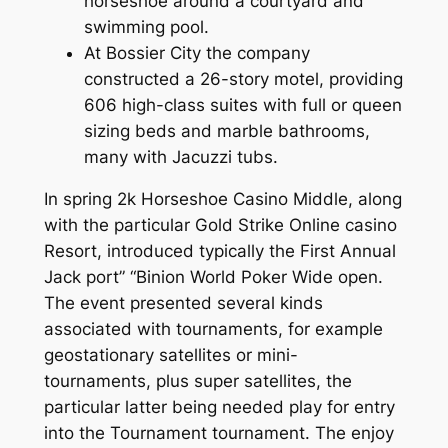
horseshoe around a courtyard and
swimming pool.
At Bossier City the company
constructed a 26-story motel, providing
606 high-class suites with full or queen
sizing beds and marble bathrooms,
many with Jacuzzi tubs.
In spring 2k Horseshoe Casino Middle, along
with the particular Gold Strike Online casino
Resort, introduced typically the First Annual
Jack port” “Binion World Poker Wide open.
The event presented several kinds
associated with tournaments, for example
geostationary satellites or mini-
tournaments, plus super satellites, the
particular latter being needed play for entry
into the Tournament tournament. The enjoy