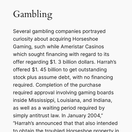
Gambling
Several gambling companies portrayed
curiosity about acquiring Horseshoe
Gaming, such while Ameristar Casinos
which sought financing with regard to its
offer regarding $1. 3 billion dollars. Harrah’s
offered $1. 45 billion to get outstanding
stock plus assume debt, with no financing
required. Completion of the purchase
required approval involving gaming boards
inside Mississippi, Louisiana, and Indiana,
as well as a waiting period required by
simply antitrust law. In January 2004,”
“Harrah’s announced that that also intended
to obtain the troubled Horseshoe property in