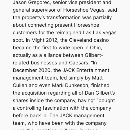
Jason Gregorec, senior vice president and
general supervisor of Horseshoe Vegas, said
the property’s transformation was partially
about connecting present Horseshoe
customers for the reimagined Las Las vegas
spot. In Might 2012, the Cleveland casino
became the first to wide open in Ohio,
actually as a alliance between Gilbert-
related businesses and Caesars. “In
December 2020, the JACK Entertainment
management team, led simply by Matt
Cullen and even Mark Dunkeson, finished
the acquisition regarding all of Dan Gilbert’s
shares inside the company, having” “bought
a controlling fascination with the company
before back in. The JACK management
team, who have been with the company