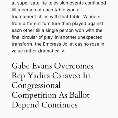
at super satellite television events continued
till a person at each table won all
tournament chips with that table. Winners
from different furniture then played against
each other till a single person won with the
final circular of play. In another unexpected
transform, the Empress Joliet casino rose in
value rather dramatically.
Gabe Evans Overcomes
Rep Yadira Caraveo In
Congressional
Competition As Ballot
Depend Continues