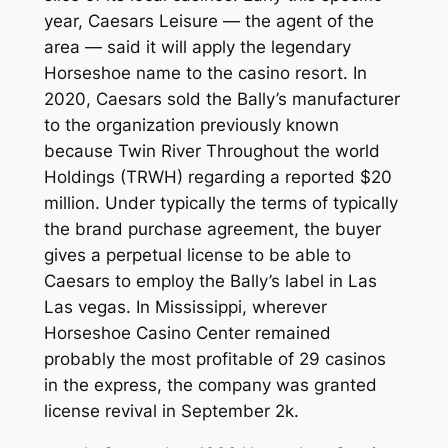
year, Caesars Leisure — the agent of the
area — said it will apply the legendary
Horseshoe name to the casino resort. In
2020, Caesars sold the Bally’s manufacturer
to the organization previously known
because Twin River Throughout the world
Holdings (TRWH) regarding a reported $20
million. Under typically the terms of typically
the brand purchase agreement, the buyer
gives a perpetual license to be able to
Caesars to employ the Bally’s label in Las
Las vegas. In Mississippi, wherever
Horseshoe Casino Center remained
probably the most profitable of 29 casinos
in the express, the company was granted
license revival in September 2k.