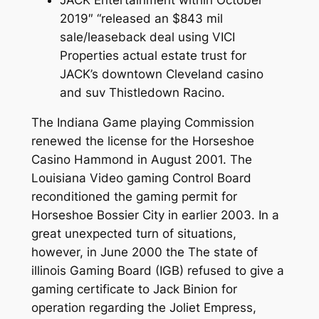
2019″ “released an $843 mil
sale/leaseback deal using VICI
Properties actual estate trust for
JACK’s downtown Cleveland casino
and suv Thistledown Racino.
The Indiana Game playing Commission
renewed the license for the Horseshoe
Casino Hammond in August 2001. The
Louisiana Video gaming Control Board
reconditioned the gaming permit for
Horseshoe Bossier City in earlier 2003. In a
great unexpected turn of situations,
however, in June 2000 the The state of
illinois Gaming Board (IGB) refused to give a
gaming certificate to Jack Binion for
operation regarding the Joliet Empress,