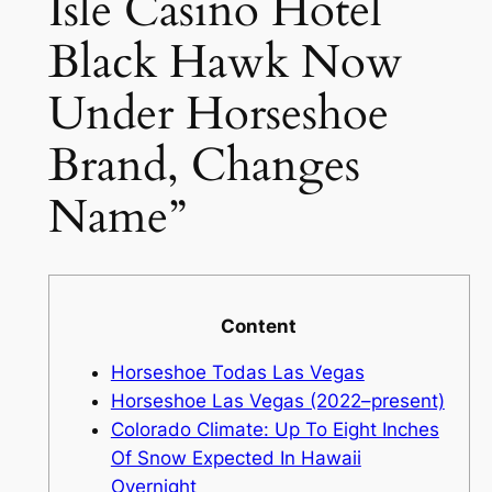
Isle Casino Hotel
Black Hawk Now
Under Horseshoe
Brand, Changes
Name”
Content
Horseshoe Todas Las Vegas
Horseshoe Las Vegas (2022–present)
Colorado Climate: Up To Eight Inches
Of Snow Expected In Hawaii
Overnight