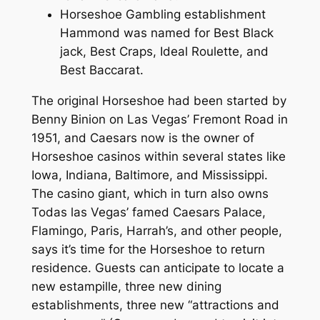
Horseshoe Gambling establishment
Hammond was named for Best Black
jack, Best Craps, Ideal Roulette, and
Best Baccarat.
The original Horseshoe had been started by
Benny Binion on Las Vegas’ Fremont Road in
1951, and Caesars now is the owner of
Horseshoe casinos within several states like
Iowa, Indiana, Baltimore, and Mississippi.
The casino giant, which in turn also owns
Todas las Vegas’ famed Caesars Palace,
Flamingo, Paris, Harrah’s, and other people,
says it’s time for the Horseshoe to return
residence. Guests can anticipate to locate a
new estampille, three new dining
establishments, three new “attractions and