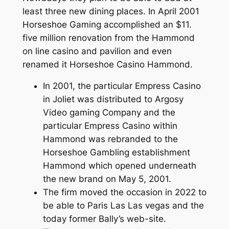
least three new dining places. In April 2001
Horseshoe Gaming accomplished an $11.
five million renovation from the Hammond
on line casino and pavilion and even
renamed it Horseshoe Casino Hammond.
In 2001, the particular Empress Casino
in Joliet was distributed to Argosy
Video gaming Company and the
particular Empress Casino within
Hammond was rebranded to the
Horseshoe Gambling establishment
Hammond which opened underneath
the new brand on May 5, 2001.
The firm moved the occasion in 2022 to
be able to Paris Las Las vegas and the
today former Bally’s web-site.