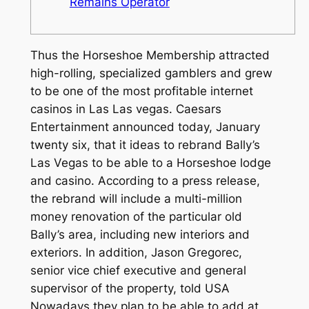
Remains Operator
Thus the Horseshoe Membership attracted
high-rolling, specialized gamblers and grew
to be one of the most profitable internet
casinos in Las Las vegas. Caesars
Entertainment announced today, January
twenty six, that it ideas to rebrand Bally’s
Las Vegas to be able to a Horseshoe lodge
and casino. According to a press release,
the rebrand will include a multi-million
money renovation of the particular old
Bally’s area, including new interiors and
exteriors. In addition, Jason Gregorec,
senior vice chief executive and general
supervisor of the property, told USA
Nowadays they plan to be able to add at