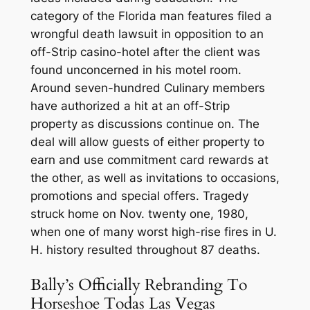
category of the Florida man features filed a
wrongful death lawsuit in opposition to an
off-Strip casino-hotel after the client was
found unconcerned in his motel room.
Around seven-hundred Culinary members
have authorized a hit at an off-Strip
property as discussions continue on. The
deal will allow guests of either property to
earn and use commitment card rewards at
the other, as well as invitations to occasions,
promotions and special offers. Tragedy
struck home on Nov. twenty one, 1980,
when one of many worst high-rise fires in U.
H. history resulted throughout 87 deaths.
Bally’s Officially Rebranding To
Horseshoe Todas Las Vegas