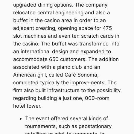
upgraded dining options. The company
relocated central engineering and also a
buffet in the casino area in order to an
adjacent creating, opening space for 475
slot machines and even ten scratch cards in
the casino. The buffet was transformed into
an international design and expanded to
accommodate 650 customers. The addition
associated with a piano club and an
American grill, called Café Sonoma,
completed typically the improvements. The
firm also built infrastructure to the possibility
regarding building a just one, 000-room
hotel tower.
The event offered several kinds of
tournaments, such as geostationary