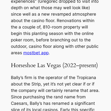
experiences” (Gregorec dropped to visit into
depth on what those may well look like)
since well as a new revamped atmosphere
about the casino floor. Renovations within
the a couple of, 810-room property will
begin this planting season with the online
poker room, before branching out to the
outdoor, casino floor along with other public
areas
mostbet app
.
Horseshoe Las Vegas (2022–present)
Bally’s firm is the operator of the Tropicana
about the Strip, yet it’s not yet clear if or if
the company will certainly rename that area.
Since purchasing the rand name from
Caesars, Bally’s has renamed a significant
slice of its local casinos. Early this specific