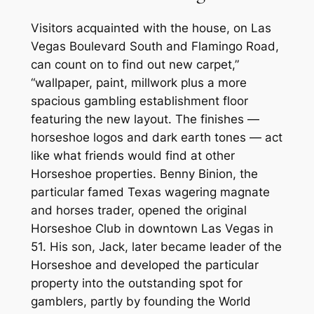
Visitors acquainted with the house, on Las
Vegas Boulevard South and Flamingo Road,
can count on to find out new carpet,”
“wallpaper, paint, millwork plus a more
spacious gambling establishment floor
featuring the new layout. The finishes —
horseshoe logos and dark earth tones — act
like what friends would find at other
Horseshoe properties. Benny Binion, the
particular famed Texas wagering magnate
and horses trader, opened the original
Horseshoe Club in downtown Las Vegas in
51. His son, Jack, later became leader of the
Horseshoe and developed the particular
property into the outstanding spot for
gamblers, partly by founding the World