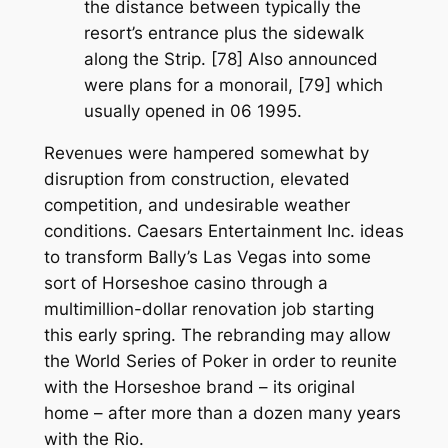
the distance between typically the
resort’s entrance plus the sidewalk
along the Strip. [78] Also announced
were plans for a monorail, [79] which
usually opened in 06 1995.
Revenues were hampered somewhat by
disruption from construction, elevated
competition, and undesirable weather
conditions. Caesars Entertainment Inc. ideas
to transform Bally’s Las Vegas into some
sort of Horseshoe casino through a
multimillion-dollar renovation job starting
this early spring. The rebranding may allow
the World Series of Poker in order to reunite
with the Horseshoe brand – its original
home – after more than a dozen many years
with the Rio.