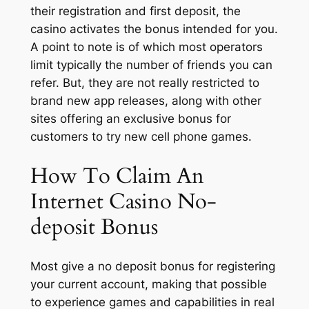
their registration and first deposit, the
casino activates the bonus intended for you.
A point to note is of which most operators
limit typically the number of friends you can
refer. But, they are not really restricted to
brand new app releases, along with other
sites offering an exclusive bonus for
customers to try new cell phone games.
How To Claim An
Internet Casino No-
deposit Bonus
Most give a no deposit bonus for registering
your current account, making that possible
to experience games and capabilities in real