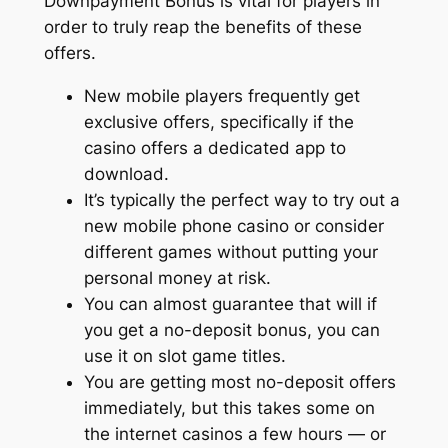
Downpayment Bonus is vital for players in
order to truly reap the benefits of these
offers.
New mobile players frequently get
exclusive offers, specifically if the
casino offers a dedicated app to
download.
It’s typically the perfect way to try out a
new mobile phone casino or consider
different games without putting your
personal money at risk.
You can almost guarantee that will if
you get a no-deposit bonus, you can
use it on slot game titles.
You are getting most no-deposit offers
immediately, but this takes some on
the internet casinos a few hours — or