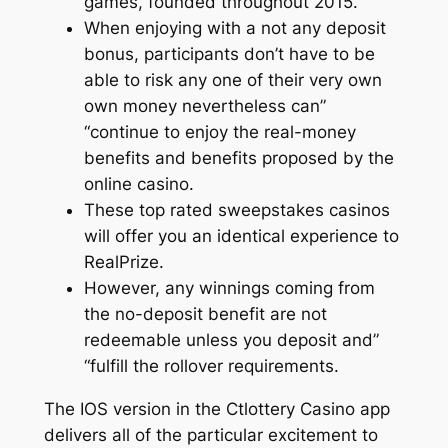
games, founded throughout 2015.
When enjoying with a not any deposit
bonus, participants don’t have to be
able to risk any one of their very own
own money nevertheless can”
“continue to enjoy the real-money
benefits and benefits proposed by the
online casino.
These top rated sweepstakes casinos
will offer you an identical experience to
RealPrize.
However, any winnings coming from
the no-deposit benefit are not
redeemable unless you deposit and”
“fulfill the rollover requirements.
The IOS version in the Ctlottery Casino app
delivers all of the particular excitement to