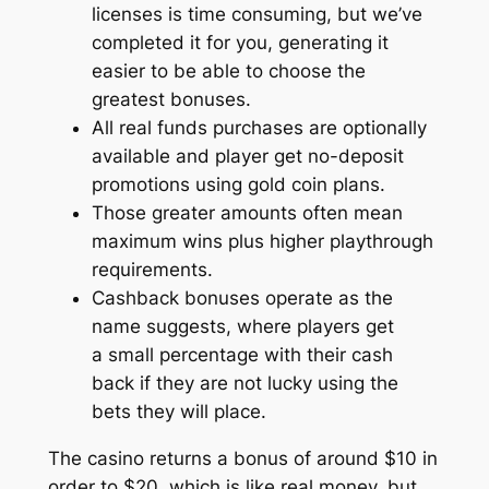
licenses is time consuming, but we’ve
completed it for you, generating it
easier to be able to choose the
greatest bonuses.
All real funds purchases are optionally
available and player get no-deposit
promotions using gold coin plans.
Those greater amounts often mean
maximum wins plus higher playthrough
requirements.
Cashback bonuses operate as the
name suggests, where players get
a small percentage with their cash
back if they are not lucky using the
bets they will place.
The casino returns a bonus of around $10 in
order to $20, which is like real money, but