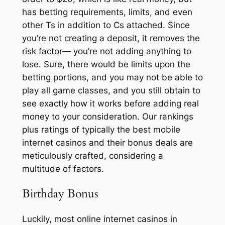
has betting requirements, limits, and even
other Ts in addition to Cs attached. Since
you’re not creating a deposit, it removes the
risk factor— you’re not adding anything to
lose. Sure, there would be limits upon the
betting portions, and you may not be able to
play all game classes, and you still obtain to
see exactly how it works before adding real
money to your consideration. Our rankings
plus ratings of typically the best mobile
internet casinos and their bonus deals are
meticulously crafted, considering a
multitude of factors.
Birthday Bonus
Luckily, most online internet casinos in