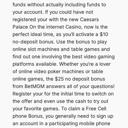
funds without actually including funds to
your account. If you could have not
registered your with the new Caesars
Palace On the internet Casino, now is the
perfect ideal time, as you’ll activate a $10
no-deposit bonus. Use the bonus to play
online slot machines and table games and
find out one involving the best video gaming
platforms available. Whether you’re a lover
of online video poker machines or table
online games, the $25 no deposit bonus
from BetMGM answers all of your questions!
Register your for the initial time to switch on
the offer and even use the cash to try out
your favorite games. To claim a Free Cell
phone Bonus, you generally need to sign up
an account in a participating mobile phone