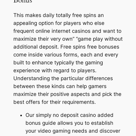
Bonus
This makes daily totally free spins an
appealing option for players who else
frequent online internet casinos and want to
maximize their very own” “game play without
additional deposit. Free spins free bonuses
come inside various forms, each and every
built to enhance typically the gaming
experience with regard to players.
Understanding the particular differences
between these kinds can help gamers
maximize their positive aspects and pick the
best offers for their requirements.
Our simply no deposit casino added
bonus guide allows you to establish
your video gaming needs and discover