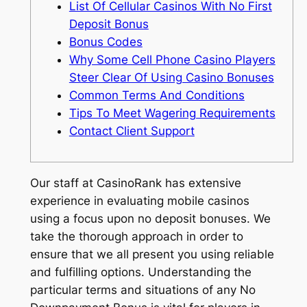
List Of Cellular Casinos With No First
Deposit Bonus
Bonus Codes
Why Some Cell Phone Casino Players
Steer Clear Of Using Casino Bonuses
Common Terms And Conditions
Tips To Meet Wagering Requirements
Contact Client Support
Our staff at CasinoRank has extensive
experience in evaluating mobile casinos
using a focus upon no deposit bonuses. We
take the thorough approach in order to
ensure that we all present you using reliable
and fulfilling options. Understanding the
particular terms and situations of any No