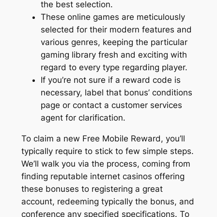
the best selection.
These online games are meticulously
selected for their modern features and
various genres, keeping the particular
gaming library fresh and exciting with
regard to every type regarding player.
If you’re not sure if a reward code is
necessary, label that bonus’ conditions
page or contact a customer services
agent for clarification.
To claim a new Free Mobile Reward, you’ll
typically require to stick to few simple steps.
We’ll walk you via the process, coming from
finding reputable internet casinos offering
these bonuses to registering a great
account, redeeming typically the bonus, and
conference any specified specifications. To