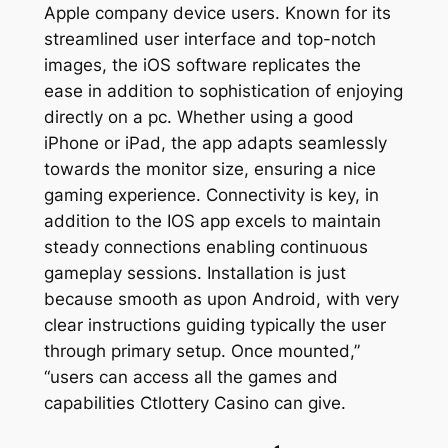
Apple company device users. Known for its
streamlined user interface and top-notch
images, the iOS software replicates the
ease in addition to sophistication of enjoying
directly on a pc. Whether using a good
iPhone or iPad, the app adapts seamlessly
towards the monitor size, ensuring a nice
gaming experience. Connectivity is key, in
addition to the IOS app excels to maintain
steady connections enabling continuous
gameplay sessions. Installation is just
because smooth as upon Android, with very
clear instructions guiding typically the user
through primary setup. Once mounted,”
“users can access all the games and
capabilities Ctlottery Casino can give.