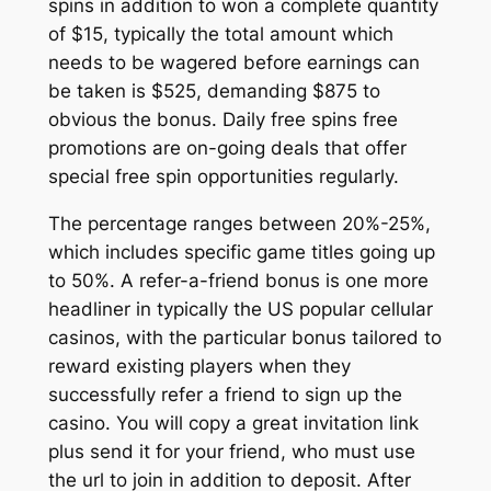
spins in addition to won a complete quantity
of $15, typically the total amount which
needs to be wagered before earnings can
be taken is $525, demanding $875 to
obvious the bonus. Daily free spins free
promotions are on-going deals that offer
special free spin opportunities regularly.
The percentage ranges between 20%-25%,
which includes specific game titles going up
to 50%. A refer-a-friend bonus is one more
headliner in typically the US popular cellular
casinos, with the particular bonus tailored to
reward existing players when they
successfully refer a friend to sign up the
casino. You will copy a great invitation link
plus send it for your friend, who must use
the url to join in addition to deposit. After