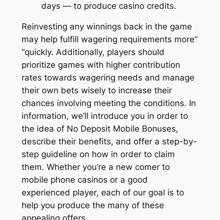
days — to produce casino credits.
Reinvesting any winnings back in the game
may help fulfill wagering requirements more”
“quickly. Additionally, players should
prioritize games with higher contribution
rates towards wagering needs and manage
their own bets wisely to increase their
chances involving meeting the conditions. In
information, we’ll introduce you in order to
the idea of No Deposit Mobile Bonuses,
describe their benefits, and offer a step-by-
step guideline on how in order to claim
them. Whether you’re a new comer to
mobile phone casinos or a good
experienced player, each of our goal is to
help you produce the many of these
appealing offers.