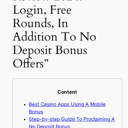
Login, Free
Rounds, In
Addition To No
Deposit Bonus
Offers”
Content
Best Casino Apps Using A Mobile
Bonus
Step-by-step Guide To Proclaiming A
No Deposit Bonus