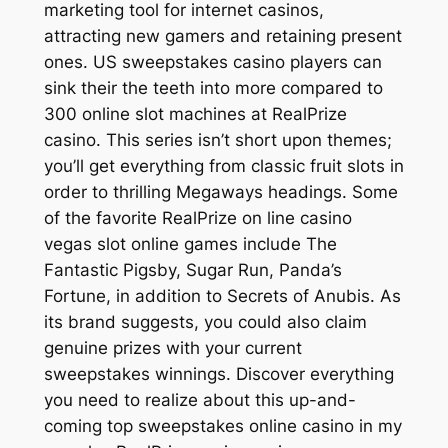
marketing tool for internet casinos,
attracting new gamers and retaining present
ones. US sweepstakes casino players can
sink their the teeth into more compared to
300 online slot machines at RealPrize
casino. This series isn’t short upon themes;
you’ll get everything from classic fruit slots in
order to thrilling Megaways headings. Some
of the favorite RealPrize on line casino
vegas slot online games include The
Fantastic Pigsby, Sugar Run, Panda’s
Fortune, in addition to Secrets of Anubis. As
its brand suggests, you could also claim
genuine prizes with your current
sweepstakes winnings. Discover everything
you need to realize about this up-and-
coming top sweepstakes online casino in my