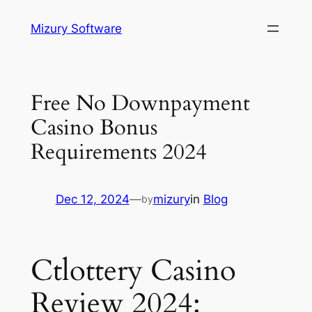
Skip
Mizury Software
to
content
Free No Downpayment
Casino Bonus
Requirements 2024
Dec 12, 2024
—
mizury
in
Blog
by
Ctlottery Casino
Review 2024: