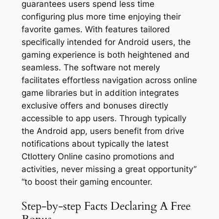
guarantees users spend less time
configuring plus more time enjoying their
favorite games. With features tailored
specifically intended for Android users, the
gaming experience is both heightened and
seamless. The software not merely
facilitates effortless navigation across online
game libraries but in addition integrates
exclusive offers and bonuses directly
accessible to app users. Through typically
the Android app, users benefit from drive
notifications about typically the latest
Ctlottery Online casino promotions and
activities, never missing a great opportunity”
“to boost their gaming encounter.
Step-by-step Facts Declaring A Free