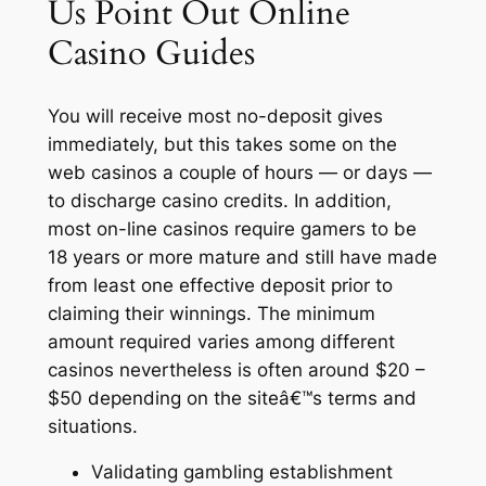
Us Point Out Online
Casino Guides
You will receive most no-deposit gives
immediately, but this takes some on the
web casinos a couple of hours — or days —
to discharge casino credits. In addition,
most on-line casinos require gamers to be
18 years or more mature and still have made
from least one effective deposit prior to
claiming their winnings. The minimum
amount required varies among different
casinos nevertheless is often around $20 –
$50 depending on the siteâ€™s terms and
situations.
Validating gambling establishment