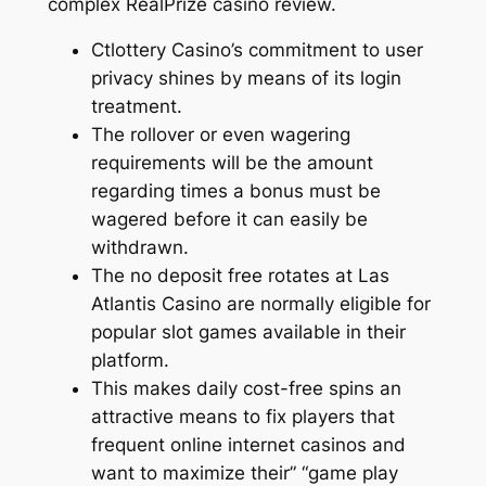
complex RealPrize casino review.
Ctlottery Casino’s commitment to user
privacy shines by means of its login
treatment.
The rollover or even wagering
requirements will be the amount
regarding times a bonus must be
wagered before it can easily be
withdrawn.
The no deposit free rotates at Las
Atlantis Casino are normally eligible for
popular slot games available in their
platform.
This makes daily cost-free spins an
attractive means to fix players that
frequent online internet casinos and
want to maximize their” “game play