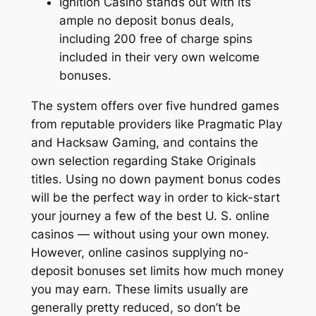
Ignition Casino stands out with its
ample no deposit bonus deals,
including 200 free of charge spins
included in their very own welcome
bonuses.
The system offers over five hundred games
from reputable providers like Pragmatic Play
and Hacksaw Gaming, and contains the
own selection regarding Stake Originals
titles. Using no down payment bonus codes
will be the perfect way in order to kick-start
your journey a few of the best U. S. online
casinos — without using your own money.
However, online casinos supplying no-
deposit bonuses set limits how much money
you may earn. These limits usually are
generally pretty reduced, so don’t be