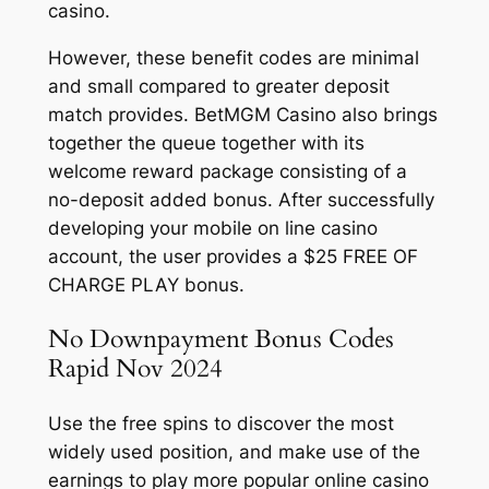
casino.
However, these benefit codes are minimal
and small compared to greater deposit
match provides. BetMGM Casino also brings
together the queue together with its
welcome reward package consisting of a
no-deposit added bonus. After successfully
developing your mobile on line casino
account, the user provides a $25 FREE OF
CHARGE PLAY bonus.
No Downpayment Bonus Codes
Rapid Nov 2024
Use the free spins to discover the most
widely used position, and make use of the
earnings to play more popular online casino