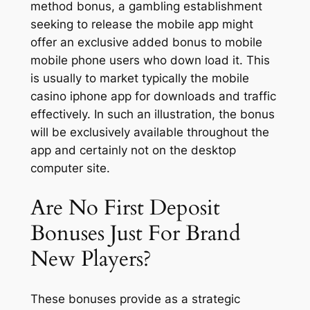
method bonus, a gambling establishment
seeking to release the mobile app might
offer an exclusive added bonus to mobile
mobile phone users who down load it. This
is usually to market typically the mobile
casino iphone app for downloads and traffic
effectively. In such an illustration, the bonus
will be exclusively available throughout the
app and certainly not on the desktop
computer site.
Are No First Deposit
Bonuses Just For Brand
New Players?
These bonuses provide as a strategic