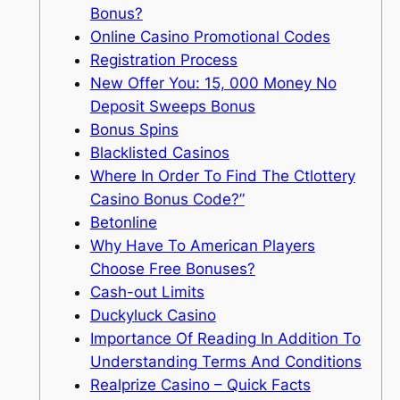
Bonus?
Online Casino Promotional Codes
Registration Process
New Offer You: 15, 000 Money No
Deposit Sweeps Bonus
Bonus Spins
Blacklisted Casinos
Where In Order To Find The Ctlottery
Casino Bonus Code?”
Betonline
Why Have To American Players
Choose Free Bonuses?
Cash-out Limits
Duckyluck Casino
Importance Of Reading In Addition To
Understanding Terms And Conditions
Realprize Casino – Quick Facts