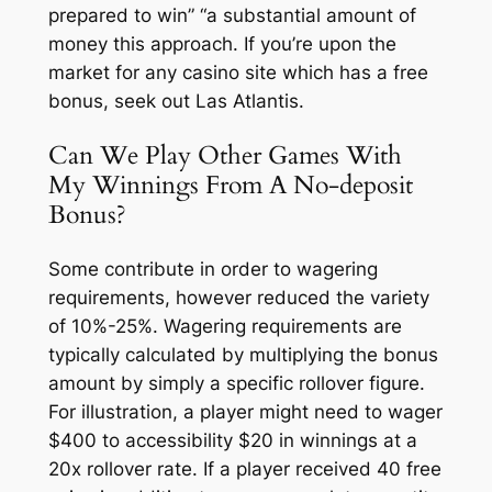
prepared to win” “a substantial amount of
money this approach. If you’re upon the
market for any casino site which has a free
bonus, seek out Las Atlantis.
Can We Play Other Games With
My Winnings From A No-deposit
Bonus?
Some contribute in order to wagering
requirements, however reduced the variety
of 10%-25%. Wagering requirements are
typically calculated by multiplying the bonus
amount by simply a specific rollover figure.
For illustration, a player might need to wager
$400 to accessibility $20 in winnings at a
20x rollover rate. If a player received 40 free