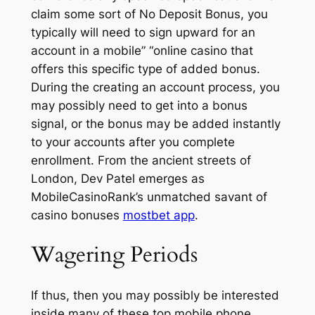
claim some sort of No Deposit Bonus, you
typically will need to sign upward for an
account in a mobile” “online casino that
offers this specific type of added bonus.
During the creating an account process, you
may possibly need to get into a bonus
signal, or the bonus may be added instantly
to your accounts after you complete
enrollment. From the ancient streets of
London, Dev Patel emerges as
MobileCasinoRank’s unmatched savant of
casino bonuses
mostbet app
.
Wagering Periods
If thus, then you may possibly be interested
inside many of these top mobile phone