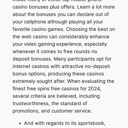
casino bonuses plus offers. Learn a lot more
about the bonuses you can declare out of
your cellphone although playing all your
favorite casino games. Choosing the best on
the web casino can considerably enhance
your video gaming experience, especially
whenever it comes to free rounds no
deposit bonuses. Many participants opt for
internet casinos with attractive no-deposit
bonus options, producing these casinos
extremely sought after. When evaluating the
finest free spins free casinos for 2024,
several criteria are believed, including
trustworthiness, the standard of
promotions, and customer service.
And with regards to its sportsbook,