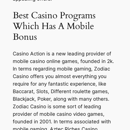
Best Casino Programs
Which Has A Mobile
Bonus
Casino Action is a new leading provider of
mobile casino online games, founded in 2k.
In terms regarding mobile gaming, Zodiac
Casino offers you almost everything you
require for any fantastic experience, like
Baccarat, Slots, Different roulette games,
Blackjack, Poker, along with many others.
Zodiac Casino is some sort of leading
provider of mobile casino video games,
founded in 2001. In terms associated with
mobile gaming, Aztec Riches Casino