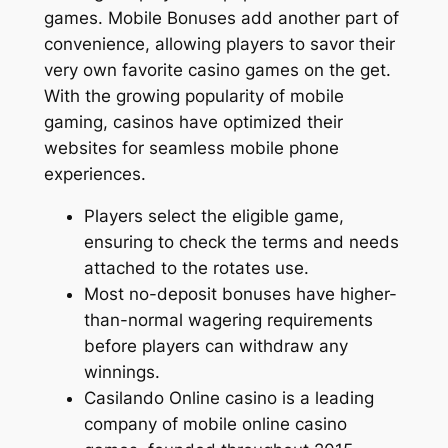
games. Mobile Bonuses add another part of
convenience, allowing players to savor their
very own favorite casino games on the get.
With the growing popularity of mobile
gaming, casinos have optimized their
websites for seamless mobile phone
experiences.
Players select the eligible game,
ensuring to check the terms and needs
attached to the rotates use.
Most no-deposit bonuses have higher-
than-normal wagering requirements
before players can withdraw any
winnings.
Casilando Online casino is a leading
company of mobile online casino