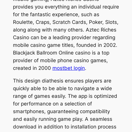
provides you everything an individual require
for the fantastic experience, such as
Roulette, Craps, Scratch Cards, Poker, Slots,
along along with many others. Aztec Riches
Casino can be a leading provider regarding
mobile casino game titles, founded in 2002.
Blackjack Ballroom Online casino is a top
provider of mobile phone casino games,
created in 2000
mostbet login
.
This design diathesis ensures players are
quickly able to be able to navigate a wide
range of games easily. The app is optimized
for performance on a selection of
smartphones, guaranteeing compatibility
and easily running game play. A seamless
download in addition to installation process