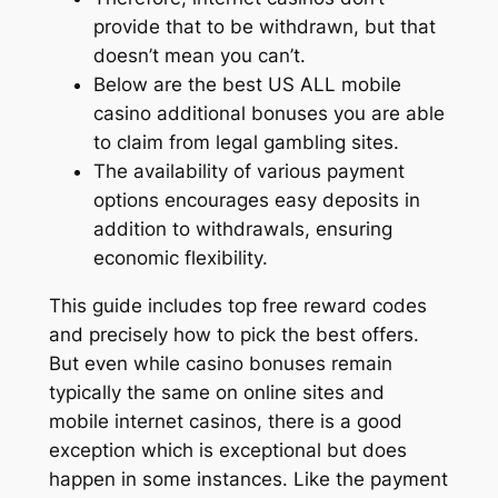
provide that to be withdrawn, but that
doesn’t mean you can’t.
Below are the best US ALL mobile
casino additional bonuses you are able
to claim from legal gambling sites.
The availability of various payment
options encourages easy deposits in
addition to withdrawals, ensuring
economic flexibility.
This guide includes top free reward codes
and precisely how to pick the best offers.
But even while casino bonuses remain
typically the same on online sites and
mobile internet casinos, there is a good
exception which is exceptional but does
happen in some instances. Like the payment