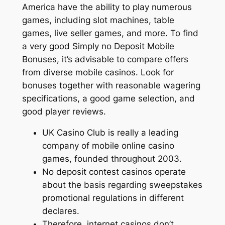
America have the ability to play numerous
games, including slot machines, table
games, live seller games, and more. To find
a very good Simply no Deposit Mobile
Bonuses, it’s advisable to compare offers
from diverse mobile casinos. Look for
bonuses together with reasonable wagering
specifications, a good game selection, and
good player reviews.
UK Casino Club is really a leading
company of mobile online casino
games, founded throughout 2003.
No deposit contest casinos operate
about the basis regarding sweepstakes
promotional regulations in different
declares.
Therefore, internet casinos don’t