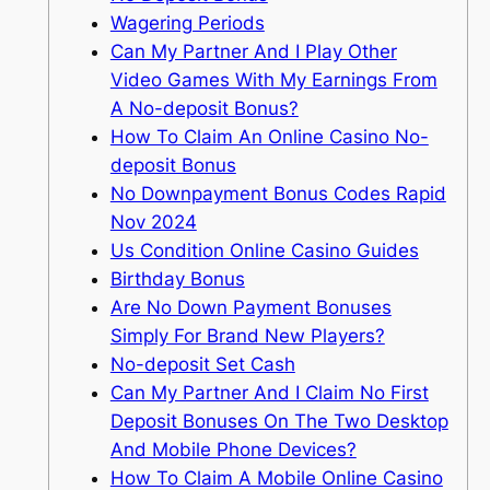
Wagering Periods
Can My Partner And I Play Other
Video Games With My Earnings From
A No-deposit Bonus?
How To Claim An Online Casino No-
deposit Bonus
No Downpayment Bonus Codes Rapid
Nov 2024
Us Condition Online Casino Guides
Birthday Bonus
Are No Down Payment Bonuses
Simply For Brand New Players?
No-deposit Set Cash
Can My Partner And I Claim No First
Deposit Bonuses On The Two Desktop
And Mobile Phone Devices?
How To Claim A Mobile Online Casino