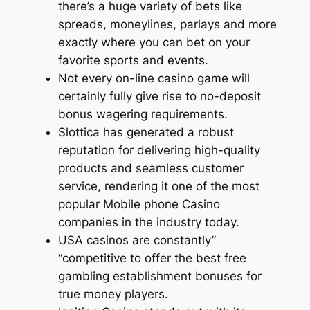
there’s a huge variety of bets like
spreads, moneylines, parlays and more
exactly where you can bet on your
favorite sports and events.
Not every on-line casino game will
certainly fully give rise to no-deposit
bonus wagering requirements.
Slottica has generated a robust
reputation for delivering high-quality
products and seamless customer
service, rendering it one of the most
popular Mobile phone Casino
companies in the industry today.
USA casinos are constantly”
“competitive to offer the best free
gambling establishment bonuses for
true money players.