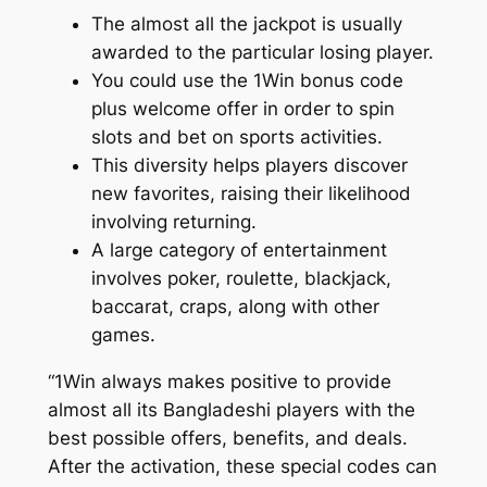
The almost all the jackpot is usually
awarded to the particular losing player.
You could use the 1Win bonus code
plus welcome offer in order to spin
slots and bet on sports activities.
This diversity helps players discover
new favorites, raising their likelihood
involving returning.
A large category of entertainment
involves poker, roulette, blackjack,
baccarat, craps, along with other
games.
“1Win always makes positive to provide
almost all its Bangladeshi players with the
best possible offers, benefits, and deals.
After the activation, these special codes can