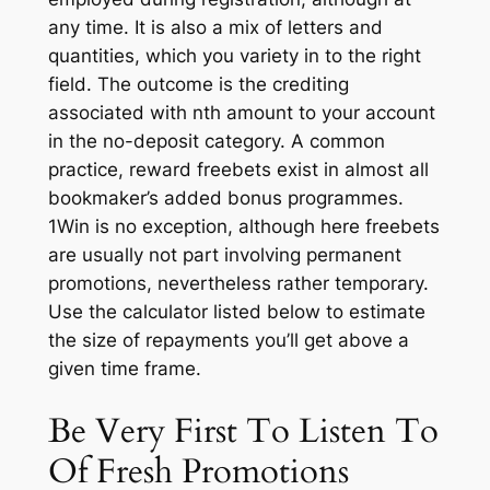
any time. It is also a mix of letters and
quantities, which you variety in to the right
field. The outcome is the crediting
associated with nth amount to your account
in the no-deposit category. A common
practice, reward freebets exist in almost all
bookmaker’s added bonus programmes.
1Win is no exception, although here freebets
are usually not part involving permanent
promotions, nevertheless rather temporary.
Use the calculator listed below to estimate
the size of repayments you’ll get above a
given time frame.
Be Very First To Listen To
Of Fresh Promotions