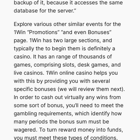
backup of it, because it accesses the same
database for the server.”
Explore various other similar events for the
1Win “Promotions” “and even Bonuses”
page. 1Win has two large sections, and
typically the to begin them is definitely a
casino. It has an range of thousands of
games, comprising slots, desk games, and
live casinos. 1Win online casino helps you
with this by providing you with several
specific bonuses (we will review them next).
In order to cash out virtually any wins from
some sort of bonus, you’ll need to meet the
gambling requirements, which identify how
many periods the bonus sum must be
wagered. To turn reward money into funds,
you must meet these types of conditions,