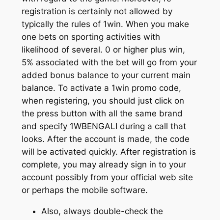
registration is certainly not allowed by
typically the rules of 1win. When you make
one bets on sporting activities with
likelihood of several. 0 or higher plus win,
5% associated with the bet will go from your
added bonus balance to your current main
balance. To activate a 1win promo code,
when registering, you should just click on
the press button with all the same brand
and specify 1WBENGALI during a call that
looks. After the account is made, the code
will be activated quickly. After registration is
complete, you may already sign in to your
account possibly from your official web site
or perhaps the mobile software.
Also, always double-check the