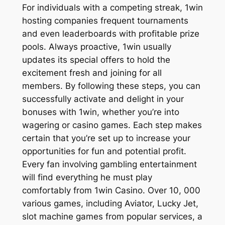
For individuals with a competing streak, 1win
hosting companies frequent tournaments
and even leaderboards with profitable prize
pools. Always proactive, 1win usually
updates its special offers to hold the
excitement fresh and joining for all
members. By following these steps, you can
successfully activate and delight in your
bonuses with 1win, whether you’re into
wagering or casino games. Each step makes
certain that you’re set up to increase your
opportunities for fun and potential profit.
Every fan involving gambling entertainment
will find everything he must play
comfortably from 1win Casino. Over 10, 000
various games, including Aviator, Lucky Jet,
slot machine games from popular services, a