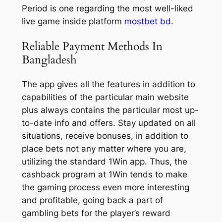
Period is one regarding the most well-liked
live game inside platform
mostbet bd
.
Reliable Payment Methods In
Bangladesh
The app gives all the features in addition to
capabilities of the particular main website
plus always contains the particular most up-
to-date info and offers. Stay updated on all
situations, receive bonuses, in addition to
place bets not any matter where you are,
utilizing the standard 1Win app. Thus, the
cashback program at 1Win tends to make
the gaming process even more interesting
and profitable, going back a part of
gambling bets for the player’s reward