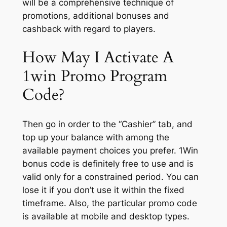
will be a comprehensive technique of
promotions, additional bonuses and
cashback with regard to players.
How May I Activate A
1win Promo Program
Code?
Then go in order to the “Cashier” tab, and
top up your balance with among the
available payment choices you prefer. 1Win
bonus code is definitely free to use and is
valid only for a constrained period. You can
lose it if you don’t use it within the fixed
timeframe. Also, the particular promo code
is available at mobile and desktop types.