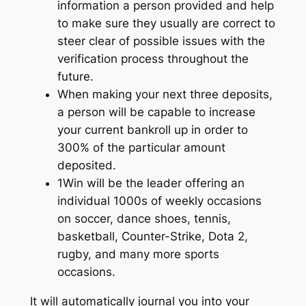
information a person provided and help
to make sure they usually are correct to
steer clear of possible issues with the
verification process throughout the
future.
When making your next three deposits,
a person will be capable to increase
your current bankroll up in order to
300% of the particular amount
deposited.
1Win will be the leader offering an
individual 1000s of weekly occasions
on soccer, dance shoes, tennis,
basketball, Counter-Strike, Dota 2,
rugby, and many more sports
occasions.
It will automatically journal you into your