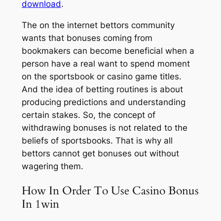
download
.
The on the internet bettors community
wants that bonuses coming from
bookmakers can become beneficial when a
person have a real want to spend moment
on the sportsbook or casino game titles.
And the idea of betting routines is about
producing predictions and understanding
certain stakes. So, the concept of
withdrawing bonuses is not related to the
beliefs of sportsbooks. That is why all
bettors cannot get bonuses out without
wagering them.
How In Order To Use Casino Bonus
In 1win