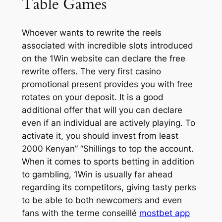
Table Games
Whoever wants to rewrite the reels
associated with incredible slots introduced
on the 1Win website can declare the free
rewrite offers. The very first casino
promotional present provides you with free
rotates on your deposit. It is a good
additional offer that will you can declare
even if an individual are actively playing. To
activate it, you should invest from least
2000 Kenyan” “Shillings to top the account.
When it comes to sports betting in addition
to gambling, 1Win is usually far ahead
regarding its competitors, giving tasty perks
to be able to both newcomers and even
fans with the terme conseillé
mostbet app