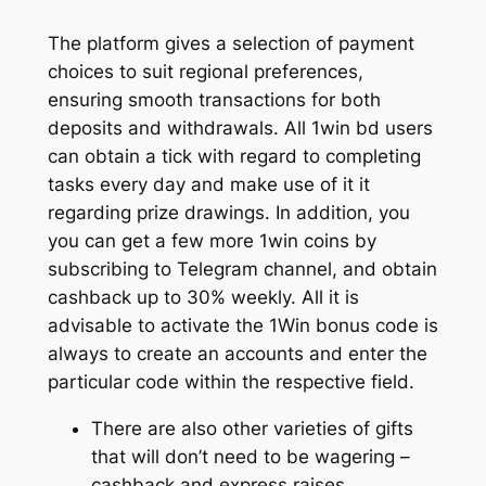
The platform gives a selection of payment
choices to suit regional preferences,
ensuring smooth transactions for both
deposits and withdrawals. All 1win bd users
can obtain a tick with regard to completing
tasks every day and make use of it it
regarding prize drawings. In addition, you
you can get a few more 1win coins by
subscribing to Telegram channel, and obtain
cashback up to 30% weekly. All it is
advisable to activate the 1Win bonus code is
always to create an accounts and enter the
particular code within the respective field.
There are also other varieties of gifts
that will don’t need to be wagering –
cashback and express raises.