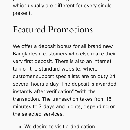
which usually are different for every single
present.
Featured Promotions
We offer a deposit bonus for all brand new
Bangladeshi customers who else make their
very first deposit. There is also an internet
talk on the standard website, where
customer support specialists are on duty 24
several hours a day. The deposit is awarded
instantly after verification” “with the
transaction. The transaction takes from 15
minutes to 7 days and nights, depending on
the selected services.
We desire to visit a dedication