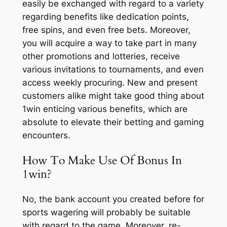
easily be exchanged with regard to a variety
regarding benefits like dedication points,
free spins, and even free bets. Moreover,
you will acquire a way to take part in many
other promotions and lotteries, receive
various invitations to tournaments, and even
access weekly procuring. New and present
customers alike might take good thing about
1win enticing various benefits, which are
absolute to elevate their betting and gaming
encounters.
How To Make Use Of Bonus In
1win?
No, the bank account you created before for
sports wagering will probably be suitable
with regard to the game. Moreover, re-