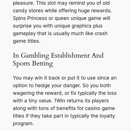
pleasure. This slot may remind you of old
candy stores while offering huge rewards.
Spins Princess or queen unique game will
surprise you with unique graphics plus
gameplay that is usually much like crash
game titles.
In Gambling Establishment And
Sports Betting
You may win it back or put it to use since an
option to hedge your danger. So you both
wagering the reward, or fix typically the loss
with a tiny value. 1Win returns its players
along with tons of benefits for casino game
titles if they take part in typically the loyalty
program.