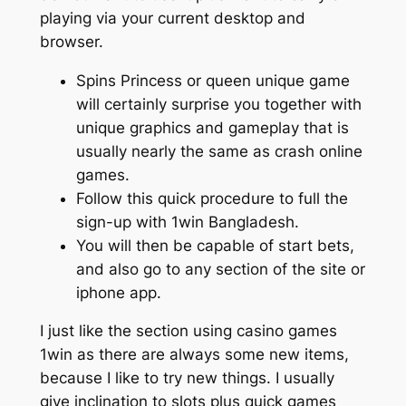
playing via your current desktop and
browser.
Spins Princess or queen unique game
will certainly surprise you together with
unique graphics and gameplay that is
usually nearly the same as crash online
games.
Follow this quick procedure to full the
sign-up with 1win Bangladesh.
You will then be capable of start bets,
and also go to any section of the site or
iphone app.
I just like the section using casino games
1win as there are always some new items,
because I like to try new things. I usually
give inclination to slots plus quick games