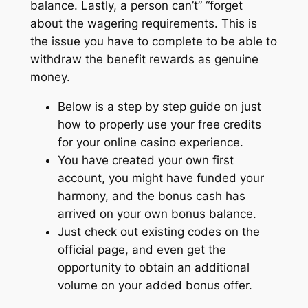
balance. Lastly, a person can’t” “forget
about the wagering requirements. This is
the issue you have to complete to be able to
withdraw the benefit rewards as genuine
money.
Below is a step by step guide on just
how to properly use your free credits
for your online casino experience.
You have created your own first
account, you might have funded your
harmony, and the bonus cash has
arrived on your own bonus balance.
Just check out existing codes on the
official page, and even get the
opportunity to obtain an additional
volume on your added bonus offer.