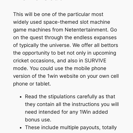
This will be one of the particular most
widely used space-themed slot machine
game machines from Netentertainment. Go
on the quest through the endless expanses
of typically the universe. We offer all bettors
the opportunity to bet not only in upcoming
cricket occasions, and also in SURVIVE
mode. You could use the mobile phone
version of the 1win website on your own cell
phone or tablet.
Read the stipulations carefully as that
they contain all the instructions you will
need intended for any 1Win added
bonus use.
These include multiple payouts, totally