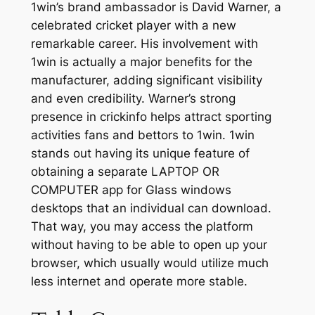
1win’s brand ambassador is David Warner, a
celebrated cricket player with a new
remarkable career. His involvement with
1win is actually a major benefits for the
manufacturer, adding significant visibility
and even credibility. Warner’s strong
presence in crickinfo helps attract sporting
activities fans and bettors to 1win. 1win
stands out having its unique feature of
obtaining a separate LAPTOP OR
COMPUTER app for Glass windows
desktops that an individual can download.
That way, you may access the platform
without having to be able to open up your
browser, which usually would utilize much
less internet and operate more stable.