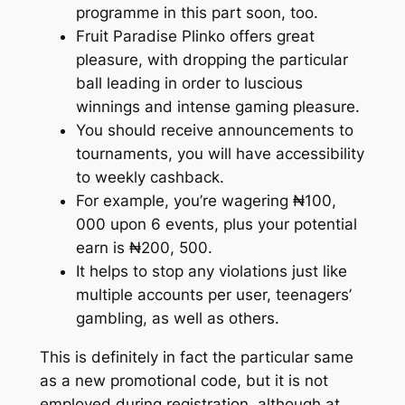
programme in this part soon, too.
Fruit Paradise Plinko offers great
pleasure, with dropping the particular
ball leading in order to luscious
winnings and intense gaming pleasure.
You should receive announcements to
tournaments, you will have accessibility
to weekly cashback.
For example, you’re wagering ₦100,
000 upon 6 events, plus your potential
earn is ₦200, 500.
It helps to stop any violations just like
multiple accounts per user, teenagers’
gambling, as well as others.
This is definitely in fact the particular same
as a new promotional code, but it is not
employed during registration, although at