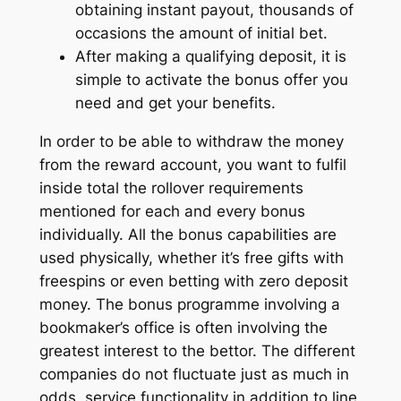
obtaining instant payout, thousands of
occasions the amount of initial bet.
After making a qualifying deposit, it is
simple to activate the bonus offer you
need and get your benefits.
In order to be able to withdraw the money
from the reward account, you want to fulfil
inside total the rollover requirements
mentioned for each and every bonus
individually. All the bonus capabilities are
used physically, whether it’s free gifts with
freespins or even betting with zero deposit
money. The bonus programme involving a
bookmaker’s office is often involving the
greatest interest to the bettor. The different
companies do not fluctuate just as much in
odds, service functionality in addition to line