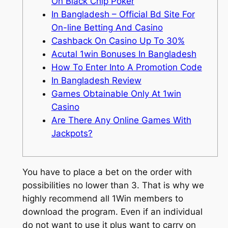
On Black Chip Poker
In Bangladesh – Official Bd Site For
On-line Betting And Casino
Cashback On Casino Up To 30%
Acutal 1win Bonuses In Bangladesh
How To Enter Into A Promotion Code
In Bangladesh Review
Games Obtainable Only At 1win
Casino
Are There Any Online Games With
Jackpots?
You have to place a bet on the order with
possibilities no lower than 3. That is why we
highly recommend all 1Win members to
download the program. Even if an individual
do not want to use it plus want to carry on