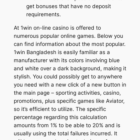
get bonuses that have no deposit
requirements.
At 1win on-line casino is offered to
numerous popular online games. Below you
can find information about the most popular.
1win Bangladesh is easily familiar as a
manufacturer with its colors involving blue
and white over a dark background, making it
stylish. You could possibly get to anywhere
you need with a new click of a new button in
the main page – sporting activities, casino,
promotions, plus specific games like Aviator,
so it’s efficient to utilize. The specific
percentage regarding this calculation
amounts from 1% to be able to 20% and is
usually using the total failures incurred. It