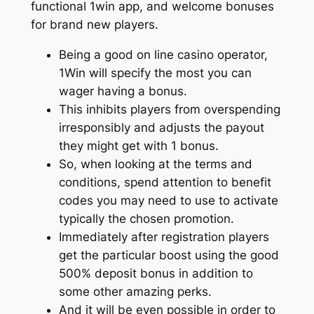
functional 1win app, and welcome bonuses
for brand new players.
Being a good on line casino operator,
1Win will specify the most you can
wager having a bonus.
This inhibits players from overspending
irresponsibly and adjusts the payout
they might get with 1 bonus.
So, when looking at the terms and
conditions, spend attention to benefit
codes you may need to use to activate
typically the chosen promotion.
Immediately after registration players
get the particular boost using the good
500% deposit bonus in addition to
some other amazing perks.
And it will be even possible in order to