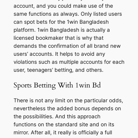
account, and you could make use of the
same functions as always. Only listed users
can spot bets for the 1win Bangladesh
platform. 1win Bangladesh is actually a
licensed bookmaker that is why that
demands the confirmation of all brand new
users’ accounts. It helps to avoid any
violations such as multiple accounts for each
user, teenagers’ betting, and others.
Sports Betting With 1win Bd
There is not any limit on the particular odds,
nevertheless the added bonus depends on
the possibilities. And this approach
functions on the standard site and on its
mirror. After all, it really is officially a full