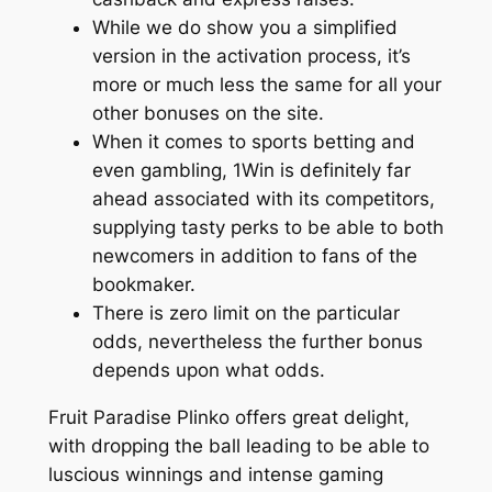
While we do show you a simplified
version in the activation process, it’s
more or much less the same for all your
other bonuses on the site.
When it comes to sports betting and
even gambling, 1Win is definitely far
ahead associated with its competitors,
supplying tasty perks to be able to both
newcomers in addition to fans of the
bookmaker.
There is zero limit on the particular
odds, nevertheless the further bonus
depends upon what odds.
Fruit Paradise Plinko offers great delight,
with dropping the ball leading to be able to
luscious winnings and intense gaming