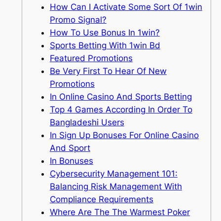
How Can I Activate Some Sort Of 1win
Promo Signal?
How To Use Bonus In 1win?
Sports Betting With 1win Bd
Featured Promotions
Be Very First To Hear Of New
Promotions
In Online Casino And Sports Betting
Top 4 Games According In Order To
Bangladeshi Users
In Sign Up Bonuses For Online Casino
And Sport
In Bonuses
Cybersecurity Management 101:
Balancing Risk Management With
Compliance Requirements
Where Are The The Warmest Poker