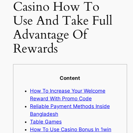
Casino How To
Use And Take Full
Advantage Of
Rewards
Content
How To Increase Your Welcome
Reward With Promo Code
Reliable Payment Methods Inside
Bangladesh
Table Games
How To Use Casino Bonus In 1win