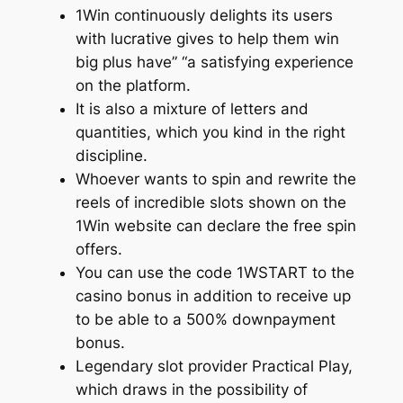
1Win continuously delights its users
with lucrative gives to help them win
big plus have” “a satisfying experience
on the platform.
It is also a mixture of letters and
quantities, which you kind in the right
discipline.
Whoever wants to spin and rewrite the
reels of incredible slots shown on the
1Win website can declare the free spin
offers.
You can use the code 1WSTART to the
casino bonus in addition to receive up
to be able to a 500% downpayment
bonus.
Legendary slot provider Practical Play,
which draws in the possibility of