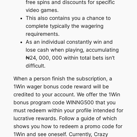
free spins and discounts for specific
video games.
This also contains you a chance to
complete typically the wagering
requirements.
As an individual constantly win and
lose cash when playing, accumulating
₦24, 000, 000 within total bets isn’t
difficult.
When a person finish the subscription, a
1Win wager bonus code reward will be
credited to your account. We offer the 1Win
bonus program code WINNG500 that you
must redeem within your profile intended for
lucrative rewards. Follow a guide of which
shows you how to redeem a promo code for
1Win and see oneself. Currently, Crazy