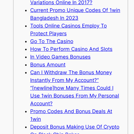
Variations Online In 2017?
Current Promo Unique Codes Of 1win
Bangladesh In 2023
Tools Online Casinos Employ To
Protect Players
Go To The Casino
How To Perform Casino And Slots
In Video Games Bonuses
Bonus Amount
Can I Withdraw The Bonus Money
Instantly From My Account?”
“[newline]how Many Times Could I
Use 1win Bonuses From My Personal
Account?
Promo Codes And Bonus Deals At
1win
Deposit Bonus Making Use Of Crypto