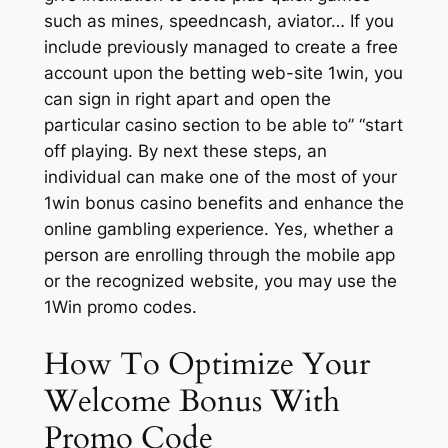
such as mines, speedncash, aviator… If you
include previously managed to create a free
account upon the betting web-site 1win, you
can sign in right apart and open the
particular casino section to be able to” “start
off playing. By next these steps, an
individual can make one of the most of your
1win bonus casino benefits and enhance the
online gambling experience. Yes, whether a
person are enrolling through the mobile app
or the recognized website, you may use the
1Win promo codes.
How To Optimize Your
Welcome Bonus With
Promo Code