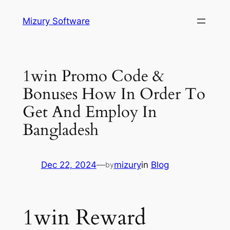
Skip
Mizury Software
to
content
1win Promo Code &
Bonuses How In Order To
Get And Employ In
Bangladesh
Dec 22, 2024
—
mizury
in
Blog
by
1win Reward