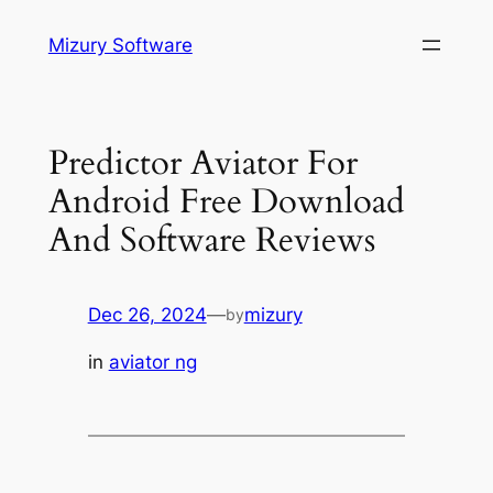
Skip
Mizury Software
to
content
Predictor Aviator For
Android Free Download
And Software Reviews
Dec 26, 2024
—
mizury
by
in
aviator ng