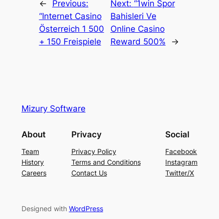
←
Previous:
Next:
“1win Spor
“Internet Casino
Bahisleri Ve
Österreich 1 500
Online Casino
+ 150 Freispiele
Reward 500%
→
Mizury Software
About
Privacy
Social
Team
Privacy Policy
Facebook
History
Terms and Conditions
Instagram
Careers
Contact Us
Twitter/X
Designed with
WordPress