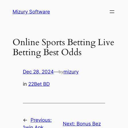
Skip
Mizury Software
to
content
Online Sports Betting Live
Betting Best Odds
Dec 28, 2024
—
mizury
by
in
22Bet BD
←
Previous:
Next:
Bonus Bez
1win Apk