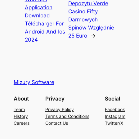
Depozytu Verde
Application
Casino Fifty
Download
Darmowych
Télécharger For
Spinów Względnie
Android And Ios
25 Euro
→
2024
Mizury Software
About
Privacy
Social
Team
Privacy Policy
Facebook
History
Terms and Conditions
Instagram
Careers
Contact Us
Twitter/X