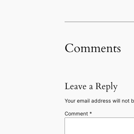
Comments
Leave a Reply
Your email address will not 
Comment
*