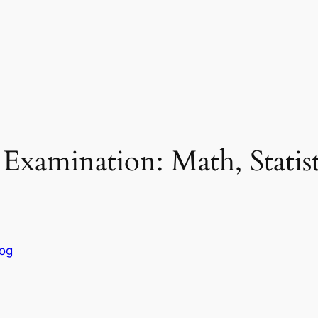
xamination: Math, Statist
log