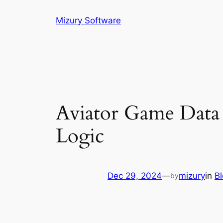
Skip
Mizury Software
to
content
Aviator Game Data E
Logic
Dec 29, 2024
—
mizury
in
B
by