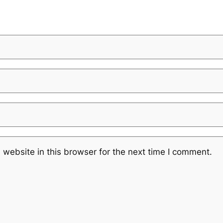
website in this browser for the next time I comment.