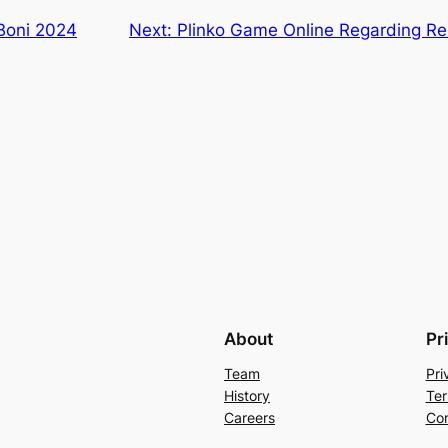
 Boni 2024
Next:
Plinko Game Online Regarding Re
About
Pr
Team
Pri
History
Ter
Careers
Con