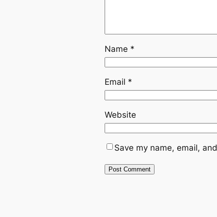
Name
*
Email
*
Website
Save my name, email, and 