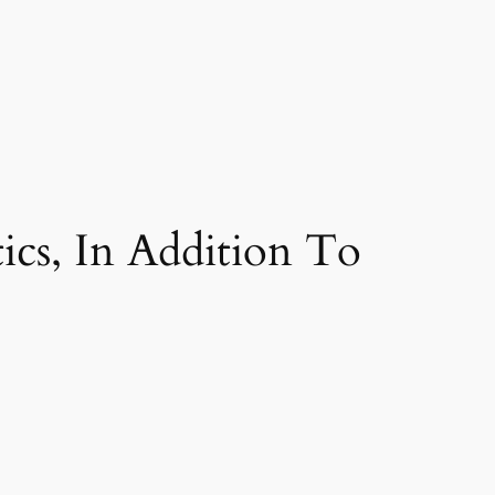
ics, In Addition To