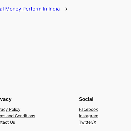
al Money Perform In India
→
ivacy
Social
vacy Policy
Facebook
ms and Conditions
Instagram
tact Us
Twitter/X