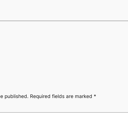
be published.
Required fields are marked
*