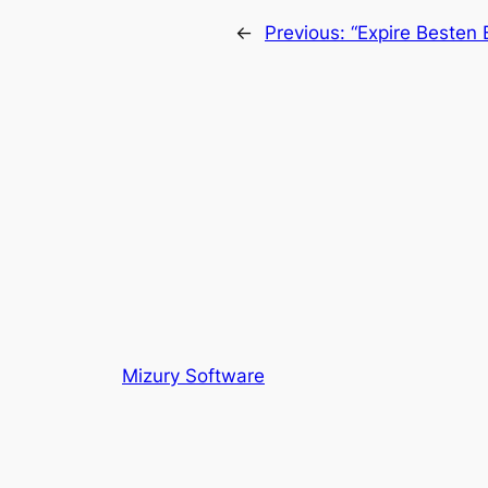
←
Previous:
“Expire Besten
Mizury Software