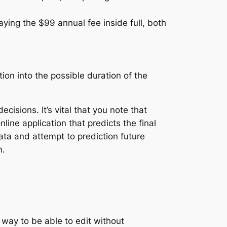
ying the $99 annual fee inside full, both
tion into the possible duration of the
isions. It’s vital that you note that
nline application that predicts the final
ata and attempt to prediction future
n.
 way to be able to edit without