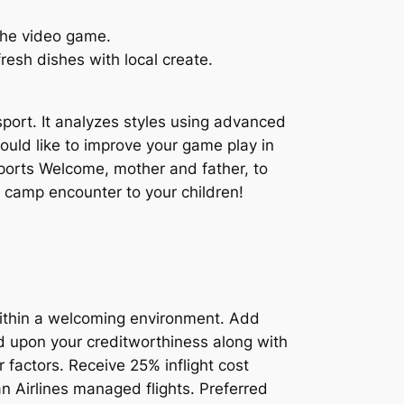
 the video game.
esh dishes with local create.
sport. It analyzes styles using advanced
uld like to improve your game play in
Sports Welcome, mother and father, to
 camp encounter to your children!
within a welcoming environment. Add
ed upon your creditworthiness along with
 factors. Receive 25% inflight cost
 Airlines managed flights. Preferred