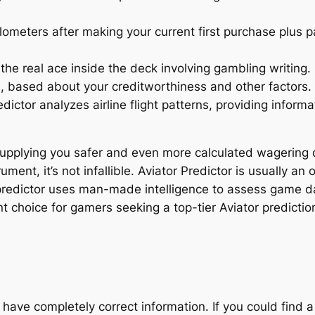
eters after making your current first purchase plus pa
he real ace inside the deck involving gambling writing.
 based about your creditworthiness and other factors.
dictor analyzes airline flight patterns, providing informa
 supplying you safer and even more calculated wagering dec
ment, it’s not infallible. Aviator Predictor is usually an o
 predictor uses man-made intelligence to assess game d
nt choice for gamers seeking a top-tier Aviator predictio
have completely correct information. If you could find a