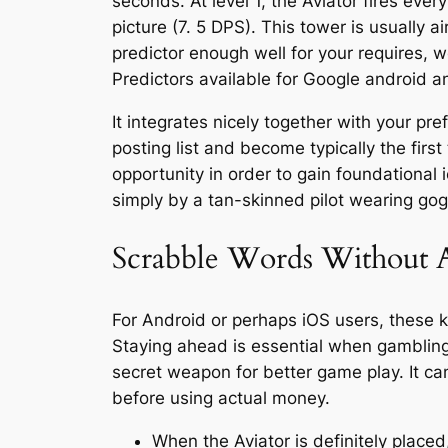
seconds. At level 1, the Aviator fires ever
picture (7. 5 DPS). This tower is usually a
predictor enough well for your requires, we
Predictors available for Google android 
It integrates nicely together with your pr
posting list and become typically the firs
opportunity in order to gain foundational ic
simply by a tan-skinned pilot wearing gog
Scrabble Words Without 
For Android or perhaps iOS users, these 
Staying ahead is essential when gambling 
secret weapon for better game play. It can
before using actual money.
When the Aviator is definitely placed,