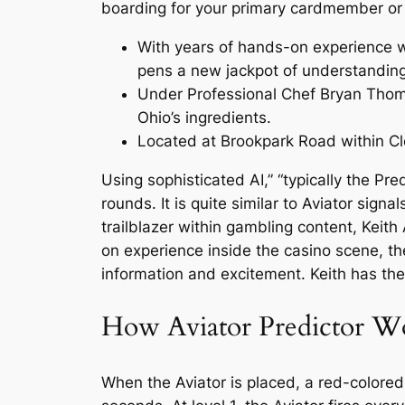
boarding for your primary cardmember or o
With years of hands-on experience wi
pens a new jackpot of understandin
Under Professional Chef Bryan Thomas
Ohio’s ingredients.
Located at Brookpark Road within Cle
Using sophisticated AI,” “typically the Pre
rounds. It is quite similar to Aviator sign
trailblazer within gambling content, Kei
on experience inside the casino scene, t
information and excitement. Keith has the 
How Aviator Predictor W
When the Aviator is placed, a red-colored 