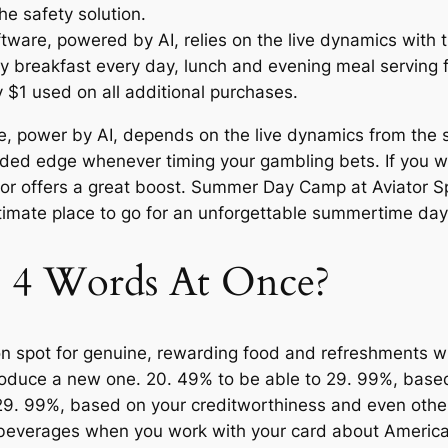
he safety solution.
oftware, powered by AI, relies on the live dynamics with
 breakfast every day, lunch and evening meal serving fr
 $1 used on all additional purchases.
re, power by AI, depends on the live dynamics from the 
ded edge whenever timing your gambling bets. If you wo
ictor offers a great boost. Summer Day Camp at Aviator 
ltimate place to go for an unforgettable summertime day
e 4 Words At Once?
ion spot for genuine, rewarding food and refreshments 
 produce a new one. 20. 49% to be able to 29. 99%, bas
 29. 99%, based on your creditworthiness and even other
beverages when you work with your card about American