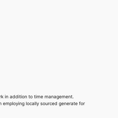
rk in addition to time management.
n employing locally sourced generate for