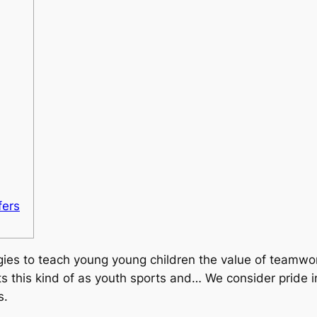
fers
gies to teach young young children the value of teamwo
s this kind of as youth sports and… We consider pride i
s.