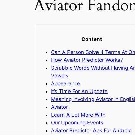
Aviator Fando
Content
Can A Person Solve 4 Terms At O
How Aviator Predictor Works?
Scrabble Words Without Having A
Vowels
Appearance
It’s Time For An Update
Meaning Involving Aviator In Englis
Aviator
Learn A Lot More With
Our Upcoming Events
Aviator Predictor Apk For Android