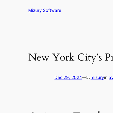
Skip
Mizury Software
to
content
New York City’s Pre
Dec 29, 2024
—
mizury
in
av
by