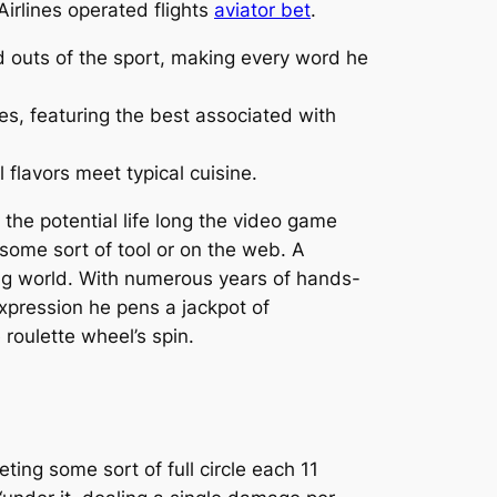
irlines operated flights
aviator bet
.
d outs of the sport, making every word he
es, featuring the best associated with
flavors meet typical cuisine.
o the potential life long the video game
s some sort of tool or on the web. A
ing world. With numerous years of hands-
xpression he pens a jackpot of
roulette wheel’s spin.
ting some sort of full circle each 11