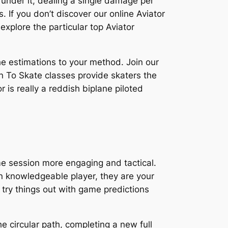
” “under it, dealing a single damage per
s. If you don’t discover our online Aviator
 explore the particular top Aviator
the estimations to your method. Join our
rn To Skate classes provide skaters the
or is really a reddish biplane piloted
me session more engaging and tactical.
an knowledgeable player, they are your
 try things out with game predictions
he circular path, completing a new full