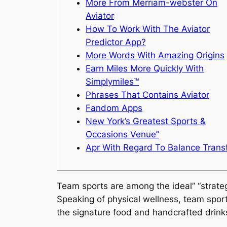
More From Merriam-webster On
Aviator
How To Work With The Aviator
Predictor App?
More Words With Amazing Origins
Earn Miles More Quickly With
Simplymiles™
Phrases That Contains Aviator
Fandom Apps
New York’s Greatest Sports &
Occasions Venue”
Apr With Regard To Balance Trans
Team sports are among the ideal” “strate
Speaking of physical wellness, team sport
the signature food and handcrafted drink