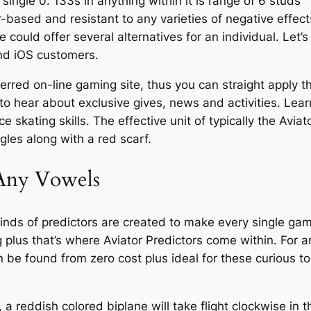
y single 0. 133s in anything within it is range of 6 studs
ir-based and resistant to any varieties of negative effect
 could offer several alternatives for an individual. Let’s
and iOS customers.
eferred on-line gaming site, thus you can straight apply 
t to hear about exclusive gives, news and activities. Lea
e skating skills. The effective unit of typically the Aviat
gles along with a red scarf.
Any Vowels
kinds of predictors are created to make every single ga
plus that’s where Aviator Predictors come within. For 
 be found from zero cost plus ideal for these curious to
 a reddish colored biplane will take flight clockwise in t