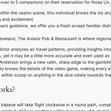
ver to 5 companions on their reservation for those Us A
thin the casino scene, this individual knows the ins an
g and excitement.
’s guidance, we offer you a fresh accept familiar dish
veland, The Aviator Pub & Restaurant is where regional 
dictor analyzes air travel patterns, providing insights int
als, yet it may be a little more accurate and even used a
th Anderson brings a new calm, sharp edge to the gambl
hey knows the details of the video game, making every e
within scoop on anything in the dice rotate towards the 
orks?
biplane will take flight clockwise in a round path, comple