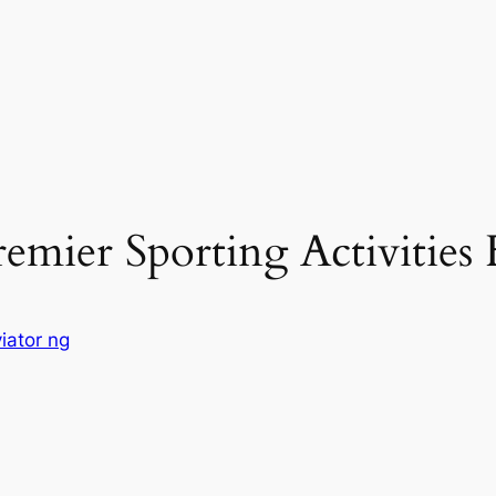
mier Sporting Activities F
iator ng