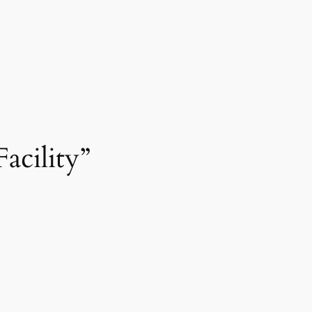
acility”