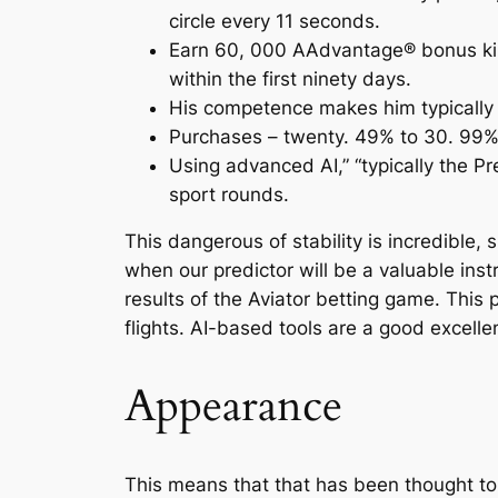
circle every 11 seconds.
Earn 60, 000 AAdvantage® bonus kilom
within the first ninety days.
His competence makes him typically t
Purchases – twenty. 49% to 30. 99%,
Using advanced AI,” “typically the Pre
sport rounds.
This dangerous of stability is incredible,
when our predictor will be a valuable instru
results of the Aviator betting game. This
flights. AI-based tools are a good excelle
Appearance
This means that that has been thought to 