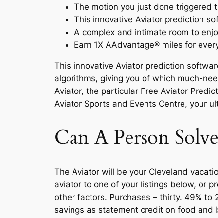
The motion you just done triggered t
This innovative Aviator prediction s
A complex and intimate room to enjoy
Earn 1X AAdvantage® miles for every
This innovative Aviator prediction softwa
algorithms, giving you of which much-nee
Aviator, the particular Free Aviator Pred
Aviator Sports and Events Centre, your u
Can A Person Solv
The Aviator will be your Cleveland vacat
aviator to one of your listings below, or
other factors. Purchases – thirty. 49% to
savings as statement credit on food and 