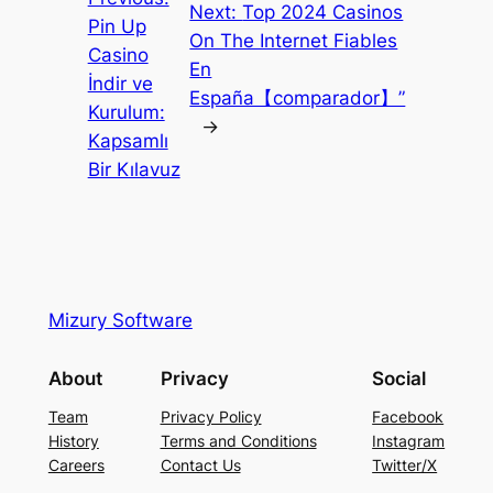
Next:
Top 2024 Casinos
Pin Up
On The Internet Fiables
Casino
En
İndir ve
España【comparador】”
Kurulum:
→
Kapsamlı
Bir Kılavuz
Mizury Software
About
Privacy
Social
Team
Privacy Policy
Facebook
History
Terms and Conditions
Instagram
Careers
Contact Us
Twitter/X