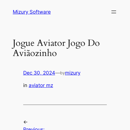
Skip
Mizury Software
to
content
Jogue Aviator Jogo Do
Aviãozinho
Dec 30, 2024
—
mizury
by
in
aviator mz
←
Previous: