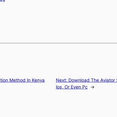
ation Method In Kenya
Next:
Download The Aviator S
Ios, Or Even Pc
→