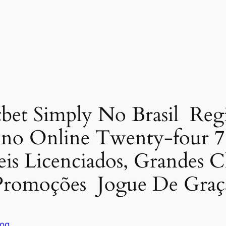
tbet Simply No Brasil ️ Reg
ssino Online Twenty-four
eis Licenciados, Grandes 
Promoções ️ Jogue De Gra
log