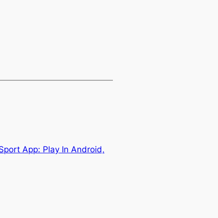
port App: Play In Android,