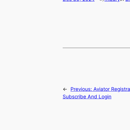
←
Previous:
Aviator Registr
Subscribe And Login