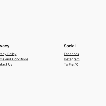
ivacy
Social
vacy Policy
Facebook
ms and Conditions
Instagram
tact Us
Twitter/X