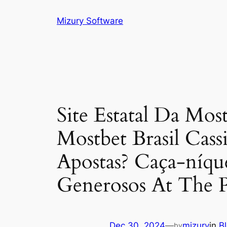
Skip
Mizury Software
to
content
Site Estatal Da Mos
Mostbet Brasil Ca
Apostas? Caça-níqu
Generosos At The 
Dec 30, 2024
—
mizury
in
B
by