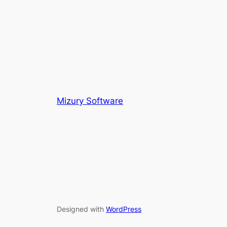
Mizury Software
Designed with
WordPress