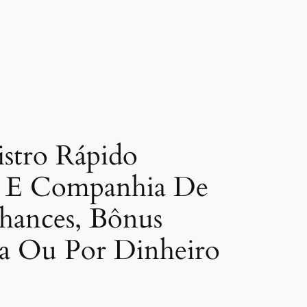
istro Rápido
 7 E Companhia De
Chances, Bônus
ça Ou Por Dinheiro