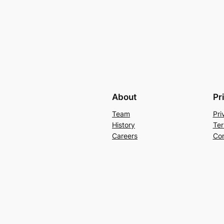
About
Pr
Team
Pri
History
Ter
Careers
Con