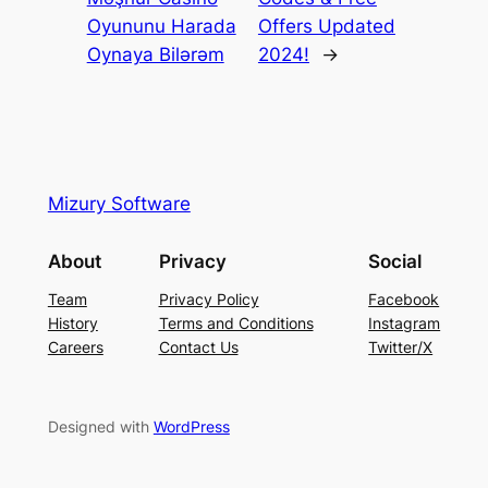
Oyununu Harada
Offers Updated
Oynaya Bilərəm
2024!
→
Mizury Software
About
Privacy
Social
Team
Privacy Policy
Facebook
History
Terms and Conditions
Instagram
Careers
Contact Us
Twitter/X
Designed with
WordPress