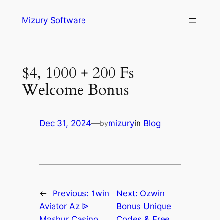
Skip
Mizury Software
to
content
$4, 1000 + 200 Fs
Welcome Bonus
Dec 31, 2024
—
mizury
in
Blog
by
←
Previous:
1win
Next:
Ozwin
Aviator Az ᐉ
Bonus Unique
Məşhur Casino
Codes & Free