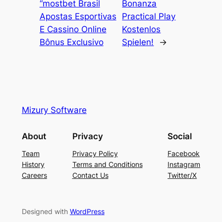
“mostbet Brasil
Bonanza
Apostas Esportivas
Practical Play
E Cassino Online
Kostenlos
Bônus Exclusivo
Spielen!
→
Mizury Software
About
Privacy
Social
Team
Privacy Policy
Facebook
History
Terms and Conditions
Instagram
Careers
Contact Us
Twitter/X
Designed with
WordPress