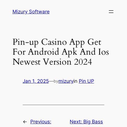
Skip
Mizury Software
to
content
Pin-up Casino App Get
For Android Apk And Ios
Newest Version 2024
Jan 1, 2025
—
mizury
in
Pin UP
by
←
Previous:
Next:
Big Bass