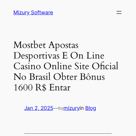
Skip
Mizury Software
to
content
Mostbet Apostas
Desportivas E On Line
Casino Online Site Oficial
No Brasil Obter Bônus
1600 R$ Entar
Jan 2, 2025
—
mizury
in
Blog
by