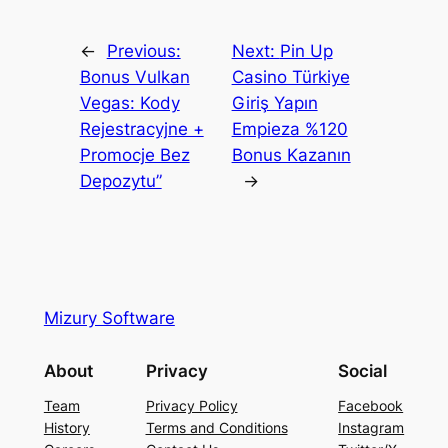
←
Previous:
Next:
Pin Up
Bonus Vulkan
Casino Türkiye
Vegas: Kody
Giriş Yapın
Rejestracyjne +
Empieza %120
Promocje Bez
Bonus Kazanın
Depozytu”
→
Mizury Software
About
Privacy
Social
Team
Privacy Policy
Facebook
History
Terms and Conditions
Instagram