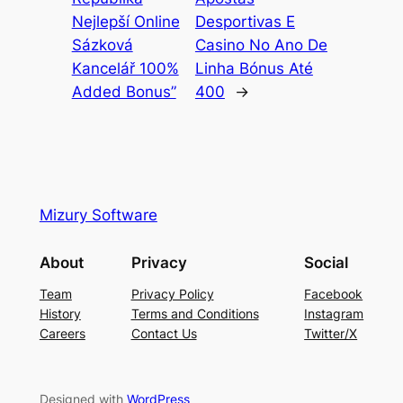
Nejlepší Online
Desportivas E
Sázková
Casino No Ano De
Kancelář 100%
Linha Bónus Até
Added Bonus”
400
→
Mizury Software
About
Privacy
Social
Team
Privacy Policy
Facebook
History
Terms and Conditions
Instagram
Careers
Contact Us
Twitter/X
Designed with
WordPress