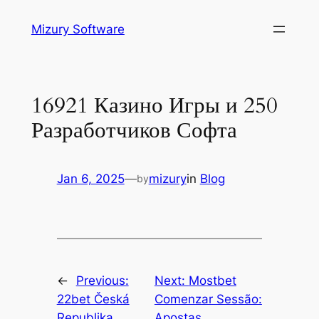
Skip
Mizury Software
to
content
16921 Казино Игры и 250
Разработчиков Софта
Jan 6, 2025
—
mizury
in
Blog
by
←
Previous:
Next:
Mostbet
22bet Česká
Comenzar Sessão:
Republika
Apostas