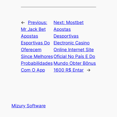
←
Previous:
Next:
Mostbet
Mr Jack Bet
Apostas
Apostas
Desportivas
Esportivas Do
Electronic Casino
Oferecem
Online Internet Site
Since Melhores
Oficial No País E Do
Probabilidades
Mundo Obter Bônus
Com O App
1600 R$ Entar
→
Mizury Software