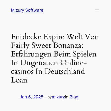
Skip
Mizury Software
to
content
Entdecke Expire Welt Von
Fairly Sweet Bonanza:
Erfahrungen Beim Spielen
In Ungenauen Online-
casinos In Deutschland
Loan
Jan 6, 2025
—
mizury
in
Blog
by