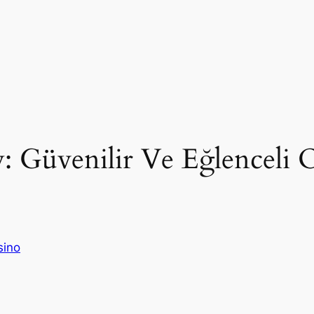
y: Güvenilir Ve Eğlenceli
sino