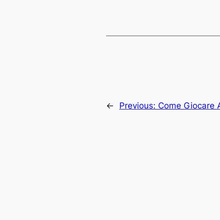
←
Previous:
Come Giocare 