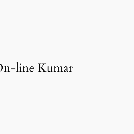
 On-line Kumar