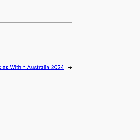
ies Within Australia 2024
→