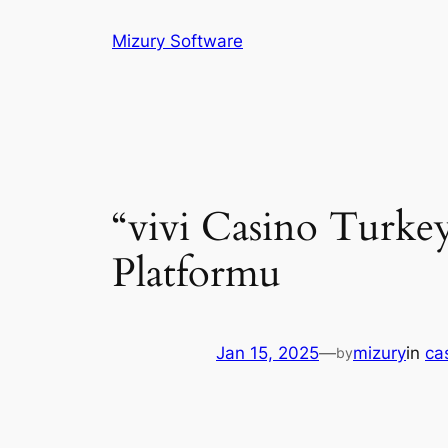
Skip
Mizury Software
to
content
“vivi Casino Turke
Platformu
Jan 15, 2025
—
mizury
in
ca
by