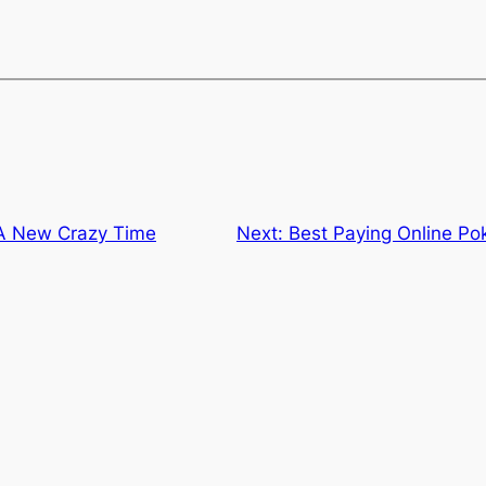
A New Crazy Time
Next:
Best Paying Online Pok