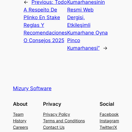
←
Previous:
Todo
Kumarhanesinin
A Respeito De
Resmi Web
Plinko En Stake
Dergisi,
Reglas Y
Etkileşimli
Recomendaciones
Kumarhane Oyna
O Consejos 2025
Pinco
Kumarhanesi”
→
Mizury Software
About
Privacy
Social
Team
Privacy Policy
Facebook
History
Terms and Conditions
Instagram
Careers
Contact Us
Twitter/X