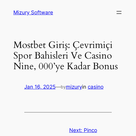
Skip
Mizury Software
to
content
Mostbet Giriş: Çevrimiçi
Spor Bahisleri Ve Casino
Nine, 000’ye Kadar Bonus
Jan 16, 2025
—
mizury
in
casino
by
Next:
Pinco