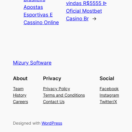
vindas R$5555 ᐉ
Apostas
Oficial Mostbet
Esportivas E
Casino Br
→
Cassino Online
Mizury Software
About
Privacy
Social
Team
Privacy Policy
Facebook
History
Terms and Conditions
Instagram
Careers
Contact Us
Twitter/X
Designed with
WordPress