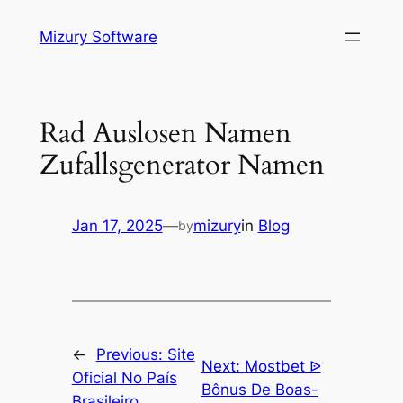
Skip
Mizury Software
to
content
Rad Auslosen Namen
Zufallsgenerator Namen
Jan 17, 2025
—
mizury
in
Blog
by
←
Previous:
Site
Next:
Mostbet ᐉ
Oficial No País
Bônus De Boas-
Brasileiro