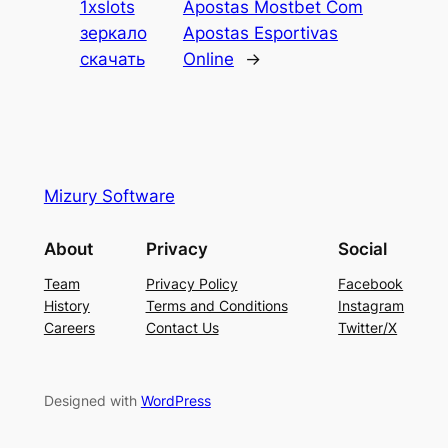
1xslots
Apostas Mostbet Com
зеркало
Apostas Esportivas
скачать
Online
→
Mizury Software
About
Privacy
Social
Team
Privacy Policy
Facebook
History
Terms and Conditions
Instagram
Careers
Contact Us
Twitter/X
Designed with
WordPress