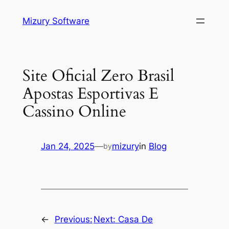
Skip
Mizury Software
to
content
Site Oficial Zero Brasil
Apostas Esportivas E
Cassino Online
Jan 24, 2025
—
mizury
in
Blog
by
←
Previous:
Next:
Casa De