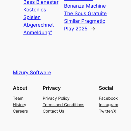
Bass Bienestar
Bonanza Machine
Kostenlos
The Sous Gratuite
Spielen
Similar Pragmatic
Abgerechnet
Play 2025
→
Anmeldung”
Mizury Software
About
Privacy
Social
Team
Privacy Policy
Facebook
History
Terms and Conditions
Instagram
Careers
Contact Us
Twitter/X