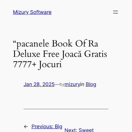
Skip
Mizury Software
to
content
“pacanele Book Of Ra
Deluxe Free Joacă Gratis
7777+ Jocuri
Jan 28, 2025
—
mizury
in
Blog
by
←
Previous:
Big
Next:
Sweet