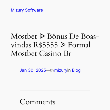
Skip
Mizury Software
to
content
Mostbet ᐉ Bônus De Boas-
vindas R$5555 ᐉ Formal
Mostbet Casino Br
Jan 30, 2025
—
mizury
in
Blog
by
Comments