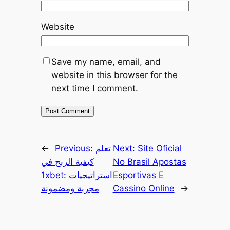
Website
Save my name, email, and
website in this browser for the
next time I comment.
←
Previous:
تعلم
Next:
Site Oficial
كيفية الربح في
No Brasil Apostas
1xbet: استراتيجيات
Esportivas E
مجربة ومضمونة
Cassino Online
→