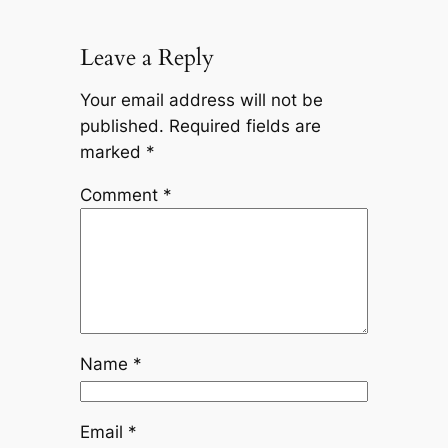
Leave a Reply
Your email address will not be
published.
Required fields are
marked
*
Comment
*
Name
*
Email
*