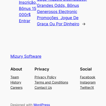
Inscrição,
Grandes Odds, Bônus
Bônus 15
Generosos Electronic
000r$
Promoções ️ Jogue De
Entrar
Graça Ou Por Dinheiro
→
Mizury Software
About
Privacy
Social
Team
Privacy Policy
Facebook
History
Terms and Conditions
Instagram
Careers
Contact Us
Twitter/X
Designed with
WordPress