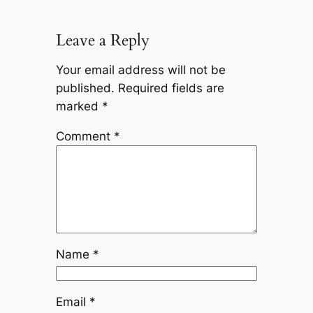
Leave a Reply
Your email address will not be
published.
Required fields are
marked
*
Comment
*
Name
*
Email
*