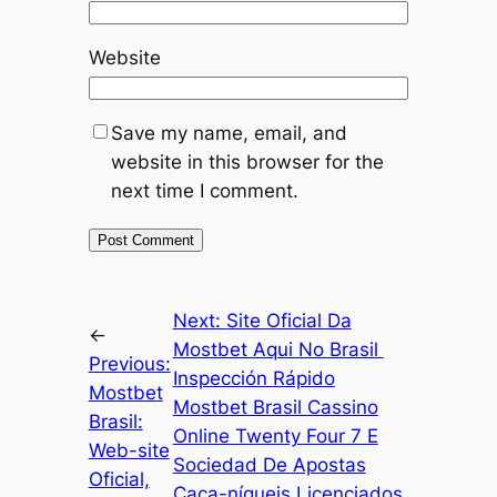
Website
Save my name, email, and
website in this browser for the
next time I comment.
Next:
Site Oficial Da
←
Mostbet Aqui No Brasil ️
Previous:
Inspección Rápido
Mostbet
Mostbet Brasil Cassino
Brasil:
Online Twenty Four 7 E
Web-site
Sociedad De Apostas
Oficial,
Caça-níqueis Licenciados,