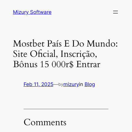
Skip
Mizury Software
to
content
Mostbet País E Do Mundo:
Site Oficial, Inscrição,
Bônus 15 000r$ Entrar
Feb 11, 2025
—
mizury
in
Blog
by
Comments