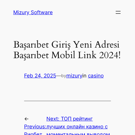
Skip
Mizury Software
to
content
Başarıbet Giriş Yeni Adresi
Başarıbet Mobil Link 2024!
Feb 24, 2025
—
mizury
in
casino
by
←
Next:
ТОП рейтинг
Previous:
лучших онлайн казино с
Риобет
моментальным выводом