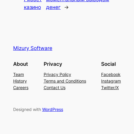
казино
денег
→
Mizury Software
About
Privacy
Social
Team
Privacy Policy
Facebook
History
Terms and Conditions
Instagram
Careers
Contact Us
Twitter/X
Designed with
WordPress