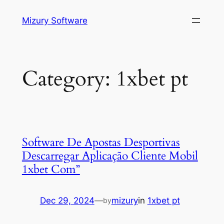
Skip
Mizury Software
to
content
Category:
1xbet pt
Software De Apostas Desportivas
Descarregar Aplicação Cliente Mobil
1xbet Com”
Dec 29, 2024
—
mizury
in
1xbet pt
by