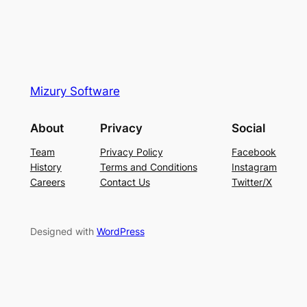
Mizury Software
About
Privacy
Social
Team
Privacy Policy
Facebook
History
Terms and Conditions
Instagram
Careers
Contact Us
Twitter/X
Designed with
WordPress