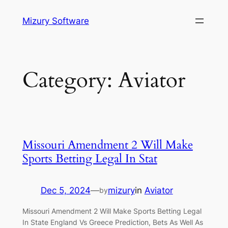
Skip
Mizury Software
to
content
Category:
Aviator
Missouri Amendment 2 Will Make
Sports Betting Legal In Stat
Dec 5, 2024
—
mizury
in
Aviator
by
Missouri Amendment 2 Will Make Sports Betting Legal
In State England Vs Greece Prediction, Bets As Well As