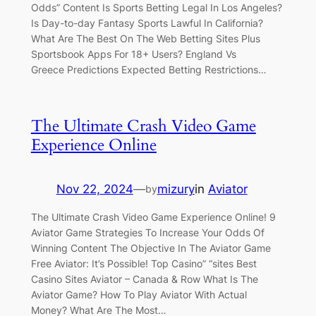
Odds” Content Is Sports Betting Legal In Los Angeles?
Is Day-to-day Fantasy Sports Lawful In California?
What Are The Best On The Web Betting Sites Plus
Sportsbook Apps For 18+ Users? England Vs
Greece Predictions Expected Betting Restrictions…
The Ultimate Crash Video Game
Experience Online
Nov 22, 2024
—
mizury
in
Aviator
by
The Ultimate Crash Video Game Experience Online! 9
Aviator Game Strategies To Increase Your Odds Of
Winning Content The Objective In The Aviator Game
Free Aviator: It’s Possible! Top Casino” “sites Best
Casino Sites Aviator – Canada & Row What Is The
Aviator Game? How To Play Aviator With Actual
Money? What Are The Most…