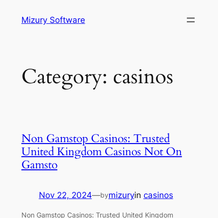
Skip
Mizury Software
to
content
Category:
casinos
Non Gamstop Casinos: Trusted
United Kingdom Casinos Not On
Gamsto
Nov 22, 2024
—
mizury
in
casinos
by
Non Gamstop Casinos: Trusted United Kingdom