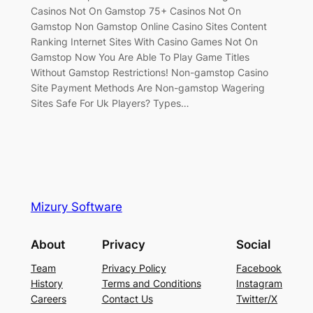
Casinos Not On Gamstop 75+ Casinos Not On
Gamstop Non Gamstop Online Casino Sites Content
Ranking Internet Sites With Casino Games Not On
Gamstop Now You Are Able To Play Game Titles
Without Gamstop Restrictions! Non-gamstop Casino
Site Payment Methods Are Non-gamstop Wagering
Sites Safe For Uk Players? Types…
Mizury Software
About
Privacy
Social
Team
Privacy Policy
Facebook
History
Terms and Conditions
Instagram
Careers
Contact Us
Twitter/X