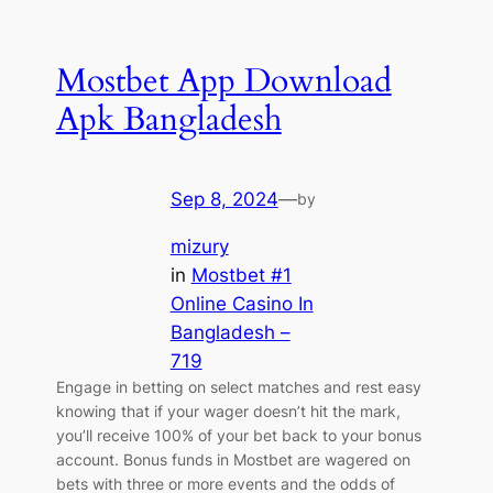
Mostbet App Download
Apk Bangladesh
Sep 8, 2024
—
by
mizury
in
Mostbet #1
Online Casino In
Bangladesh –
719
Engage in betting on select matches and rest easy
knowing that if your wager doesn’t hit the mark,
you’ll receive 100% of your bet back to your bonus
account. Bonus funds in Mostbet are wagered on
bets with three or more events and the odds of