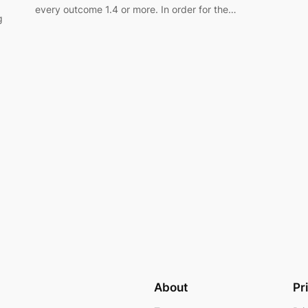
every outcome 1.4 or more. In order for the…
g
About
Pr