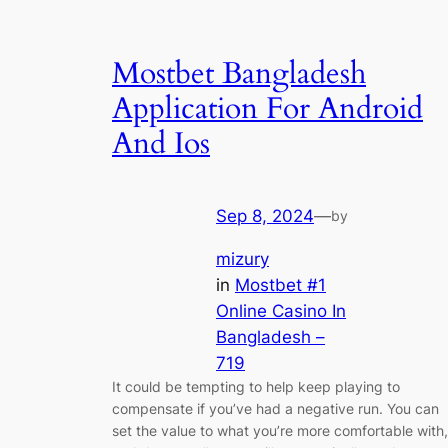
Mostbet Bangladesh
Application For Android
And Ios
Sep 8, 2024
—
by
mizury
in
Mostbet #1
Online Casino In
Bangladesh –
719
It could be tempting to help keep playing to
compensate if you’ve had a negative run. You can
set the value to what you’re more comfortable with,