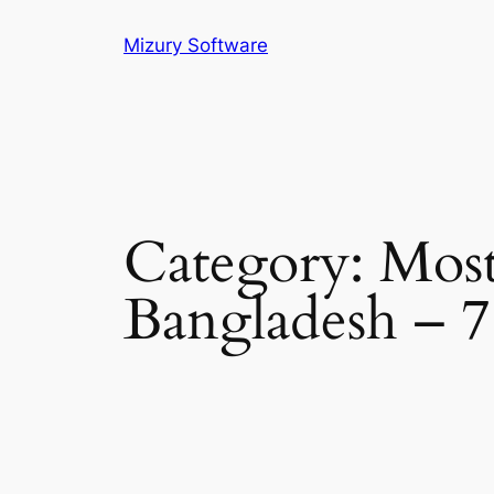
Skip
Mizury Software
to
content
Category:
Most
Bangladesh – 