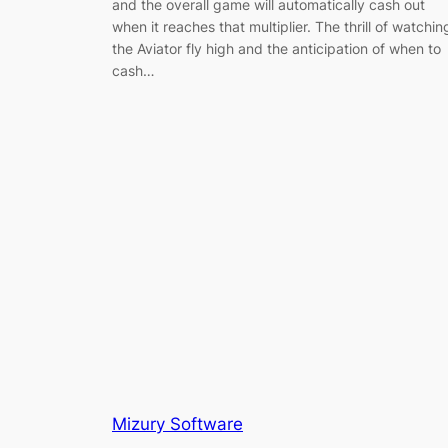
and the overall game will automatically cash out
when it reaches that multiplier. The thrill of watchin
the Aviator fly high and the anticipation of when to
cash…
Mizury Software