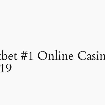
bet #1 Online Casin
719