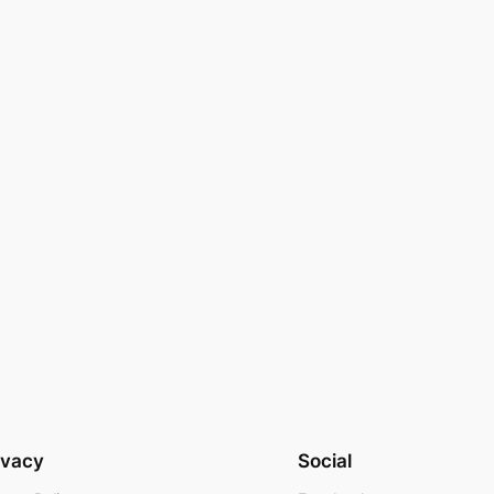
ivacy
Social