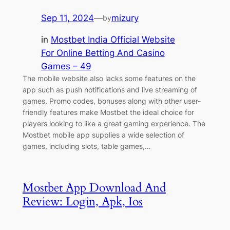
Sep 11, 2024
—
mizury
by
in
Mostbet India Official Website
For Online Betting And Casino
Games – 49
The mobile website also lacks some features on the
app such as push notifications and live streaming of
games. Promo codes, bonuses along with other user-
friendly features make Mostbet the ideal choice for
players looking to like a great gaming experience. The
Mostbet mobile app supplies a wide selection of
games, including slots, table games,…
Mostbet App Download And
Review: Login, Apk, Ios