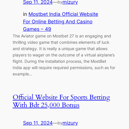
Sep 11, 2024
—
mizury
by
in
Mostbet India Official Website
For Online Betting And Casino
Games – 49
The Aviator game on Mostbet 27 is an engaging and
thrilling video game that combines elements of luck
and strategy. It is really a unique game that allows
players to wager on the outcome of a virtual airplane’s
flight. During the installation process, the MostBet
India app will require required permissions, such as for
example…
Official Website For Sports Betting
With Bdt 25,000 Bonus
Sep 11, 2024
—
mizury
by