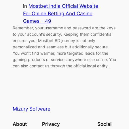
in
Mostbet India Official Website
For Online Betting And Casino
Games – 49
Remember, your username and password are the keys
to your account’s security. Keeping them confidential
ensures your Mostbet BD journey is not only
personalized and seamless but additionally secure.
You won’t find warmer, more targeted leads for the
gaming products or services anywhere else online. You
can also contact us through the official legal entity…
Mizury Software
About
Privacy
Social