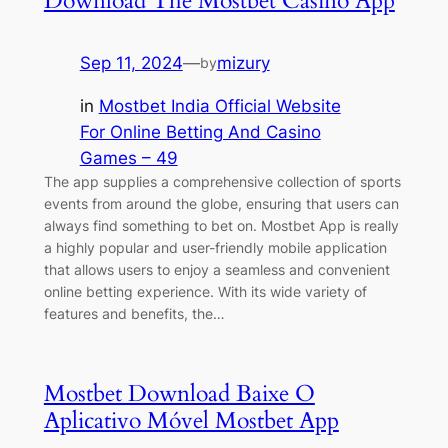
Download The Mostbet Casino App
Sep 11, 2024
—
mizury
by
in
Mostbet India Official Website
For Online Betting And Casino
Games – 49
The app supplies a comprehensive collection of sports
events from around the globe, ensuring that users can
always find something to bet on. Mostbet App is really
a highly popular and user-friendly mobile application
that allows users to enjoy a seamless and convenient
online betting experience. With its wide variety of
features and benefits, the…
Mostbet Download Baixe O
Aplicativo Móvel Mostbet App