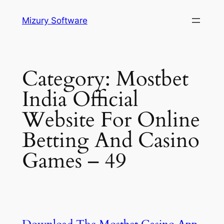
Skip
Mizury Software
to
content
Category:
Mostbet
India Official
Website For Online
Betting And Casino
Games – 49