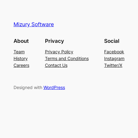
Mizury Software
About
Privacy
Social
Team
Privacy Policy
Facebook
History
Terms and Conditions
Instagram
Careers
Contact Us
Twitter/X
Designed with
WordPress