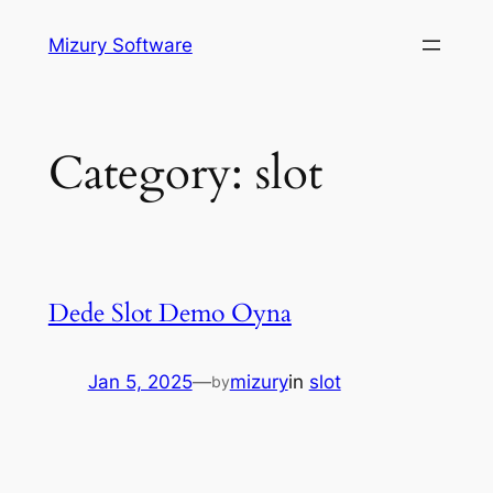
Skip
Mizury Software
to
content
Category:
slot
Dede Slot Demo Oyna
Jan 5, 2025
—
mizury
in
slot
by