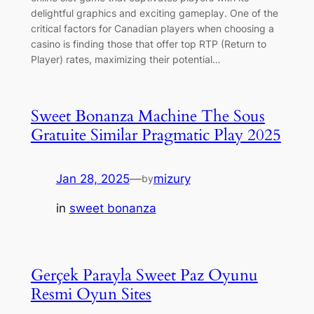
delightful graphics and exciting gameplay. One of the
critical factors for Canadian players when choosing a
casino is finding those that offer top RTP (Return to
Player) rates, maximizing their potential…
Sweet Bonanza Machine The Sous
Gratuite Similar Pragmatic Play 2025
Jan 28, 2025
—
mizury
by
in
sweet bonanza
Gerçek Parayla Sweet Paz Oyunu
Resmi Oyun Sites