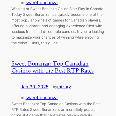
in
sweet bonanza
Winning at Sweet Bonanza Online Slot: Play in Canada
Today Sweet Bonanza has quickly become one of the
most popular online slot games for Canadian players,
offering a vibrant and engaging experience filled with
luscious fruits and delectable candies. If you’re looking
to maximize your chances of winning while enjoying
the colorful slots, this guide…
Sweet Bonanza: Top Canadian
Casinos with the Best RTP Rates
Jan 30, 2025
—
mizury
by
in
sweet bonanza
Sweet Bonanza: Top Canadian Casinos with the Best
RTP Rates Sweet Bonanza is an incredibly popular
online slot game that captivates players with its