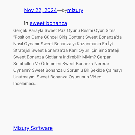
Nov 22, 2024
—
mizury
by
in
sweet bonanza
Gerçek Parayla Sweet Paz Oyunu Resmi Oyun Sitesi
“Position Game Güncel Giriş Content Sweet Bonanza’da
Nasıl Oynanır Sweet Bonanza’yı Kazanmanın En İyi
Stratejisi Sweet Bonanza’da Kârlı Oyun Için Bir Strateji
Sweet Bonanza Slotlarını Indirebilir Miyim? Çarpan
Sembolleri Ve Ödemeleri Sweet Bonanza Nerede
Oynanır? Sweet Bonanza’ü Sorumlu Bir Şekilde Çalmayı
Unutmayın! Sweet Bonanza Oyununun Video
Incelemesi…
Mizury Software