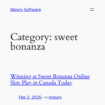
Skip
Mizury Software
to
content
Category:
sweet
bonanza
Winning at Sweet Bonanza Online
Slot: Play in Canada Today
Feb 2, 2025
—
mizury
by