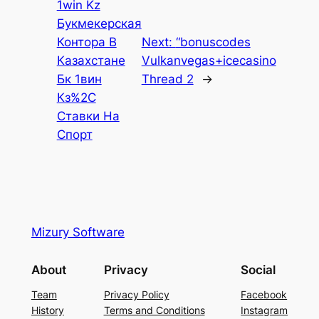
1win Kz
Букмекерская
Контора В
Next:
“bonuscodes
Казахстане
Vulkanvegas+icecasino
Бк 1вин
Thread 2
→
Кз%2C
Ставки На
Спорт
Mizury Software
About
Privacy
Social
Team
Privacy Policy
Facebook
History
Terms and Conditions
Instagram