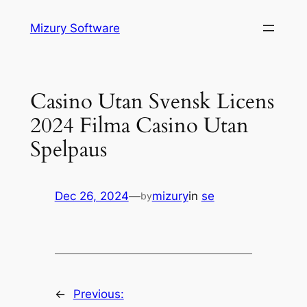
Skip
Mizury Software
to
content
Casino Utan Svensk Licens
2024 Filma Casino Utan
Spelpaus
Dec 26, 2024
—
mizury
in
se
by
←
Previous: